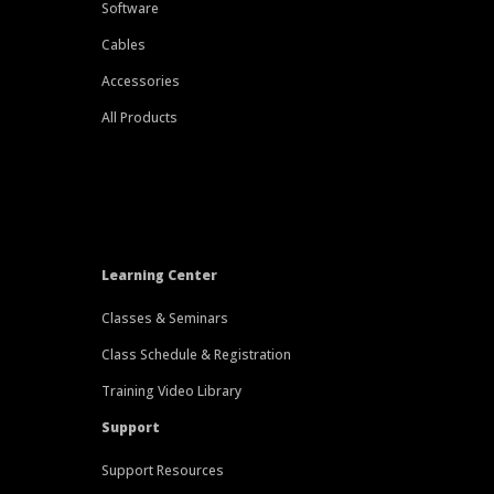
Software
Cables
Accessories
All Products
Learning Center
Classes & Seminars
Class Schedule & Registration
Training Video Library
Support
Support Resources