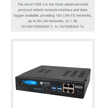
The neoVI FIRE 3 is the most advanced multi
protocol vehicle network interface and data
logger available, providing 16x CAN FD networks,
up to 8x LIN networks, 2x 1 Gb
10/100/1000BASE-T, 1x 10/100BASE-Tx.