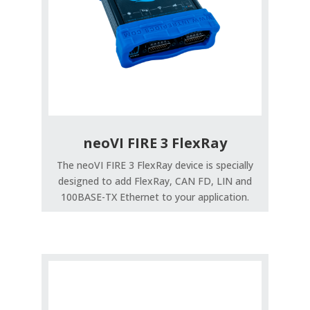
neoVI FIRE 3 FlexRay
The neoVI FIRE 3 FlexRay device is specially
designed to add FlexRay, CAN FD, LIN and
100BASE-TX Ethernet to your application.