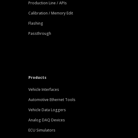
Production Line / APIs
Calibration / Memory Edit
Flashing
Passthrough
Products
Vehicle Interfaces
Automotive Ethernet Tools
Vehicle Data Loggers
Analog DAQ Devices
ECU Simulators