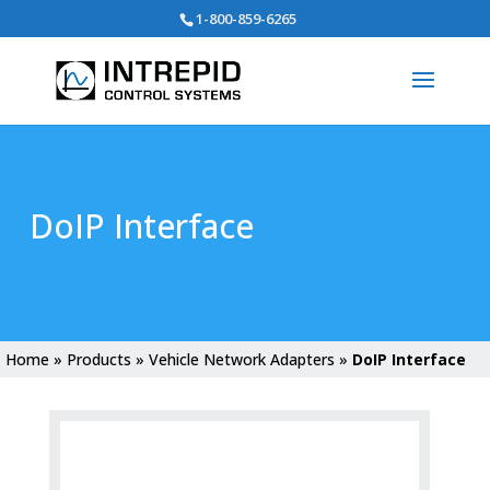
Search
1-800-859-6265
for:
DoIP Interface
Home
»
Products
»
Vehicle Network Adapters
»
DoIP Interface