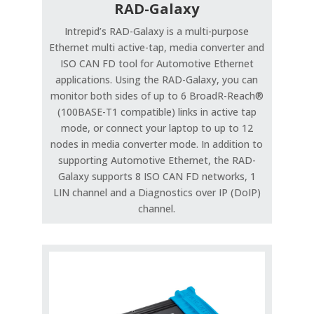
RAD-Galaxy
Intrepid’s RAD-Galaxy is a multi-purpose
Ethernet multi active-tap, media converter and
ISO CAN FD tool for Automotive Ethernet
applications. Using the RAD-Galaxy, you can
monitor both sides of up to 6 BroadR-Reach®
(100BASE-T1 compatible) links in active tap
mode, or connect your laptop to up to 12
nodes in media converter mode. In addition to
supporting Automotive Ethernet, the RAD-
Galaxy supports 8 ISO CAN FD networks, 1
LIN channel and a Diagnostics over IP (DoIP)
channel.