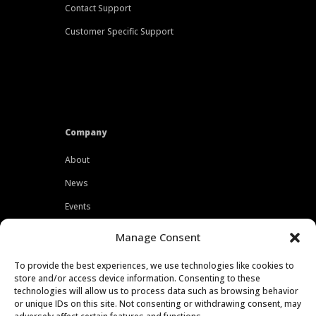
Contact Support
Customer Specific Support
Company
About
News
Events
Customers
Manage Consent
Locations
To provide the best experiences, we use technologies like cookies to
Careers
store and/or access device information. Consenting to these
technologies will allow us to process data such as browsing behavior
Press
or unique IDs on this site. Not consenting or withdrawing consent, may