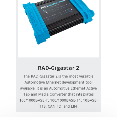
RAD-Gigastar 2
The RAD-Gigastar 2 is the most versatile
Automotive Ethernet development tool
available. It is an Automotive Ethernet Active
Tap and Media Converter that integrates
100/1000BASE-T, 100/1000BASE-T1, 10BASE-
T1S, CAN FD, and LIN.