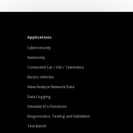
Applications
Cybersecurity
Autonomy
Connected Car / V2X / Telematics
Electric Vehicles
View/Analyze Network Data
Data Logging
Simulate ECU Functions
Diagonostics, Testing and Validation
Test Bench