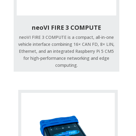
neoVI FIRE 3 COMPUTE
neoVI FIRE 3 COMPUTE is a compact, all-in-one
vehicle interface combining 16× CAN FD, 8× LIN,
Ethernet, and an integrated Raspberry Pi 5 CM5
for high-performance networking and edge
computing.