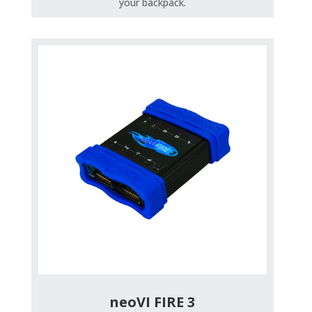
your backpack.
neoVI FIRE 3