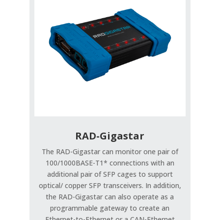
RAD-Gigastar
The RAD-Gigastar can monitor one pair of
100/1000BASE-T1* connections with an
additional pair of SFP cages to support
optical/ copper SFP transceivers. In addition,
the RAD-Gigastar can also operate as a
programmable gateway to create an
Ethernet-to-Ethernet or a CAN-Ethernet