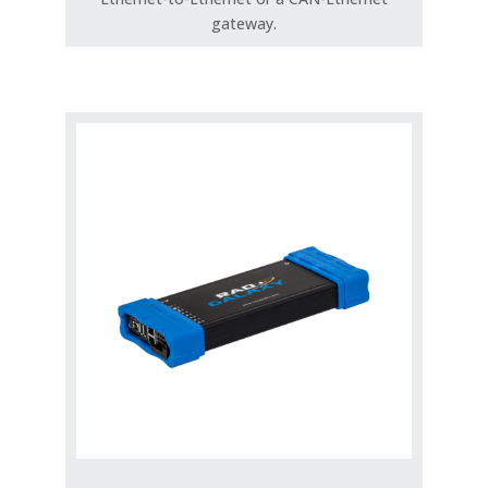
gateway.