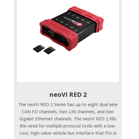
neoVI RED 2
The neoVI RED 2 Series has up to eight dual wire
CAN FD channels, two LIN channels, and two
Gigabit Ethernet channels. The neoVI RED 2 fills
the need for multiple protocol tools with a low-
cost, high-value vehicle bus interface that fits in