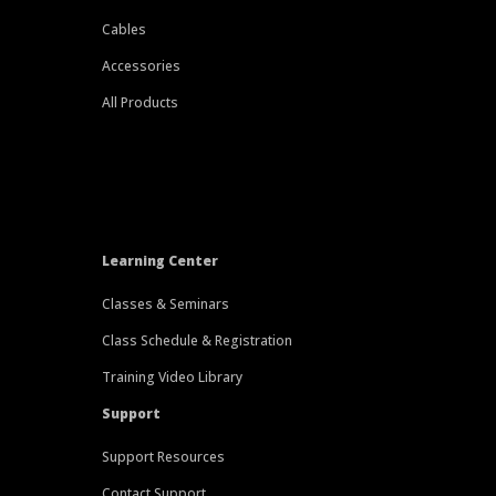
Cables
Accessories
All Products
Learning Center
Classes & Seminars
Class Schedule & Registration
Training Video Library
Support
Support Resources
Contact Support