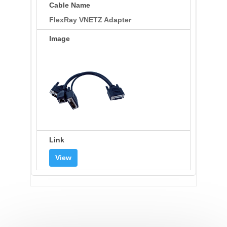
FlexRay VNETZ Adapter
View