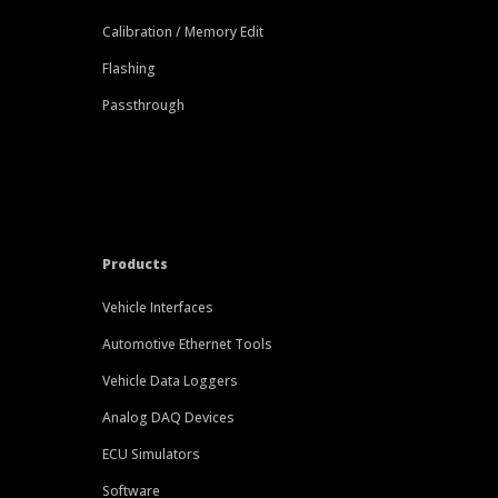
Calibration / Memory Edit
Flashing
Passthrough
Products
Vehicle Interfaces
Automotive Ethernet Tools
Vehicle Data Loggers
Analog DAQ Devices
ECU Simulators
Software