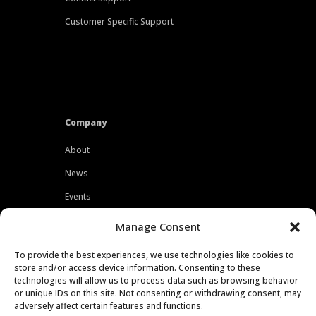
Customer Specific Support
Company
About
News
Events
Customers
Manage Consent
Locations
To provide the best experiences, we use technologies like cookies to
Careers
store and/or access device information. Consenting to these
technologies will allow us to process data such as browsing behavior
Press
or unique IDs on this site. Not consenting or withdrawing consent, may
adversely affect certain features and functions.
Contact