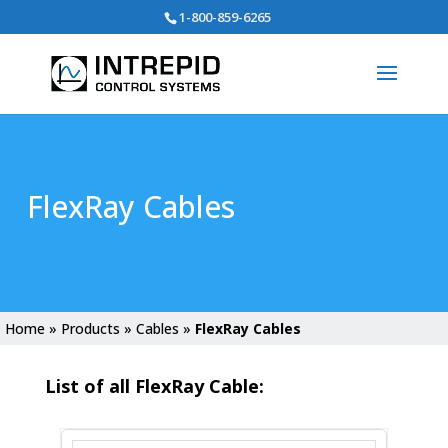
Search
1-800-859-6265
for:
FlexRay Cables
Home
»
Products
»
Cables
»
FlexRay Cables
List of all FlexRay Cable: