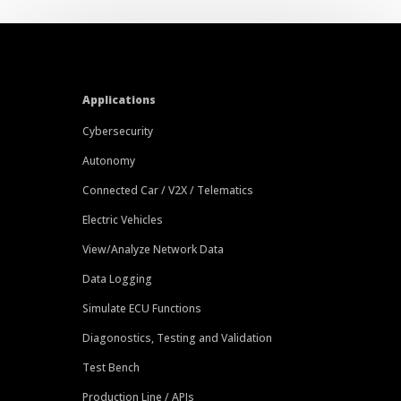
Applications
Cybersecurity
Autonomy
Connected Car / V2X / Telematics
Electric Vehicles
View/Analyze Network Data
Data Logging
Simulate ECU Functions
Diagonostics, Testing and Validation
Test Bench
Production Line / APIs