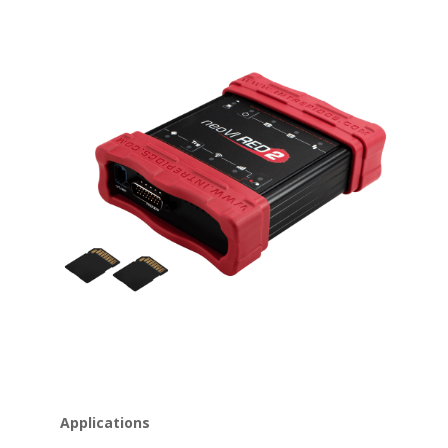
Applications