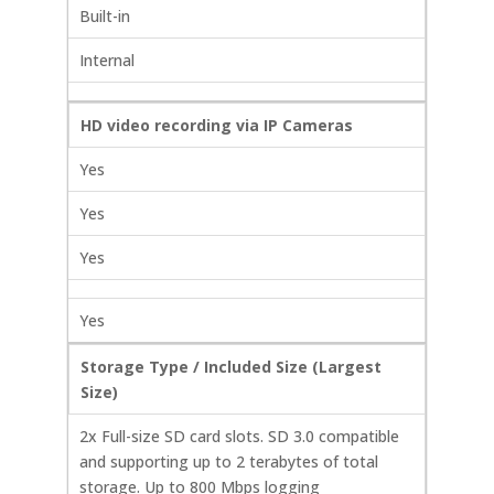
Built-in
Internal
HD video recording via IP Cameras
Yes
Yes
Yes
Yes
Storage Type / Included Size (Largest
Size)
2x Full-size SD card slots. SD 3.0 compatible
and supporting up to 2 terabytes of total
storage. Up to 800 Mbps logging