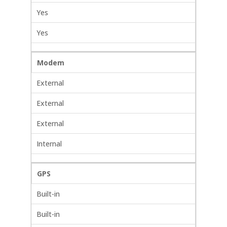
Yes
Yes
Modem
External
External
External
Internal
GPS
Built-in
Built-in