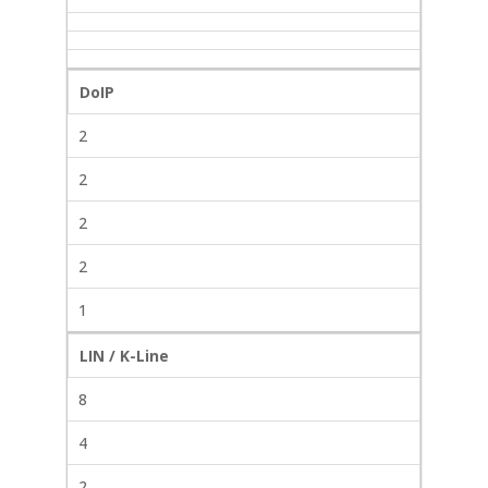
DoIP
2
2
2
2
1
LIN / K-Line
8
4
2