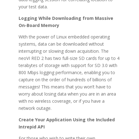
your test data.
Logging While Downloading from Massive
On-Board Memory
With the power of Linux embedded operating
systems, data can be downloaded without
interrupting or slowing down acquisition. The
neoVI RED 2 has two full-size SD cards for up to 4
terabytes of storage with support for SD 3.0 with
800 Mbps logging performance, enabling you to
capture on the order of hundreds of billions of
messages! This means that you won’t have to
worry about losing data when you are in an area
with no wireless coverage, or if you have a
network outage.
Create Your Application Using the Included
Intrepid API
For those who wish to write their own