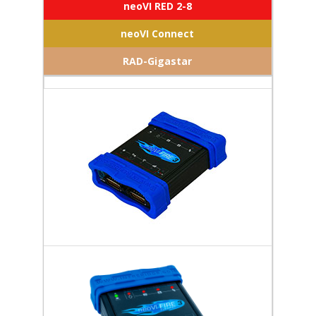
neoVI RED 2-8
neoVI Connect
RAD-Gigastar