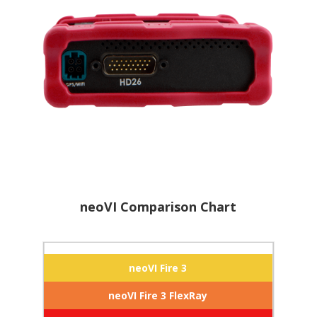
neoVI Comparison Chart
neoVI Fire 3
neoVI Fire 3 FlexRay