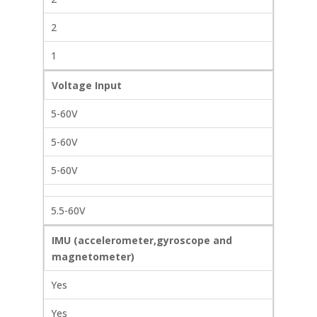
2
1
Voltage Input
5-60V
5-60V
5-60V
5.5-60V
IMU (accelerometer,gyroscope and
magnetometer)
Yes
Yes