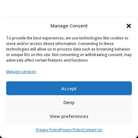
Manage Consent
To provide the best experiences, we use technologies like cookies to
store and/or access device information. Consenting to these
technologies will allow us to process data such as browsing behavior
or unique IDs on this site. Not consenting or withdrawing consent, may
adversely affect certain features and functions.
Manage services
Accept
Deny
Applications
View preferences
Cybersecurity
Autonomy
Privacy Policy
Privacy Policy
Contact Us
Connected Car / V2X / Telematics