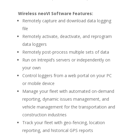
Wireless neoVI Software Features:
Remotely capture and download data logging
file
Remotely activate, deactivate, and reprogram
data loggers
Remotely post-process multiple sets of data
Run on Intrepid’s servers or independently on
your own
Control loggers from a web portal on your PC
or mobile device
Manage your fleet with automated on-demand
reporting, dynamic issues management, and
vehicle management for the transportation and
construction industries
Track your fleet with geo-fencing, location
reporting, and historical GPS reports