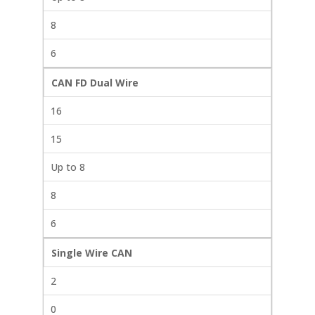
8
6
CAN FD Dual Wire
16
15
Up to 8
8
6
Single Wire CAN
2
0