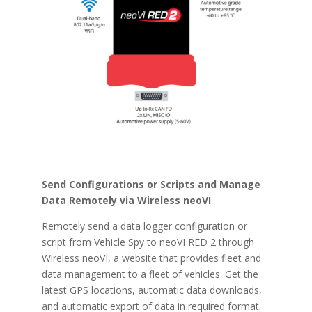
Send Configurations or Scripts and Manage
Data Remotely via Wireless neoVI
Remotely send a data logger configuration or
script from Vehicle Spy to neoVI RED 2 through
Wireless neoVI, a website that provides fleet and
data management to a fleet of vehicles. Get the
latest GPS locations, automatic data downloads,
and automatic export of data in required format.