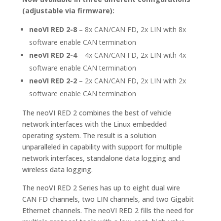
(adjustable via firmware):
neoVI RED 2-8
– 8x CAN/CAN FD, 2x LIN with 8x
software enable CAN termination
neoVI RED 2-4
– 4x CAN/CAN FD, 2x LIN with 4x
software enable CAN termination
neoVI RED 2-2
– 2x CAN/CAN FD, 2x LIN with 2x
software enable CAN termination
The neoVI RED 2 combines the best of vehicle
network interfaces with the Linux embedded
operating system. The result is a solution
unparalleled in capability with support for multiple
network interfaces, standalone data logging and
wireless data logging.
The neoVI RED 2 Series has up to eight dual wire
CAN FD channels, two LIN channels, and two Gigabit
Ethernet channels. The neoVI RED 2 fills the need for