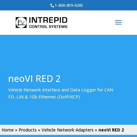
Search
1-800-859-6265
for:
neoVI RED 2
Vehicle Network Interface and Data Logger for CAN
FD, LIN & 1Gb Ethernet (DoIP/XCP)
Home
»
Products
»
Vehicle Network Adapters
»
neoVI RED 2