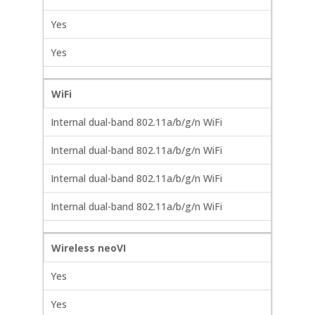
Yes
Yes
WiFi
Internal dual-band 802.11a/b/g/n WiFi
Internal dual-band 802.11a/b/g/n WiFi
Internal dual-band 802.11a/b/g/n WiFi
Internal dual-band 802.11a/b/g/n WiFi
Wireless neoVI
Yes
Yes