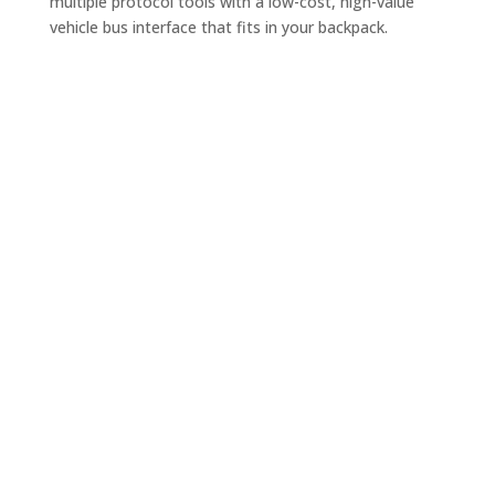
multiple protocol tools with a low-cost, high-value
vehicle bus interface that fits in your backpack.