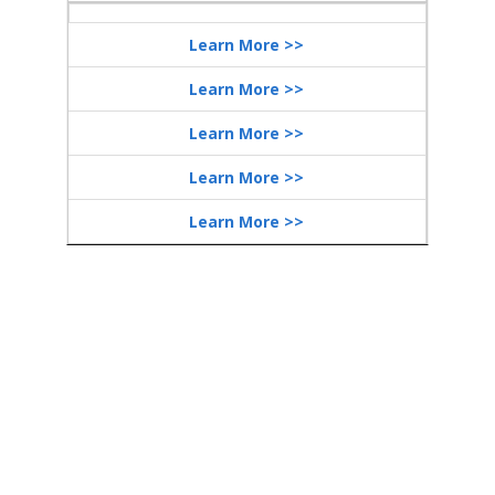
Learn More >>
Learn More >>
Learn More >>
Learn More >>
Learn More >>