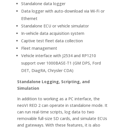
Standalone data logger
Data logger with auto-download via Wi-Fi or
Ethernet
Standalone ECU or vehicle simulator
In-vehicle data acquisition system
Captive test fleet data collection
Fleet management
Vehicle interface with J2534 and RP1210
support over 1000BASE-T1 (GM DPS, Ford
DET, DiagRA, Chrysler CDA)
Standalone Logging, Scripting, and
Simulation
In addition to working as a PC interface, the
neoVI RED 2 can operate in standalone mode. It
can run real-time scripts, log data to two
removable full-size SD cards, and simulate ECUs
and gateways. With these features, it is also