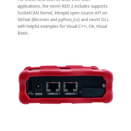
applications, the neoVI RED 2 includes supports
SocketCAN Kernel, Intrepid open source API on
GitHub (libicsneo and
python_ics)
and
neoVI DLL
with helpful examples for Visual C++, C#, Visual
Basic
.