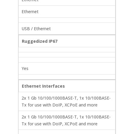
Ethernet
USB / Ethernet
Ruggedized IP67
Yes
Ethernet Interfaces
2x 1 Gb 10/100/1000BASE-T, 1x 10/100BASE-
Tx for use with DoIP, XCPoE and more
2x 1 Gb 10/100/1000BASE-T, 1x 10/100BASE-
Tx for use with DoIP, XCPoE and more