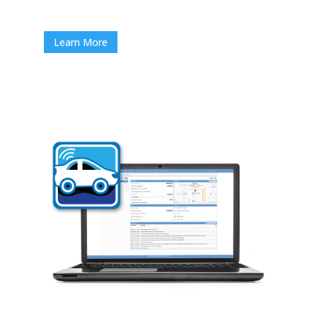
Learn More