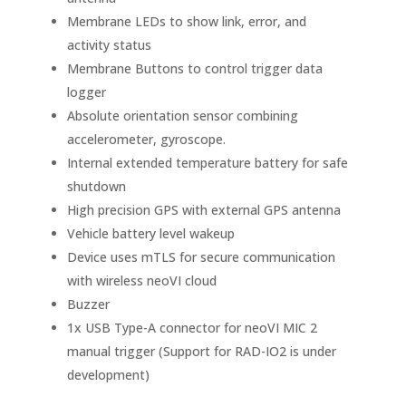
Membrane LEDs to show link, error, and
activity status
Membrane Buttons to control trigger data
logger
Absolute orientation sensor combining
accelerometer, gyroscope.
Internal extended temperature battery for safe
shutdown
High precision GPS with external GPS antenna
Vehicle battery level wakeup
Device uses mTLS for secure communication
with wireless neoVI cloud
Buzzer
1x USB Type-A connector for neoVI MIC 2
manual trigger (Support for RAD-IO2 is under
development)