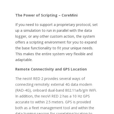
The Power of Scripting – CoreMini
If you need to support a proprietary protocol, set
up a simulation to run in parallel with the data
logger, or any other custom action, the system
offers a scripting environment for you to expand
the base functionality to fit your unique needs.
This makes the entire system very flexible and
adaptable.
Remote Connectivity and GPS Location
The neoVI RED 2 provides several ways of
connecting remotely: external 4G data modem
(RAD-4G), onboard dual-band 802.11a/b/g/n WiFi.
In addition, the neoVI RED 2 has a 10 Hz GPS
accurate to within 2.5 meters. GPS is provided
both as a fleet management tool and within the
data logging session for correlating location to