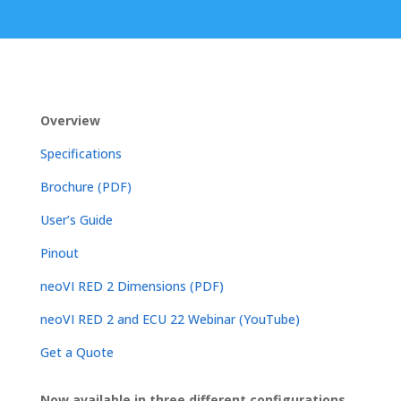
Overview
Specifications
Brochure (PDF)
User’s Guide
Pinout
neoVI RED 2 Dimensions (PDF)
neoVI RED 2 and ECU 22 Webinar (YouTube)
Get a Quote
Now available in three different configurations