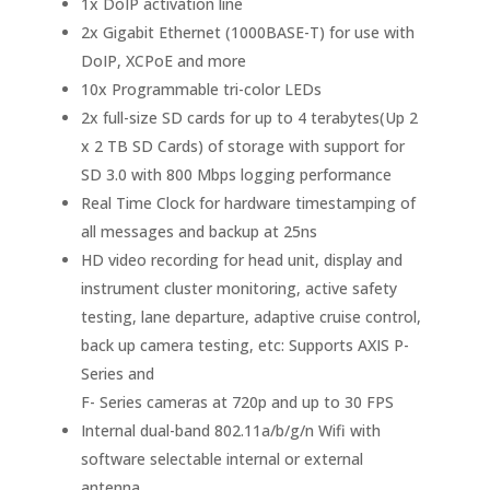
1x DoIP activation line
2x Gigabit Ethernet (1000BASE-T) for use with
DoIP, XCPoE and more
10x Programmable tri-color LEDs
2x full-size SD cards for up to 4 terabytes(Up 2
x 2 TB SD Cards) of storage with support for
SD 3.0 with 800 Mbps logging performance
Real Time Clock for hardware timestamping of
all messages and backup at 25ns
HD video recording for head unit, display and
instrument cluster monitoring, active safety
testing, lane departure, adaptive cruise control,
back up camera testing, etc: Supports AXIS P-
Series and
F- Series cameras at 720p and up to 30 FPS
Internal dual-band 802.11a/b/g/n Wifi with
software selectable internal or external
antenna