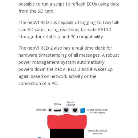
possible to run a script to reflash ECUs using data
from the SD card.
The neoVI RED 2 is capable of logging to two full-
size SD cards, using real-time, fail-safe FAT32
storage for reliability and PC compatibility.
The neoVI RED 2 also has a real-time clock for
hardware timestamping of all messages. A robust
power management system automatically
powers down the neoVI RED 2 and it wakes up
again based on network activity or the
connection of a PC.