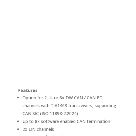
Features
Option for 2, 4, or 8x DW CAN / CAN FD
channels with TJA1463 transceivers, supporting
CAN SIC (ISO 11898-2:2024)
Up to 8x software enabled CAN termination
2x LIN channels