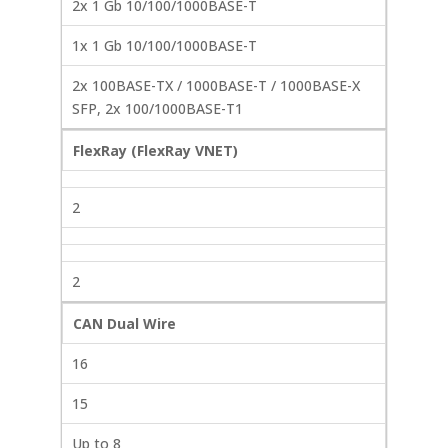
2x 1 Gb 10/100/1000BASE-T
1x 1 Gb 10/100/1000BASE-T
2x 100BASE-TX / 1000BASE-T / 1000BASE-X
SFP, 2x 100/1000BASE-T1
FlexRay (FlexRay VNET)
2
2
CAN Dual Wire
16
15
Up to 8