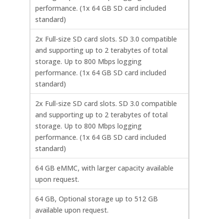
performance. (1x 64 GB SD card included
standard)
2x Full-size SD card slots. SD 3.0 compatible
and supporting up to 2 terabytes of total
storage. Up to 800 Mbps logging
performance. (1x 64 GB SD card included
standard)
2x Full-size SD card slots. SD 3.0 compatible
and supporting up to 2 terabytes of total
storage. Up to 800 Mbps logging
performance. (1x 64 GB SD card included
standard)
64 GB eMMC, with larger capacity available
upon request.
64 GB, Optional storage up to 512 GB
available upon request.