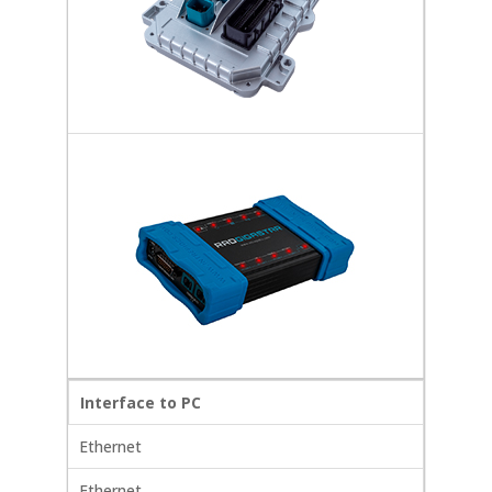
Interface to PC
Ethernet
Ethernet