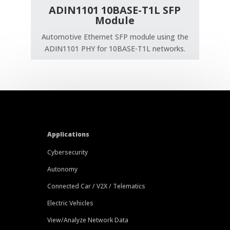
ADIN1101 10BASE-T1L SFP
Module
Automotive Ethernet SFP module using the
ADIN1101 PHY for 10BASE-T1L networks.
Applications
Cybersecurity
Autonomy
Connected Car / V2X / Telematics
Electric Vehicles
View/Analyze Network Data