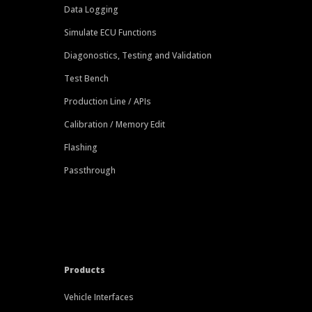
Data Logging
Simulate ECU Functions
Diagonostics, Testing and Validation
Test Bench
Production Line / APIs
Calibration / Memory Edit
Flashing
Passthrough
Products
Vehicle Interfaces