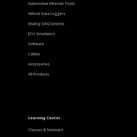
Automotive Ethernet Tools
Vehicle Data Loggers
Analog DAQ Devices
ECU Simulators
Software
Cables
Accessories
All Products
Learning Center
Classes & Seminars