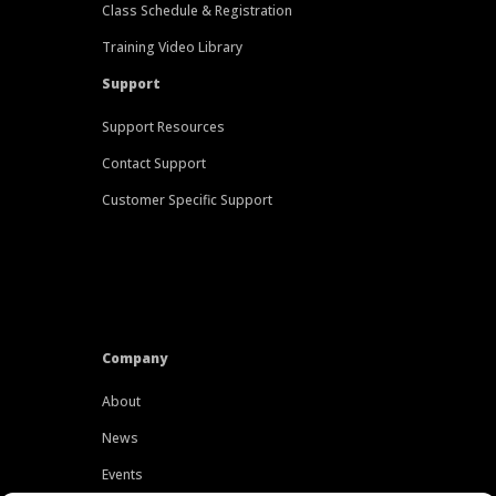
Class Schedule & Registration
Training Video Library
Support
Support Resources
Contact Support
Customer Specific Support
Company
About
News
Events