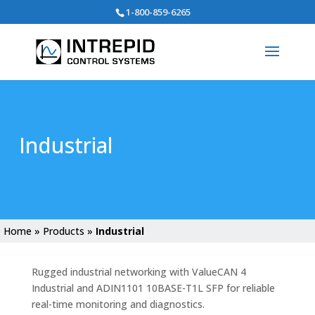
Search
1-800-859-6265
for:
Industrial
Home
»
Products
»
Industrial
Rugged industrial networking with ValueCAN 4
Industrial and ADIN1101 10BASE-T1L SFP for reliable
real-time monitoring and diagnostics.