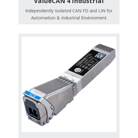
ValueCAN 4 Industrial
Independently Isolated CAN FD and LIN for
Automation & Industrial Environment