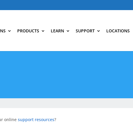
ONS
PRODUCTS
LEARN
SUPPORT
LOCATIONS
ur online
support resources
?