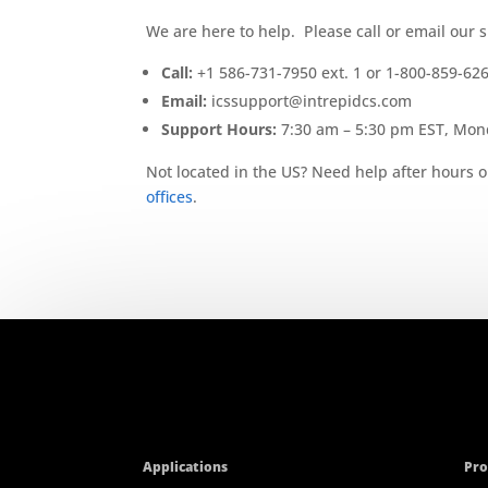
We are here to help. Please call or email our 
Call:
+1 586-731-7950 ext. 1 or 1-800-859-62
Email:
icssupport@intrepidcs.com
Support Hours:
7:30 am – 5:30 pm EST, Mond
Not located in the US? Need help after hours o
offices
.
Applications
Pro