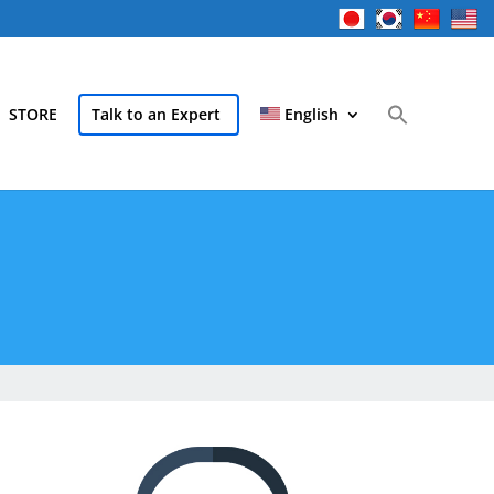
STORE
Talk to an Expert
English