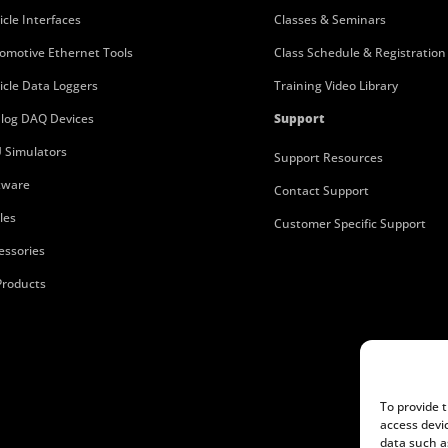
icle Interfaces
Classes & Seminars
omotive Ethernet Tools
Class Schedule & Registration
icle Data Loggers
Training Video Library
log DAQ Devices
Support
 Simulators
Support Resources
tware
Contact Support
les
Customer Specific Support
essories
 Products
To provide 
access devi
data such a