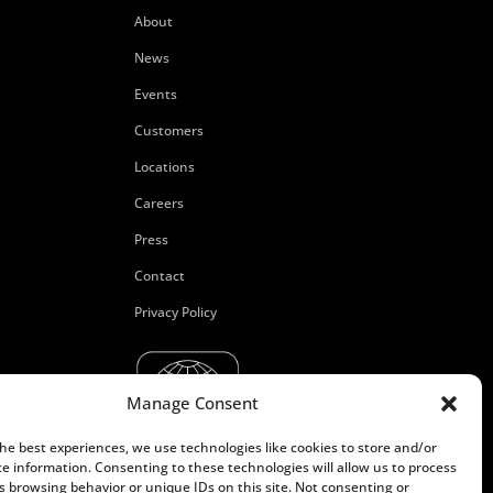
About
News
Events
Customers
Locations
Careers
Press
Contact
Privacy Policy
Manage Consent
the best experiences, we use technologies like cookies to store and/or
ce information. Consenting to these technologies will allow us to process
s browsing behavior or unique IDs on this site. Not consenting or