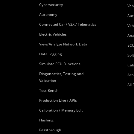
Cybersecurity
Veh
Autonomy
Aut
Connected Car / V2X / Telematics
Veh
Electric Vehicles
Ana
View/Analyze Network Data
ECU
Data Logging
Sof
Simulate ECU Functions
Cab
Diagonostics, Testing and
Acc
Validation
All
Test Bench
Production Line / APIs
Calibration / Memory Edit
Flashing
Passthrough