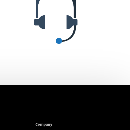
Company