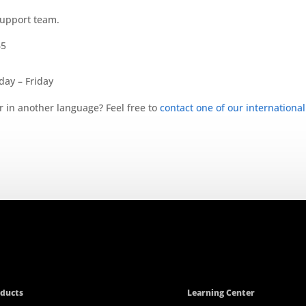
support team.
65
ay – Friday
r in another language? Feel free to
contact one of our international
ducts
Learning Center