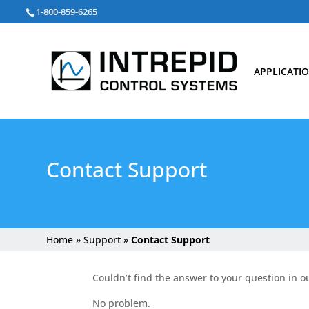
Search
1-800-859-6265
for:
APPLICATI
Contact Support
Home
»
Support
»
Contact Support
Couldn’t find the answer to your question in o
No problem.