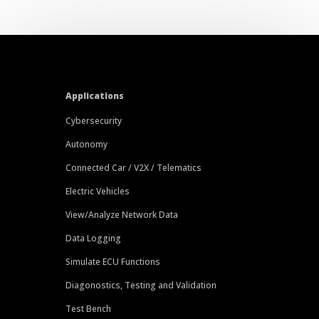
Applications
Cybersecurity
Autonomy
Connected Car / V2X / Telematics
Electric Vehicles
View/Analyze Network Data
Data Logging
Simulate ECU Functions
Diagonostics, Testing and Validation
Test Bench