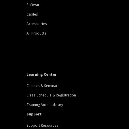
Software
Cables
Accessories
All Products
Learning Center
Classes & Seminars
Class Schedule & Registration
Training Video Library
Support
Support Resources