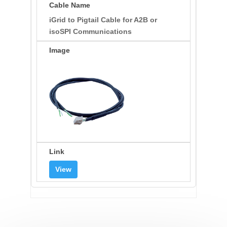
iGrid to Pigtail Cable for A2B or
isoSPI Communications
View