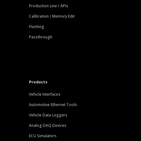
Production Line / APIs
Calibration / Memory Edit
Flashing
Passthrough
Products
Vehicle Interfaces
Automotive Ethernet Tools
Vehicle Data Loggers
Analog DAQ Devices
ECU Simulators