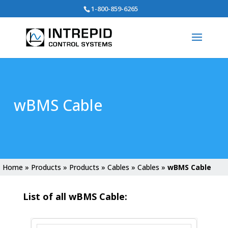
Search
1-800-859-6265
for:
wBMS Cable
Home
»
Products
»
Products
»
Cables
»
Cables
»
wBMS Cable
List of all wBMS Cable: