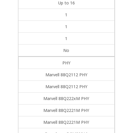
Up to 16
1
1
1
No
PHY
Marvell 88Q2112 PHY
Marvell 88Q2112 PHY
Marvell 88Q222xM PHY
Marvell 88Q2221M PHY
Marvell 88Q2221M PHY