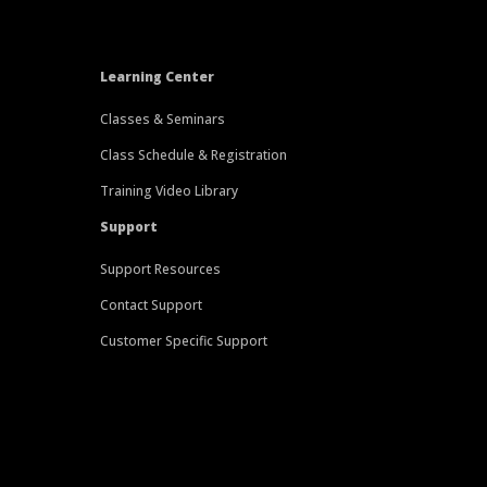
Learning Center
Classes & Seminars
Class Schedule & Registration
Training Video Library
Support
Support Resources
Contact Support
Customer Specific Support