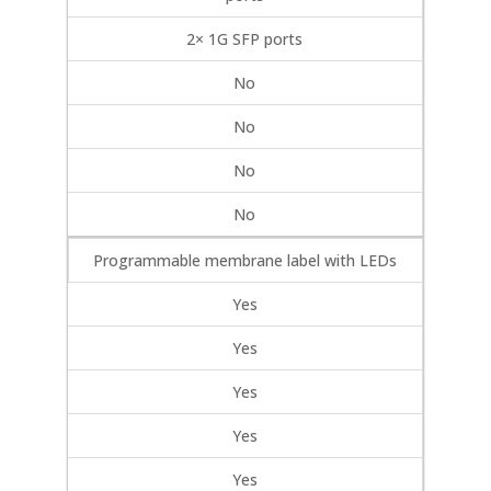
2× 1G SFP ports
No
No
No
No
Programmable membrane label with LEDs
Yes
Yes
Yes
Yes
Yes