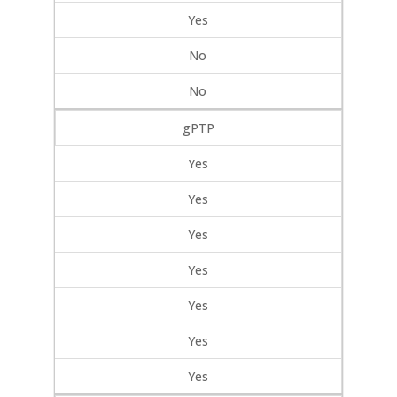
Yes
No
No
gPTP
Yes
Yes
Yes
Yes
Yes
Yes
Yes