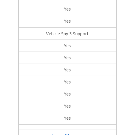
Yes
Yes
Vehicle Spy 3 Support
Yes
Yes
Yes
Yes
Yes
Yes
Yes