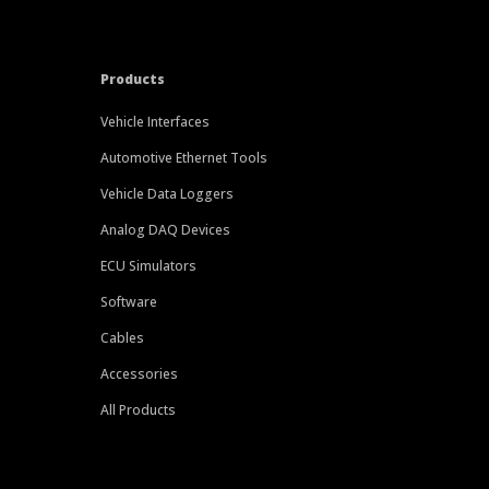
Products
Vehicle Interfaces
Automotive Ethernet Tools
Vehicle Data Loggers
Analog DAQ Devices
ECU Simulators
Software
Cables
Accessories
All Products