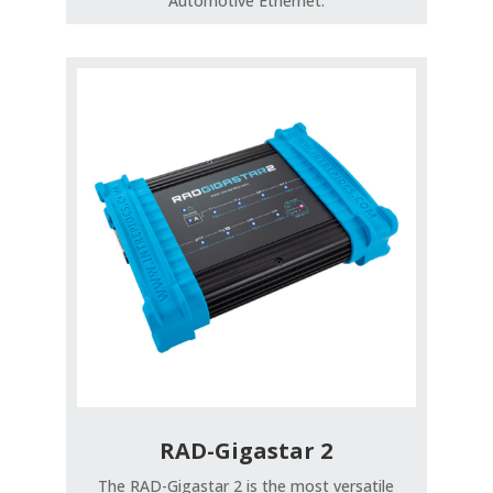
Automotive Ethernet.
RAD-Gigastar 2
The RAD-Gigastar 2 is the most versatile