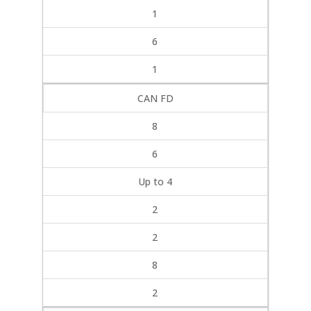
1
6
1
CAN FD
8
6
Up to 4
2
2
8
2