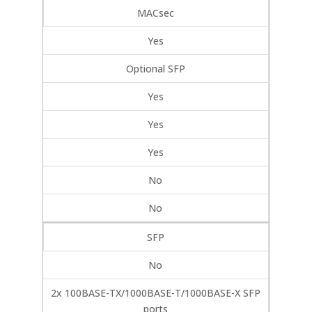
MACsec
Yes
Optional SFP
Yes
Yes
Yes
No
No
SFP
No
2x 100BASE-TX/1000BASE-T/1000BASE-X SFP
ports