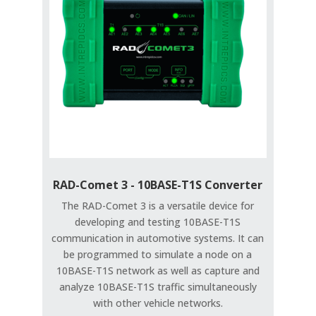
RAD-Comet 3 - 10BASE-T1S Converter
The RAD-Comet 3 is a versatile device for
developing and testing 10BASE-T1S
communication in automotive systems. It can
be programmed to simulate a node on a
10BASE-T1S network as well as capture and
analyze 10BASE-T1S traffic simultaneously
with other vehicle networks.