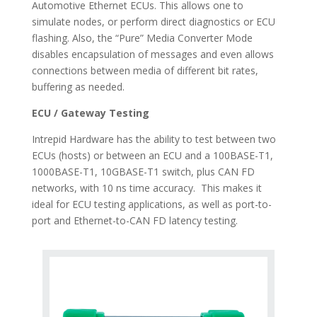
Automotive Ethernet ECUs. This allows one to
simulate nodes, or perform direct diagnostics or ECU
flashing. Also, the “Pure” Media Converter Mode
disables encapsulation of messages and even allows
connections between media of different bit rates,
buffering as needed.
ECU / Gateway Testing
Intrepid Hardware has the ability to test between two
ECUs (hosts) or between an ECU and a 100BASE-T1,
1000BASE-T1, 10GBASE-T1 switch, plus CAN FD
networks, with 10 ns time accuracy. This makes it
ideal for ECU testing applications, as well as port-to-
port and Ethernet-to-CAN FD latency testing.