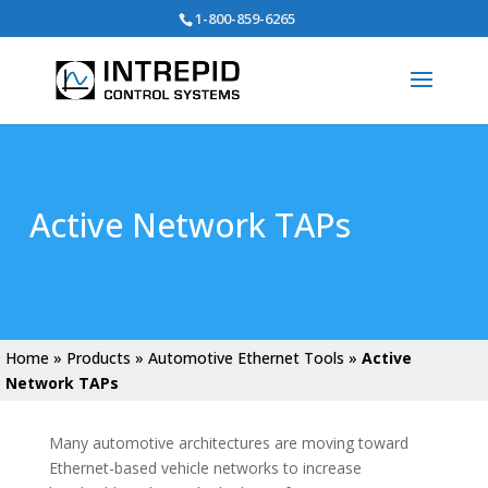
Search
1-800-859-6265
for:
Active Network TAPs
Home
»
Products
»
Automotive Ethernet Tools
»
Active
Network TAPs
Many automotive architectures are moving toward
Ethernet-based vehicle networks to increase