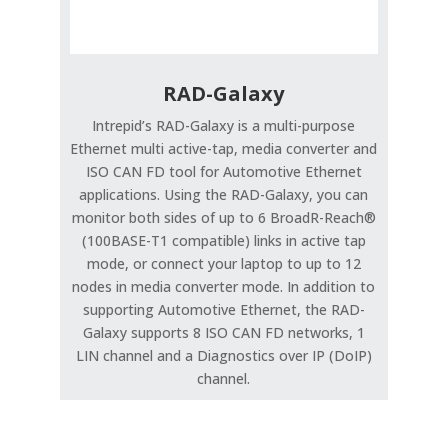
RAD-Galaxy
Intrepid’s RAD-Galaxy is a multi-purpose
Ethernet multi active-tap, media converter and
ISO CAN FD tool for Automotive Ethernet
applications. Using the RAD-Galaxy, you can
monitor both sides of up to 6 BroadR-Reach®
(100BASE-T1 compatible) links in active tap
mode, or connect your laptop to up to 12
nodes in media converter mode. In addition to
supporting Automotive Ethernet, the RAD-
Galaxy supports 8 ISO CAN FD networks, 1
LIN channel and a Diagnostics over IP (DoIP)
channel.