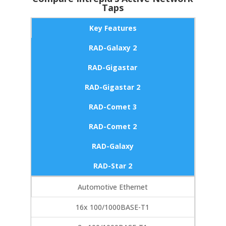
Taps
Key Features
RAD-Galaxy 2
RAD-Gigastar
RAD-Gigastar 2
RAD-Comet 3
RAD-Comet 2
RAD-Galaxy
RAD-Star 2
Automotive Ethernet
16x 100/1000BASE-T1