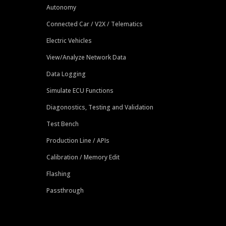
Autonomy
Connected Car / V2X / Telematics
Electric Vehicles
View/Analyze Network Data
Data Logging
Simulate ECU Functions
Diagonostics, Testing and Validation
Test Bench
Production Line / APIs
Calibration / Memory Edit
Flashing
Passthrough