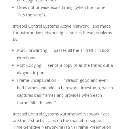
Does not provide exact timing (when the frame
“hits the wire.”)
Intrepid Control Systems Active Network Taps made
for automotive networking. It solves these problems
by:
Port Forwarding — passes all the all traffic in both
directions
Port Copying — sends a copy of all the traffic out a
diagnostic port
Frame Encapsulation — “Wraps” good and even
bad frames and adds a hardware timestamp, which
captures bad frames and provides when each
frame “hits the wire.”
Intrepid Control Systems Automotive Network Taps
are
the first active taps
on the market to support
Time-Sensitive Networking (TSN) Frame Preemption