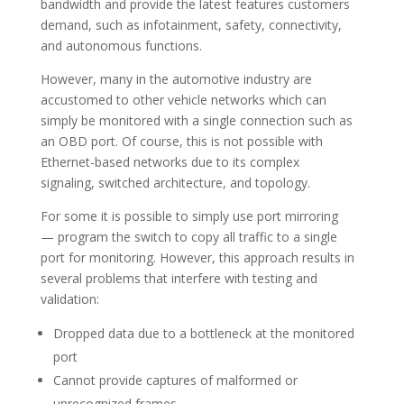
bandwidth and provide the latest features customers
demand, such as infotainment, safety, connectivity,
and autonomous functions.
However, many in the automotive industry are
accustomed to other vehicle networks which can
simply be monitored with a single connection such as
an OBD port. Of course, this is not possible with
Ethernet-based networks due to its complex
signaling, switched architecture, and topology.
For some it is possible to simply use port mirroring
— program the switch to copy all traffic to a single
port for monitoring. However, this approach results in
several problems that interfere with testing and
validation:
Dropped data due to a bottleneck at the monitored
port
Cannot provide captures of malformed or
unrecognized frames