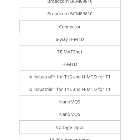
Broadcom BCM89810
Broadcom BCM89810
Connector
6-way H-MTD
TE MATEnet
H-MTD
ix Industrial™ for T1S and H-MTD for T1
ix Industrial™ for T1S and H-MTD for T1
NanoMQS
NanoMQS
Voltage Input
10-40V power range