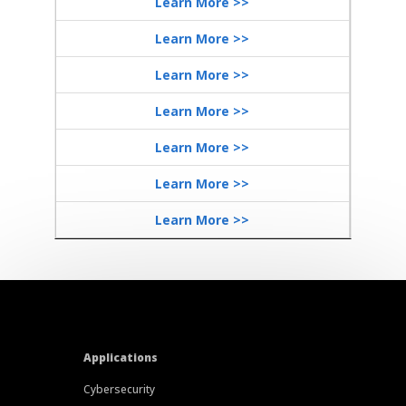
Learn More >>
Learn More >>
Learn More >>
Learn More >>
Learn More >>
Learn More >>
Learn More >>
Applications
Cybersecurity