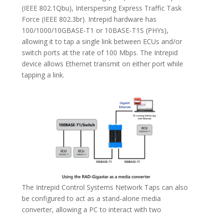
(IEEE 802.1Qbu),
Interspersing Express Traffic Task
Force
(IEEE 802.3br). Intrepid hardware has
100/1000/10GBASE-T1 or 10BASE-T1S (PHYs),
allowing it to tap a single link between ECUs and/or
switch ports at the rate of 100 Mbps. The Intrepid
device allows Ethernet transmit on either port while
tapping a link.
The Intrepid Control Systems Network Taps can also
be configured to act as a stand-alone media
converter, allowing a PC to interact with two