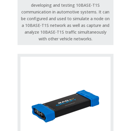
developing and testing 10BASE-T1S
communication in automotive systems. It can
be configured and used to simulate a node on
a 10BASE-T1S network as well as capture and
analyze 10BASE-T1S traffic simultaneously
with other vehicle networks.