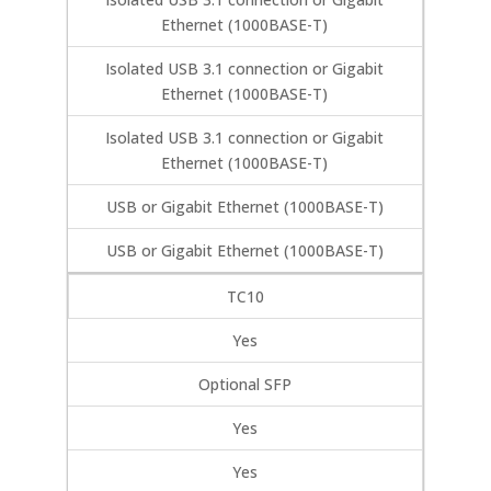
Ethernet (1000BASE-T)
Isolated USB 3.1 connection or Gigabit
Ethernet (1000BASE-T)
Isolated USB 3.1 connection or Gigabit
Ethernet (1000BASE-T)
USB or Gigabit Ethernet (1000BASE-T)
USB or Gigabit Ethernet (1000BASE-T)
TC10
Yes
Optional SFP
Yes
Yes