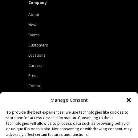
Company
About
News
Events
Customers
Locations
Careers
Press
Contact
Privacy Policy
Manage Consent
To provide the best experiences, we use technologies like cookies to
store and/or access device information. Consenting to these
technologies will allow us to process data such as browsing behavior
or unique IDs on this site. Not consenting or withdrawing consent, may
adversely affect certain features and functions.