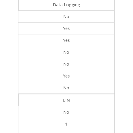
Data Logging
No
Yes
Yes
No
No
Yes
No
LIN
No
1