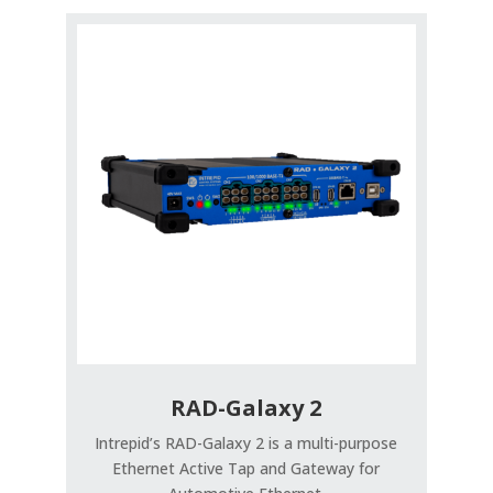
RAD-Galaxy 2
Intrepid’s RAD-Galaxy 2 is a multi-purpose
Ethernet Active Tap and Gateway for