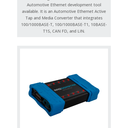
Automotive Ethernet development tool
available. It is an Automotive Ethernet Active
Tap and Media Converter that integrates
100/1000BASE-T, 100/1000BASE-T1, 10BASE-
T1S, CAN FD, and LIN.