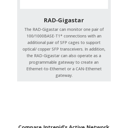
RAD-Gigastar
The RAD-Gigastar can monitor one pair of
100/1000BASE-T1* connections with an
additional pair of SFP cages to support
optical/ copper SFP transceivers. In addition,
the RAD-Gigastar can also operate as a
programmable gateway to create an
Ethernet-to-Ethernet or a CAN-Ethernet
gateway.
Compare Intrepid’s Active Network