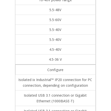
5.5-48V
5.5-60V
5.5-40V
5.5-40V
4.5-40V
4.5-36 V
Configure
Isolated ix Industrial™ IP20 connection for PC
connection, depending on configuration
Isolated USB 3.1 connection or Gigabit
Ethernet (1000BASE-T)
Isolated USB 3.1 connection or Gigabit