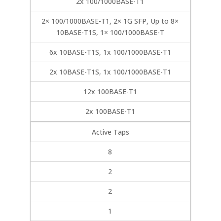
2x 100/1000BASE-T1
2× 100/1000BASE-T1, 2× 1G SFP, Up to 8×
10BASE-T1S, 1× 100/1000BASE-T
6x 10BASE-T1S, 1x 100/1000BASE-T1
2x 10BASE-T1S, 1x 100/1000BASE-T1
12x 100BASE-T1
2x 100BASE-T1
Active Taps
8
2
2
1