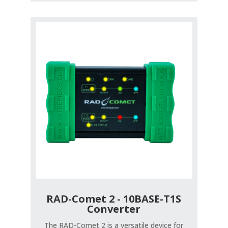
RAD-Comet 2 - 10BASE-T1S
Converter
The RAD-Comet 2 is a versatile device for