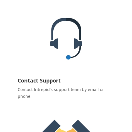
Contact Support
Contact Intrepid’s support team by email or
phone.