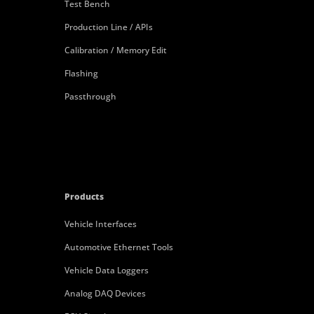
Test Bench
Production Line / APIs
Calibration / Memory Edit
Flashing
Passthrough
Products
Vehicle Interfaces
Automotive Ethernet Tools
Vehicle Data Loggers
Analog DAQ Devices