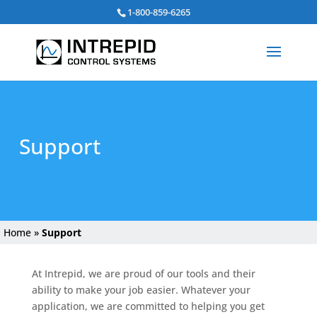
Search
1-800-859-6265
for:
Support
Home
»
Support
At Intrepid, we are proud of our tools and their
ability to make your job easier. Whatever your
application, we are committed to helping you get