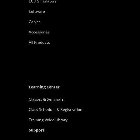
ECU Simulators
Software
Cables
Accessories
All Products
Learning Center
Classes & Seminars
Class Schedule & Registration
Training Video Library
Support