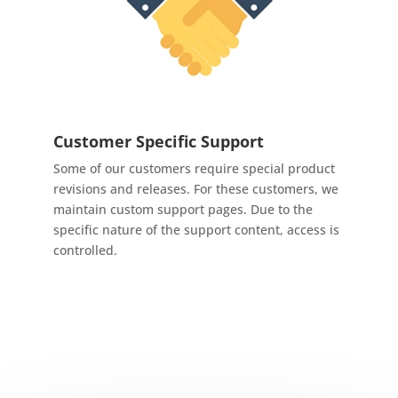
Customer Specific Support
Some of our customers require special product
revisions and releases. For these customers, we
maintain custom support pages. Due to the
specific nature of the support content, access is
controlled.