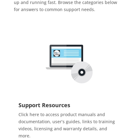
up and running fast. Browse the categories below
for answers to common support needs.
Support Resources
Click here to access product manuals and
documentation, user’s guides, links to training
videos, licensing and warranty details, and
more.