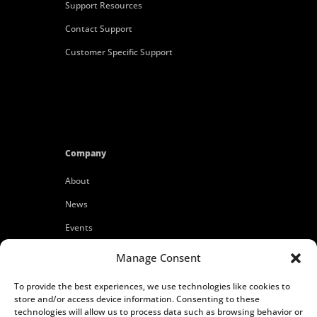
Support Resources
Contact Support
Customer Specific Support
Company
About
News
Events
Customers
Manage Consent
Locations
To provide the best experiences, we use technologies like cookies to
Careers
store and/or access device information. Consenting to these
technologies will allow us to process data such as browsing behavior or