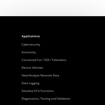
Applications
Cybersecurity
Autonomy
Connected Car / V2X / Telematics
Electric Vehicles
View/Analyze Network Data
Data Logging
Simulate ECU Functions
Diagonostics, Testing and Validation