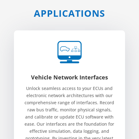
APPLICATIONS
Vehicle Network Interfaces
Unlock seamless access to your ECUs and
electronic network architectures with our
comprehensive range of interfaces. Record
raw bus traffic, monitor physical signals,
and calibrate or update ECU software with
ease. Our interfaces are the foundation for
effective simulation, data logging, and
prototyping. By investing in the very latest