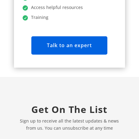
Access helpful resources
Training
Talk to an expert
Get On The List
Sign up to receive all the latest updates & news
from us. You can unsubscribe at any time