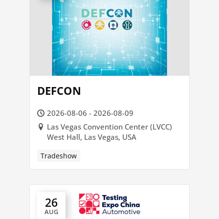
DEFCON
2026-08-06 - 2026-08-09
Las Vegas Convention Center (LVCC)
West Hall, Las Vegas, USA
Tradeshow
26
AUG