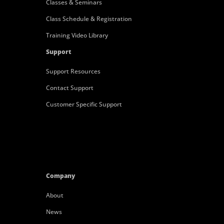
Classes & Seminars
Class Schedule & Registration
Training Video Library
Support
Support Resources
Contact Support
Customer Specific Support
Company
About
News