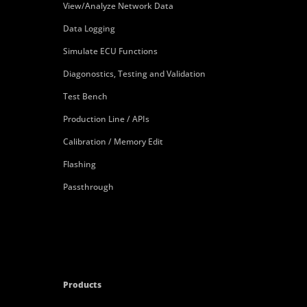
View/Analyze Network Data
Data Logging
Simulate ECU Functions
Diagonostics, Testing and Validation
Test Bench
Production Line / APIs
Calibration / Memory Edit
Flashing
Passthrough
Products