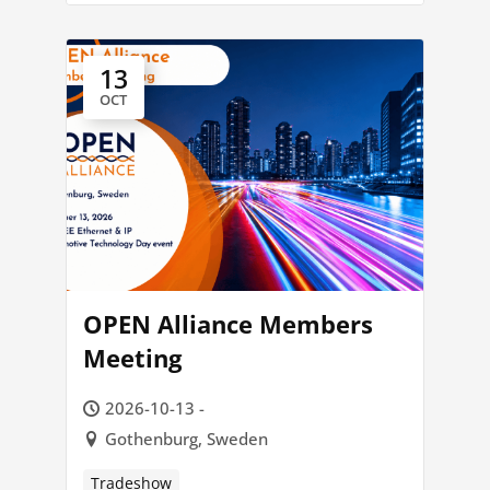
13
OCT
OPEN Alliance Members
Meeting
2026-10-13 -
Gothenburg, Sweden
Tradeshow