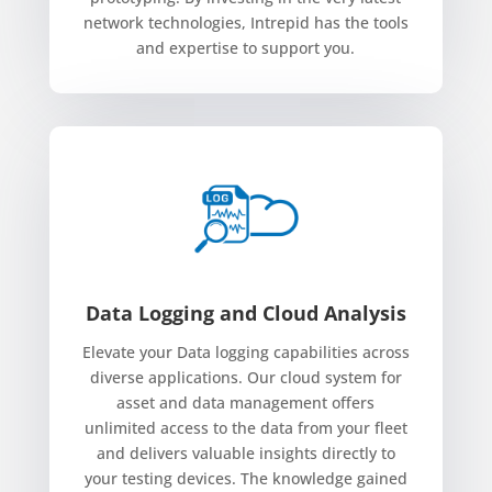
network technologies, Intrepid has the tools
and expertise to support you.
Data Logging and Cloud Analysis
Elevate your Data logging capabilities across
diverse applications. Our cloud system for
asset and data management offers
unlimited access to the data from your fleet
and delivers valuable insights directly to
your testing devices. The knowledge gained