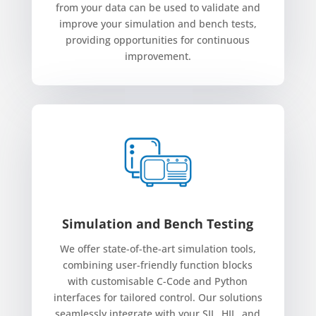
from your data can be used to validate and
improve your simulation and bench tests,
providing opportunities for continuous
improvement.
Simulation and Bench Testing
We offer state-of-the-art simulation tools,
combining user-friendly function blocks
with customisable C-Code and Python
interfaces for tailored control. Our solutions
seamlessly integrate with your SIL, HIL, and