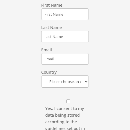
First Name
Last Name
Email
Country
Yes, I consent to my
data being stored
according to the
guidelines set out in