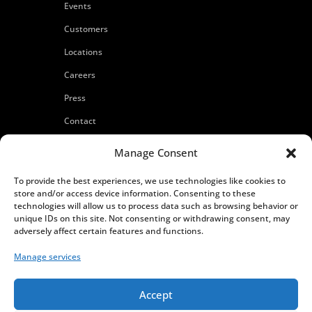
Events
Customers
Locations
Careers
Press
Contact
Privacy Policy
Manage Consent
To provide the best experiences, we use technologies like cookies to
store and/or access device information. Consenting to these
technologies will allow us to process data such as browsing behavior or
unique IDs on this site. Not consenting or withdrawing consent, may
adversely affect certain features and functions.
Manage services
Accept