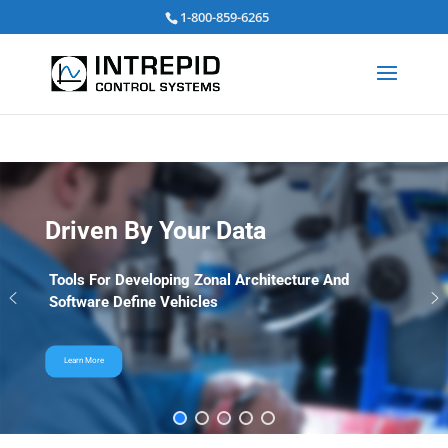
Search
1-800-859-6265
for:
Driven By Your Data
Tools For Developing Zonal Architecture And
Software Define Vehicles
Learn More