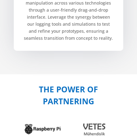
manipulation across various technologies
through a user-friendly drag-and-drop
interface. Leverage the synergy between
our logging tools and simulations to test
and refine your prototypes, ensuring a
seamless transition from concept to reality.
THE POWER OF
PARTNERING