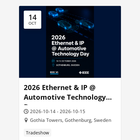
14
OCT
2026 Ethernet & IP @
Automotive Technology
Day
2026-10-14 - 2026-10-15
Gothia Towers, Gothenburg, Sweden
Tradeshow