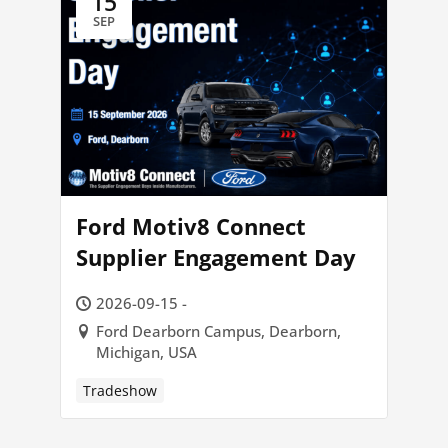
15
SEP
Ford Motiv8 Connect
Supplier Engagement Day
2026-09-15 -
Ford Dearborn Campus, Dearborn,
Michigan, USA
Tradeshow