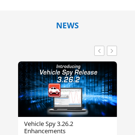
NEWS
Vehicle Spy 3.26.2
In
Enhancements
M