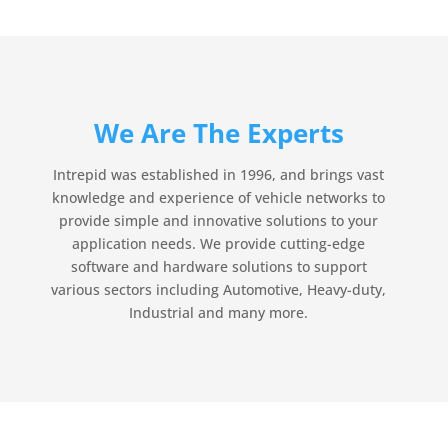
We Are The Experts
Intrepid was established in 1996, and brings vast
knowledge and experience of vehicle networks to
provide simple and innovative solutions to your
application needs. We provide cutting-edge
software and hardware solutions to support
various sectors including Automotive, Heavy-duty,
Industrial and many more.