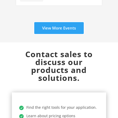
View More Events
Contact sales to
discuss our
products and
solutions.
Find the right tools for your application.
Learn about pricing options