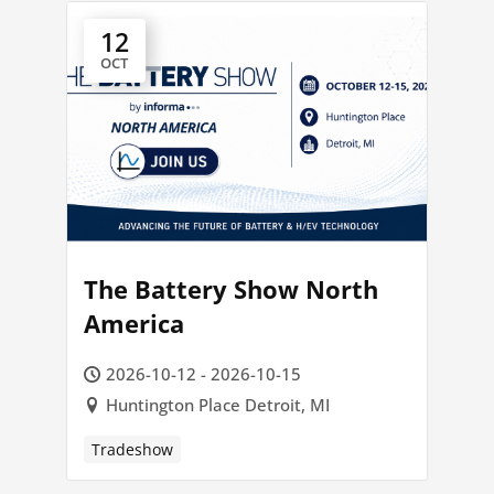
12
OCT
The Battery Show North
America
2026-10-12 - 2026-10-15
Huntington Place Detroit, MI
Tradeshow