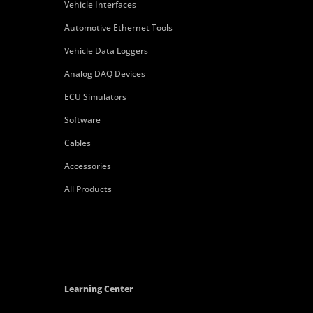
Vehicle Interfaces
Automotive Ethernet Tools
Vehicle Data Loggers
Analog DAQ Devices
ECU Simulators
Software
Cables
Accessories
All Products
Learning Center