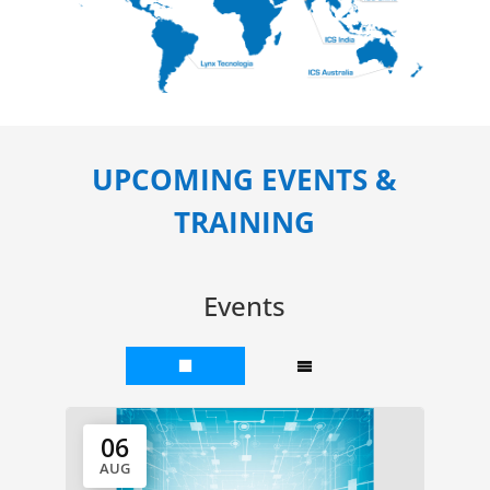
UPCOMING EVENTS &
TRAINING
Events
06
AUG