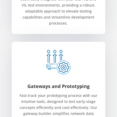
VIL test environments, providing a robust,
adaptable approach to elevate testing
capabilities and streamline development
processes.
Gateways and Prototyping
Fast-track your prototyping process with our
intuitive tools, designed to test early-stage
concepts efficiently and cost-effectively. Our
gateway builder simplifies network data