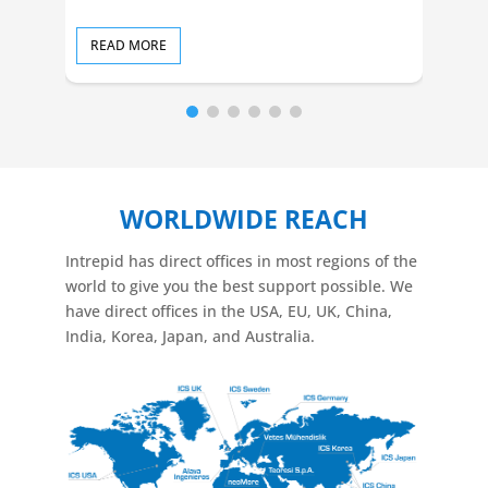
READ MORE
RE
WORLDWIDE REACH
Intrepid has direct offices in most regions of the
world to give you the best support possible. We
have direct offices in the USA, EU, UK, China,
India, Korea, Japan, and Australia.