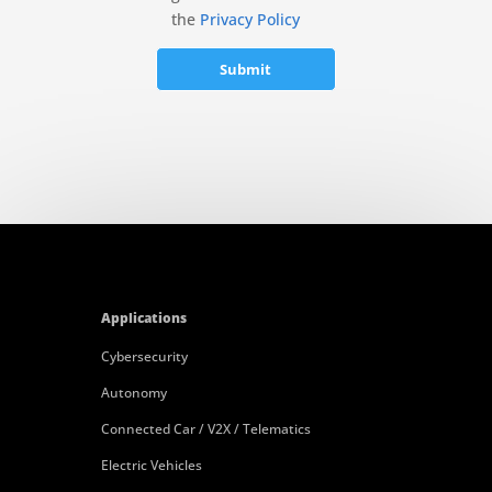
the
Privacy Policy
Applications
Cybersecurity
Autonomy
Connected Car / V2X / Telematics
Electric Vehicles