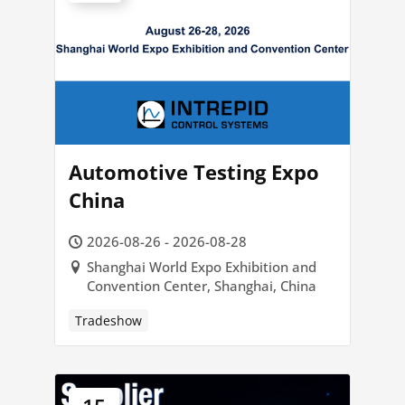
Automotive Testing Expo
China
2026-08-26 - 2026-08-28
Shanghai World Expo Exhibition and
Convention Center, Shanghai, China
Tradeshow