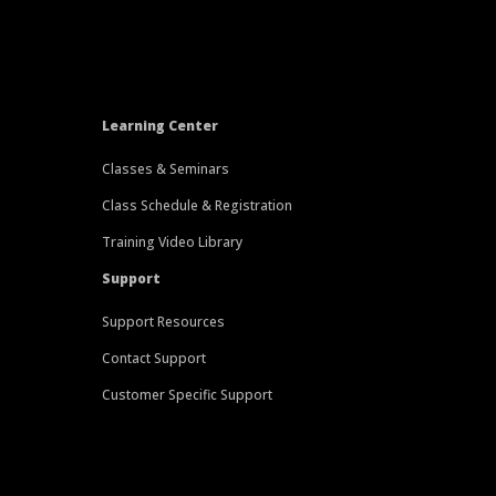
Learning Center
Classes & Seminars
Class Schedule & Registration
Training Video Library
Support
Support Resources
Contact Support
Customer Specific Support