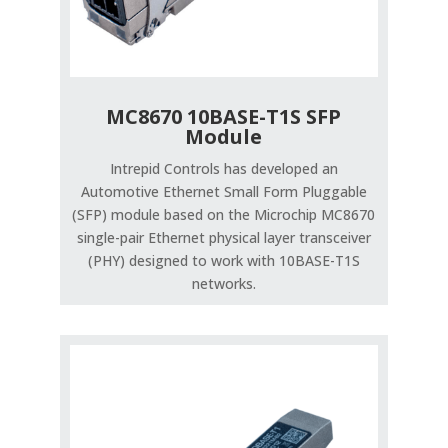
MC8670 10BASE-T1S SFP
Module
Intrepid Controls has developed an
Automotive Ethernet Small Form Pluggable
(SFP) module based on the Microchip MC8670
single-pair Ethernet physical layer transceiver
(PHY) designed to work with 10BASE-T1S
networks.