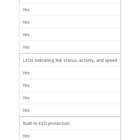
Yes
Yes
Yes
Yes
LEDs indicating link status, activity, and speed
Yes
Yes
Yes
Yes
Built-in ESD protection
Yes