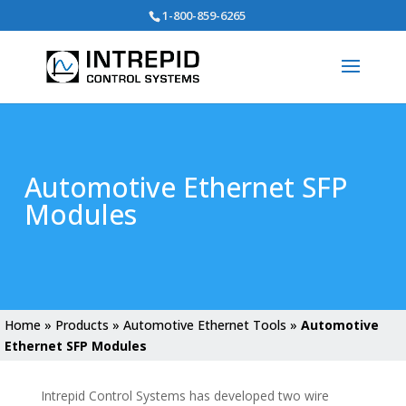
Search
1-800-859-6265
for:
Automotive Ethernet SFP
Modules
Home
»
Products
»
Automotive Ethernet Tools
»
Automotive
Ethernet SFP Modules
Intrepid Control Systems has developed two wire