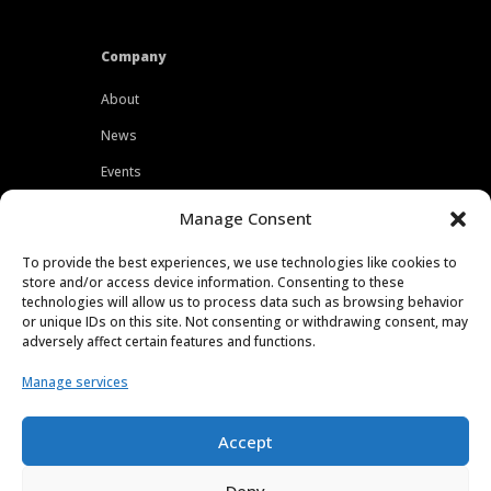
Company
About
News
Events
Customers
Manage Consent
Locations
To provide the best experiences, we use technologies like cookies to
Careers
store and/or access device information. Consenting to these
technologies will allow us to process data such as browsing behavior
Press
or unique IDs on this site. Not consenting or withdrawing consent, may
adversely affect certain features and functions.
Contact
Manage services
Privacy Policy
Accept
Deny