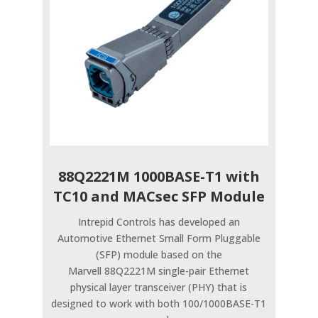
88Q2221M 1000BASE-T1 with
TC10 and MACsec SFP Module
Intrepid Controls has developed an
Automotive Ethernet Small Form Pluggable
(SFP) module based on the
Marvell 88Q2221M single-pair Ethernet
physical layer transceiver (PHY) that is
designed to work with both 100/1000BASE-T1