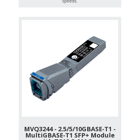
speeds.
MVQ3244 - 2.5/5/10GBASE-T1 -
MultiGBASE-T1 SFP+ Module