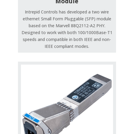
Module
Intrepid Controls has developed a two wire
ethernet Small Form Pluggable (SFP) module
based on the Marvell 88Q2112-A2 PHY.
Designed to work with both 100/1000Base-T1
speeds and compatible in both IEEE and non-
IEEE compliant modes.