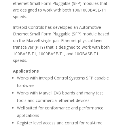
ethernet Small Form Pluggable (SFP) modules that
are designed to work with both 100/1000BASE-T1
speeds.
Intrepid Controls has developed an Automotive
Ethernet Small Form Pluggable (SFP) module based
on the Marvell single-pair Ethernet physical layer
transceiver (PHY) that is designed to work with both
100BASE-T1, 1000BASE-T1, and 10GBASE-T1
speeds.
Applications
Works with Intrepid Control Systems SFP capable
hardware
Works with Marvell EVB boards and many test
tools and commercial ethernet devices
Well suited for conformance and performance
applications
Register level access and control for real-time