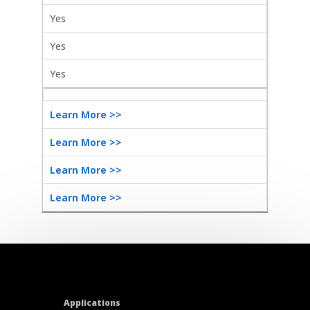
Yes
Yes
Yes
Learn More >>
Learn More >>
Learn More >>
Learn More >>
Applications