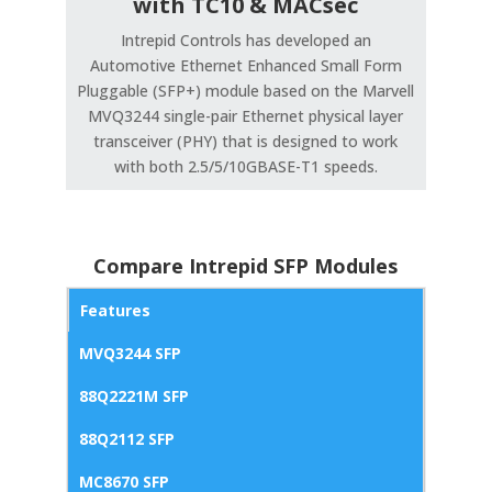
with TC10 & MACsec
Intrepid Controls has developed an
Automotive Ethernet Enhanced Small Form
Pluggable (SFP+) module based on the Marvell
MVQ3244 single-pair Ethernet physical layer
transceiver (PHY) that is designed to work
with both 2.5/5/10GBASE-T1 speeds.
Compare Intrepid SFP Modules
Features
MVQ3244 SFP
88Q2221M SFP
88Q2112 SFP
MC8670 SFP