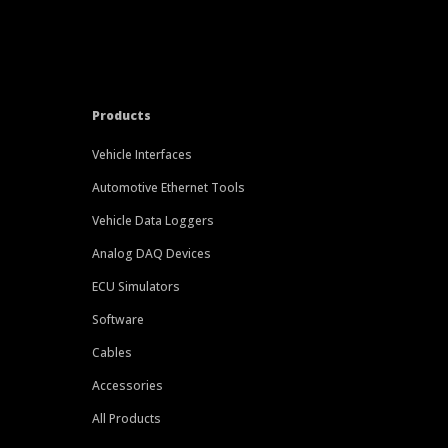
Products
Vehicle Interfaces
Automotive Ethernet Tools
Vehicle Data Loggers
Analog DAQ Devices
ECU Simulators
Software
Cables
Accessories
All Products