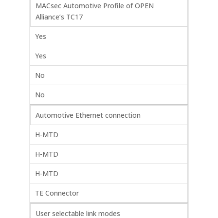
MACsec Automotive Profile of OPEN
Alliance’s TC17
Yes
Yes
No
No
Automotive Ethernet connection
H-MTD
H-MTD
H-MTD
TE Connector
User selectable link modes