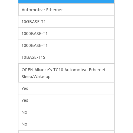
Automotive Ethernet
10GBASE-T1
1000BASE-T1
1000BASE-T1
10BASE-T1S
OPEN Alliance’s TC10 Automotive Ethernet
Sleep/Wake-up
Yes
Yes
No
No