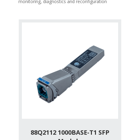
monitoring, diagnostics and reconfiguration
88Q2112 1000BASE-T1 SFP