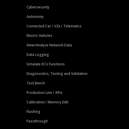
Cybersecurity
Autonomy
Connected Car / V2X / Telematics
Electric Vehicles
View/Analyze Network Data
Data Logging
Simulate ECU Functions
Diagonostics, Testing and Validation
Test Bench
Production Line / APIs
Calibration / Memory Edit
Flashing
Passthrough