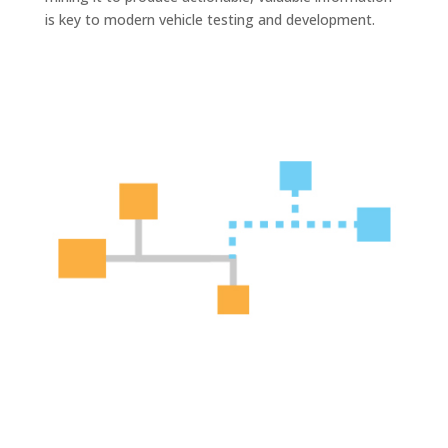
is key to modern vehicle testing and development.