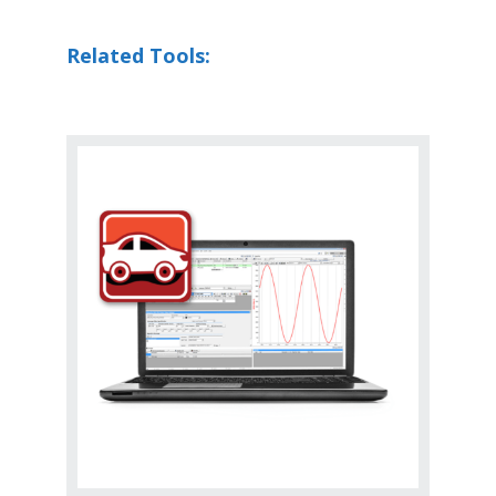
Related Tools: