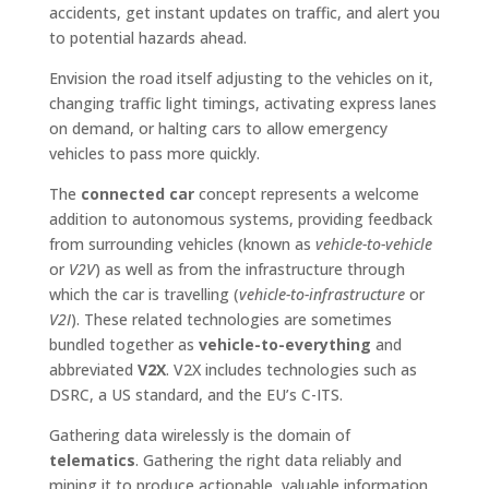
accidents, get instant updates on traffic, and alert you
to potential hazards ahead.
Envision the road itself adjusting to the vehicles on it,
changing traffic light timings, activating express lanes
on demand, or halting cars to allow emergency
vehicles to pass more quickly.
The
connected car
concept represents a welcome
addition to autonomous systems, providing feedback
from surrounding vehicles (known as
vehicle-to-vehicle
or
V2V
) as well as from the infrastructure through
which the car is travelling (
vehicle-to-infrastructure
or
V2I
). These related technologies are sometimes
bundled together as
vehicle-to-everything
and
abbreviated
V2X
. V2X includes technologies such as
DSRC, a US standard, and the EU’s C-ITS.
Gathering data wirelessly is the domain of
telematics
. Gathering the right data reliably and
mining it to produce actionable, valuable information