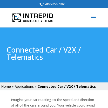
Search
1-800-859-6265
for:
Connected Car / V2X /
Telematics
Home
»
Applications
»
Connected Car / V2X / Telematics
Imagine your car reacting to the speed and direction
of all of the cars around you. Your vehicle could avoid