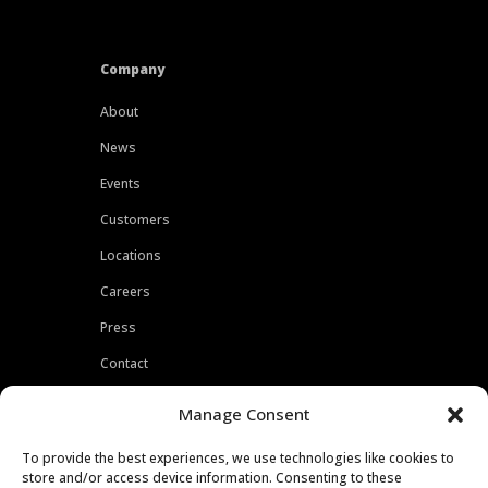
Company
About
News
Events
Customers
Locations
Careers
Press
Contact
Privacy Policy
Manage Consent
To provide the best experiences, we use technologies like cookies to
store and/or access device information. Consenting to these