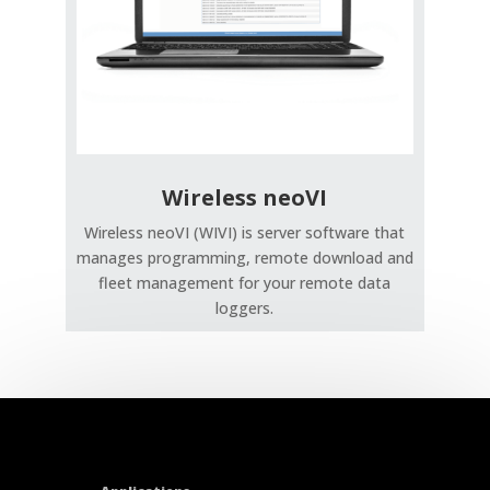
Wireless neoVI
Wireless neoVI (WIVI) is server software that
manages programming, remote download and
fleet management for your remote data
loggers.