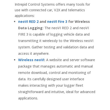
Intrepid Control Systems offers many tools for
use with connected car, V2X and telematics
applications:
neoVI RED 2
and
neoVI Fire 3
for Wireless
Data Logging:
The neoVI RED 2 and neoVI
FIRE 3 is capable of logging vehicle data and
transmitting it wirelessly to the Wireless neoVI
system. Gather testing and validation data and
access it anywhere.
Wireless neoVI
:
A website and server software
package that manages automatic and manual
remote download, control and monitoring of
data. Its carefully designed user interface
makes interacting with your logger fleet
straightforward and intuitive, ideal for advanced
applications.