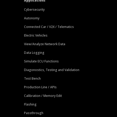
Applications
Cybersecurity
Autonomy
Connected Car / V2X / Telematics
Electric Vehicles
View/Analyze Network Data
Data Logging
Simulate ECU Functions
Diagonostics, Testing and Validation
Test Bench
Production Line / APIs
Calibration / Memory Edit
Flashing
Passthrough