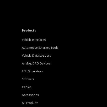
Products
Vehicle Interfaces
Automotive Ethernet Tools
Vehicle Data Loggers
Analog DAQ Devices
ECU Simulators
Software
Cables
Accessories
All Products