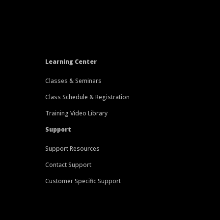
Learning Center
Classes & Seminars
Class Schedule & Registration
Training Video Library
Support
Support Resources
Contact Support
Customer Specific Support