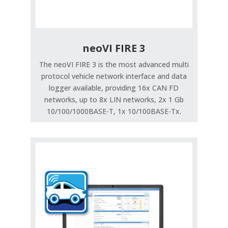
neoVI FIRE 3
The neoVI FIRE 3 is the most advanced multi
protocol vehicle network interface and data
logger available, providing 16x CAN FD
networks, up to 8x LIN networks, 2x 1 Gb
10/100/1000BASE-T, 1x 10/100BASE-Tx.