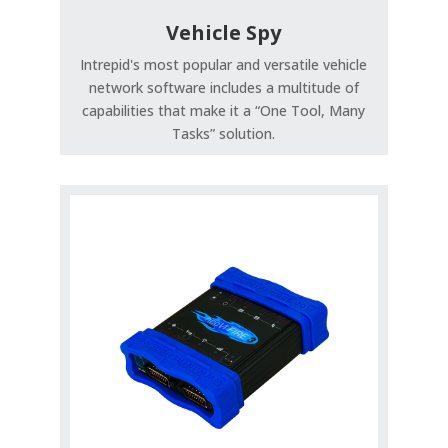
Vehicle Spy
Intrepid's most popular and versatile vehicle
network software includes a multitude of
capabilities that make it a “One Tool, Many
Tasks” solution.