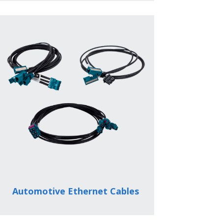
Automotive Ethernet Cables