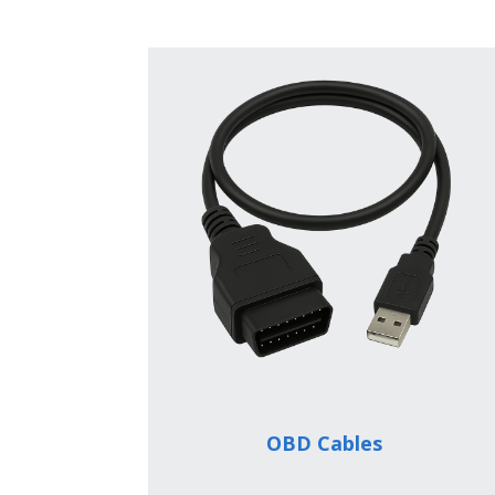
OBD Cables