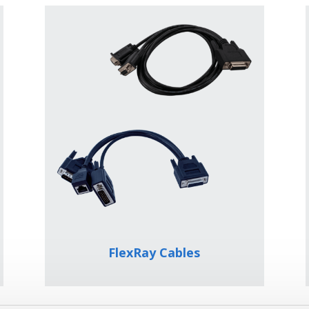
FlexRay Cables