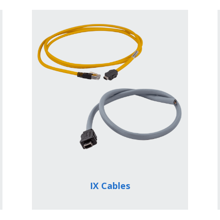
IX Cables