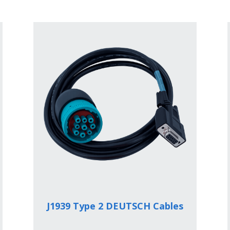
J1939 Type 2 DEUTSCH Cables