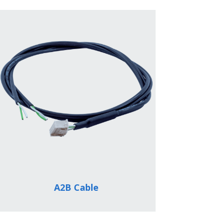
A2B Cable