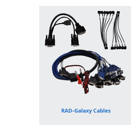
RAD-Galaxy Cables