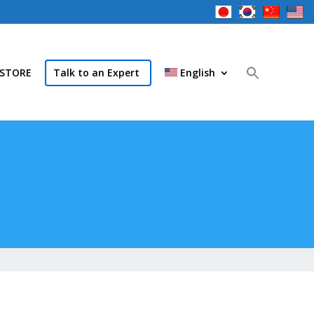
STORE
Talk to an Expert
English