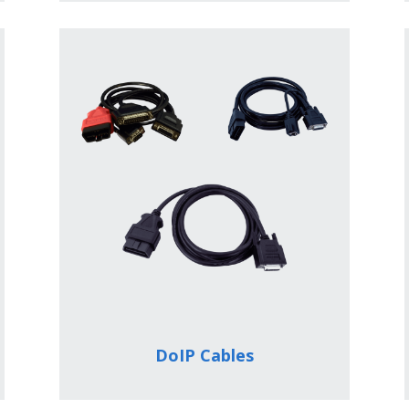
DoIP Cables