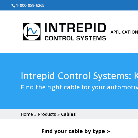
Search
1-800-859-6265
for:
APPLICATIO
Intrepid Control Systems:
Find the right cable for your automotiv
Home
»
Products
»
Cables
Find your cable by type :-