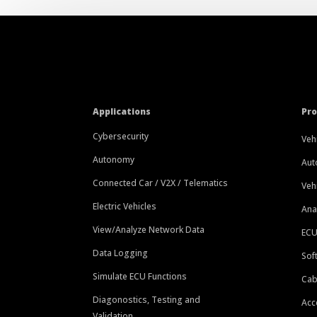
Applications
Pr
Cybersecurity
Veh
Autonomy
Aut
Connected Car / V2X / Telematics
Veh
Electric Vehicles
Ana
View/Analyze Network Data
ECU
Data Logging
Sof
Simulate ECU Functions
Cab
Diagonostics, Testing and
Acc
Validation