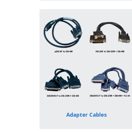
Adapter Cables