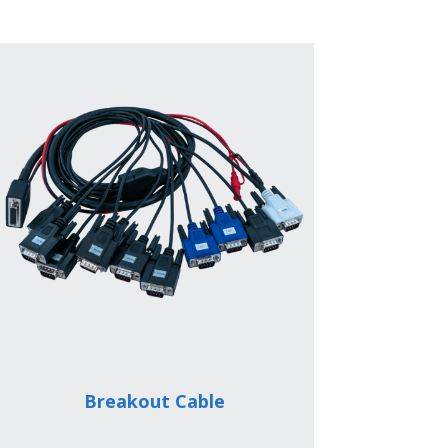
Breakout Cable