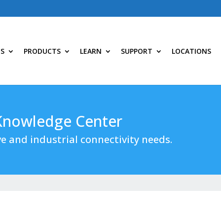
NS
PRODUCTS
LEARN
SUPPORT
LOCATIONS
 Knowledge Center
e and industrial connectivity needs.