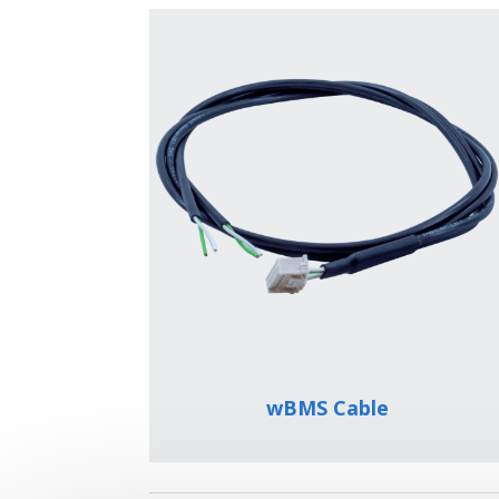
wBMS Cable