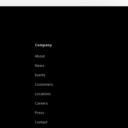
Company
About
News
Events
Customers
Locations
Careers
Press
Contact