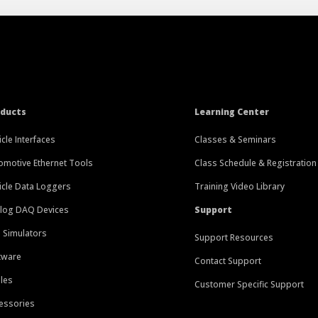
oducts
Learning Center
icle Interfaces
Classes & Seminars
omotive Ethernet Tools
Class Schedule & Registration
icle Data Loggers
Training Video Library
log DAQ Devices
Support
 Simulators
Support Resources
tware
Contact Support
les
Customer Specific Support
essories