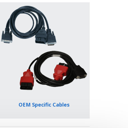
OEM Specific Cables