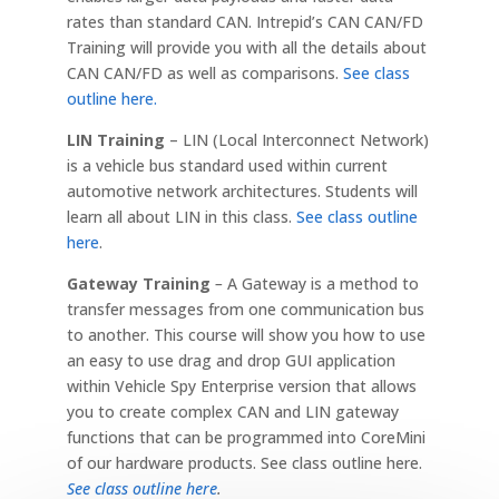
rates than standard CAN. Intrepid’s CAN CAN/FD
Training will provide you with all the details about
CAN CAN/FD as well as comparisons.
See class
outline here.
LIN Training
– LIN (Local Interconnect Network)
is a vehicle bus standard used within current
automotive network architectures. Students will
learn all about LIN in this class.
See class outline
here
.
Gateway Training
–
A Gateway is a method to
transfer messages from one communication bus
to another. This course will show you how to use
an easy to use drag and drop GUI application
within Vehicle Spy Enterprise version that allows
you to create complex CAN and LIN gateway
functions that can be programmed into CoreMini
of our hardware products. See class outline here.
See class outline here
.