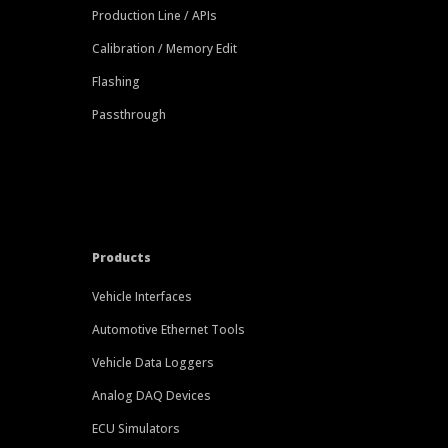
Production Line / APIs
Calibration / Memory Edit
Flashing
Passthrough
Products
Vehicle Interfaces
Automotive Ethernet Tools
Vehicle Data Loggers
Analog DAQ Devices
ECU Simulators