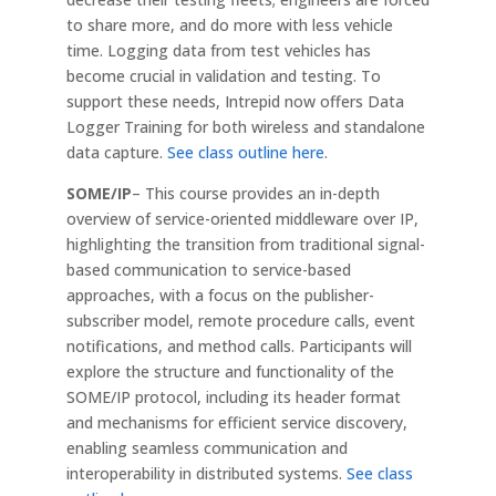
to share more, and do more with less vehicle
time. Logging data from test vehicles has
become crucial in validation and testing. To
support these needs, Intrepid now offers Data
Logger Training for both wireless and standalone
data capture.
See class outline here
.
SOME/IP
– This course provides an in-depth
overview of service-oriented middleware over IP,
highlighting the transition from traditional signal-
based communication to service-based
approaches, with a focus on the publisher-
subscriber model, remote procedure calls, event
notifications, and method calls. Participants will
explore the structure and functionality of the
SOME/IP protocol, including its header format
and mechanisms for efficient service discovery,
enabling seamless communication and
interoperability in distributed systems.
See class