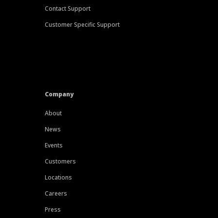
Contact Support
Customer Specific Support
Company
About
News
Events
Customers
Locations
Careers
Press