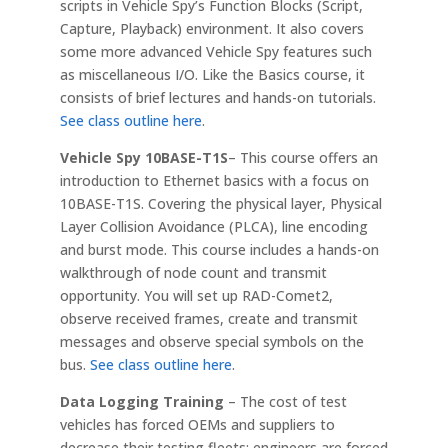
scripts in Vehicle Spy’s Function Blocks (Script,
Capture, Playback) environment. It also covers
some more advanced Vehicle Spy features such
as miscellaneous I/O. Like the Basics course, it
consists of brief lectures and hands-on tutorials.
See class outline here
.
Vehicle Spy 10BASE-T1S
– This course offers an
introduction to Ethernet basics with a focus on
10BASE-T1S. Covering the physical layer, Physical
Layer Collision Avoidance (PLCA), line encoding
and burst mode. This course includes a hands-on
walkthrough of node count and transmit
opportunity. You will set up RAD-Comet2,
observe received frames, create and transmit
messages and observe special symbols on the
bus.
See class outline here
.
Data Logging Training
– The cost of test
vehicles has forced OEMs and suppliers to
decrease their testing fleets; engineers are forced