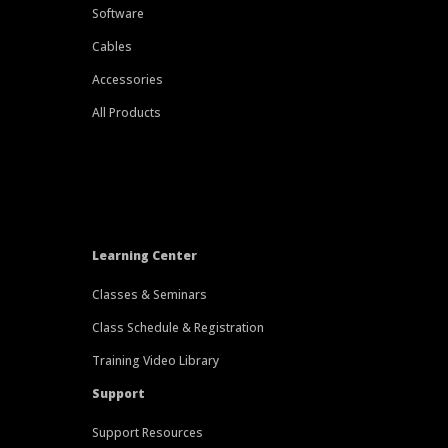
Software
Cables
Accessories
All Products
Learning Center
Classes & Seminars
Class Schedule & Registration
Training Video Library
Support
Support Resources