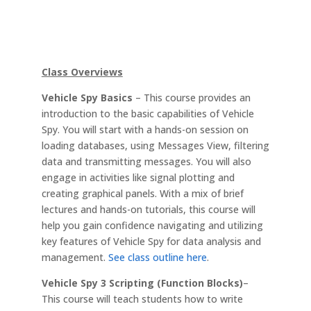
Class Overviews
Vehicle Spy Basics
– This course provides an
introduction to the basic capabilities of Vehicle
Spy. You will start with a hands-on session on
loading databases, using Messages View, filtering
data and transmitting messages. You will also
engage in activities like signal plotting and
creating graphical panels. With a mix of brief
lectures and hands-on tutorials, this course will
help you gain confidence navigating and utilizing
key features of Vehicle Spy for data analysis and
management.
See class outline here
.
Vehicle Spy 3 Scripting (Function Blocks)
–
This course will teach students how to write