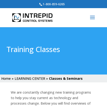
Search
1-800-859-6265
for:
Training Classes
Home
»
LEARNING CENTER
»
Classes & Seminars
We are constantly changing new training programs
to help you stay current as technology and
processes change. Below you will find overviews of