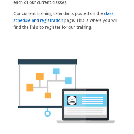
each of our current classes.
Our current training calendar is posted on the
class
schedule and registration
page. This is where you will
find the links to register for our training.