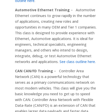
outline here
.
Automotive Ethernet Training
– Automotive
Ethernet continues to grow rapidly in the number
of applications, creating new roles and
opportunities in many OEM and Tier 1 companies.
This class is designed to provide experience with
Ethernet, Automotive applications. It is ideal for
engineers, technical specialists, engineering
managers, and others who intend to design,
integrate, debug, or test Automotive Ethernet
networks and applications.
See class outline here.
CAN CAN/FD Training
– Controller Area
Network (CAN) is a powerful technology that
serves as a primary communications network on
most modern vehicles. This class will give you the
basic knowledge you need to get up to speed
with CAN. Controller Area Network with Flexible
Data-Rate (CAN/FD) is an extension of CAN that
enables larger data payloads and faster data