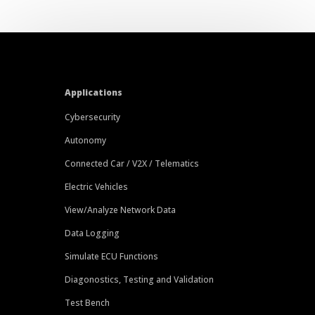
Applications
Cybersecurity
Autonomy
Connected Car / V2X / Telematics
Electric Vehicles
View/Analyze Network Data
Data Logging
Simulate ECU Functions
Diagonostics, Testing and Validation
Test Bench