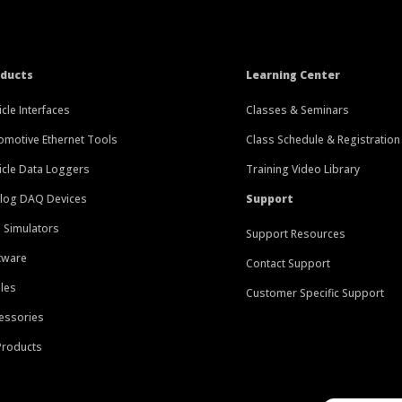
oducts
Learning Center
icle Interfaces
Classes & Seminars
omotive Ethernet Tools
Class Schedule & Registration
icle Data Loggers
Training Video Library
log DAQ Devices
Support
 Simulators
Support Resources
tware
Contact Support
les
Customer Specific Support
essories
 Products