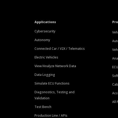
Applications
Pr
Cybersecurity
Veh
Autonomy
Aut
Connected Car / V2X / Telematics
Veh
Electric Vehicles
Ana
View/Analyze Network Data
ECU
Data Logging
Sof
Simulate ECU Functions
Cab
Diagonostics, Testing and
Acc
Validation
All
Test Bench
Production Line / APIs