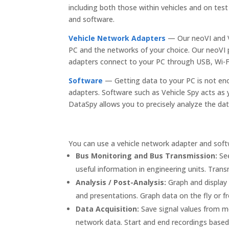
including both those within vehicles and on t
and software.
Vehicle Network Adapters
— Our neoVI and V
PC and the networks of your choice. Our neoVI p
adapters connect to your PC through USB, Wi-Fi
Software
— Getting data to your PC is not en
adapters. Software such as Vehicle Spy acts as 
DataSpy allows you to precisely analyze the dat
You can use a vehicle network adapter and softw
Bus Monitoring and Bus Transmission:
See
useful information in engineering units. Tra
Analysis / Post-Analysis:
Graph and display 
and presentations. Graph data on the fly or f
Data Acquisition:
Save signal values from me
network data. Start and end recordings based 