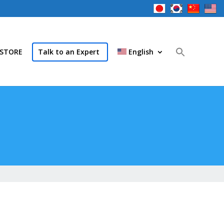
STORE
Talk to an Expert
English