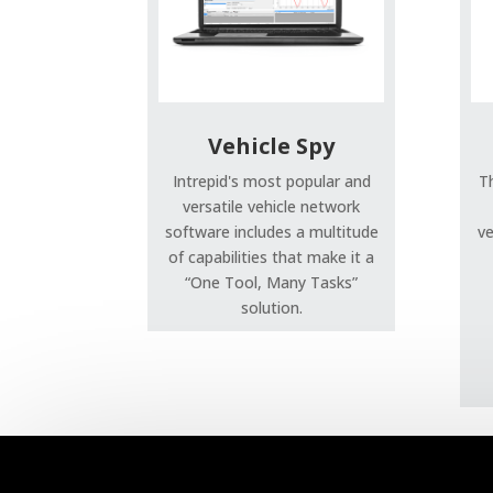
Vehicle Spy
Intrepid's most popular and
T
versatile vehicle network
software includes a multitude
ve
of capabilities that make it a
“One Tool, Many Tasks”
solution.