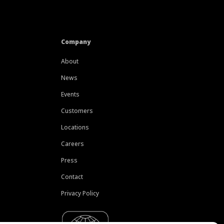
Company
About
News
Events
Customers
Locations
Careers
Press
Contact
Privacy Policy