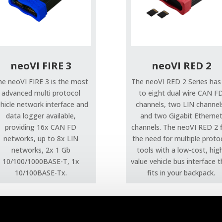
neoVI FIRE 3
neoVI RED 2
he neoVI FIRE 3 is the most
The neoVI RED 2 Series has
advanced multi protocol
to eight dual wire CAN F
hicle network interface and
channels, two LIN channel
data logger available,
and two Gigabit Etherne
providing 16x CAN FD
channels. The neoVI RED 2 fi
networks, up to 8x LIN
the need for multiple proto
networks, 2x 1 Gb
tools with a low-cost, hig
10/100/1000BASE-T, 1x
value vehicle bus interface 
10/100BASE-Tx.
fits in your backpack.