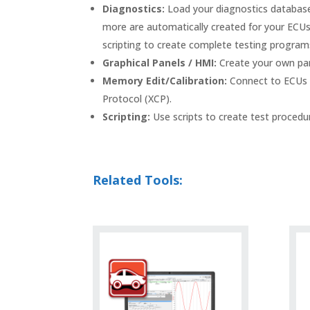
Diagnostics:
Load your diagnostics databases
more are automatically created for your ECUs. 
scripting to create complete testing program
Graphical Panels / HMI:
Create your own pane
Memory Edit/Calibration:
Connect to ECUs w
Protocol (XCP).
Scripting:
Use scripts to create test procedur
Related Tools: