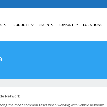
NS
PRODUCTS
LEARN
SUPPORT
LOCATIONS
a
icle Network
 among the most common tasks when working with vehicle networks,