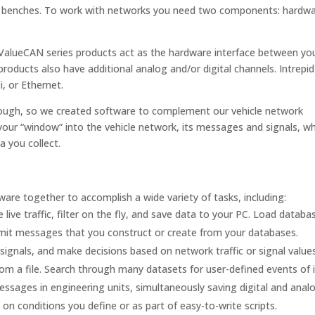
est benches. To work with networks you need two components: hardw
alueCAN series products act as the hardware interface between yo
roducts also have additional analog and/or digital channels. Intrepid
, or Ethernet.
ough, so we created software to complement our vehicle network
your “window” into the vehicle network, its messages and signals, wh
a you collect.
are together to accomplish a wide variety of tasks, including:
 live traffic, filter on the fly, and save data to your PC. Load databa
nsmit messages that you construct or create from your databases.
signals, and make decisions based on network traffic or signal values
rom a file. Search through many datasets for user-defined events of i
ssages in engineering units, simultaneously saving digital and analo
on conditions you define or as part of easy-to-write scripts.