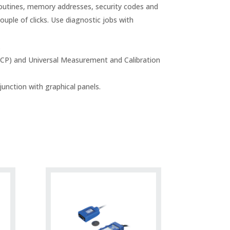
routines, memory addresses, security codes and
ouple of clicks. Use diagnostic jobs with
.
CCP) and Universal Measurement and Calibration
unction with graphical panels.