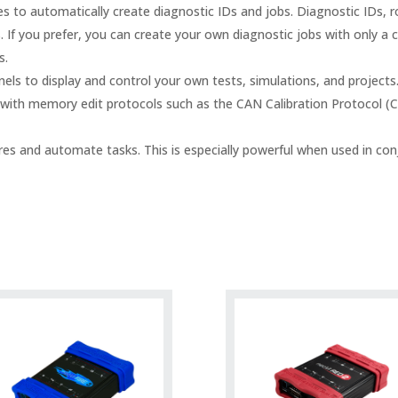
 to automatically create diagnostic IDs and jobs. Diagnostic IDs, 
If you prefer, you can create your own diagnostic jobs with only a c
s.
ls to display and control your own tests, simulations, and projects
ith memory edit protocols such as the CAN Calibration Protocol (
es and automate tasks. This is especially powerful when used in conj