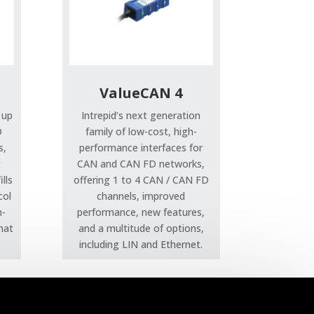
ValueCAN 4
 up
Intrepid’s next generation
D
family of low-cost, high-
s,
performance interfaces for
t
CAN and CAN FD networks,
lls
offering 1 to 4 CAN / CAN FD
col
channels, improved
h-
performance, new features,
that
and a multitude of options,
including LIN and Ethernet.