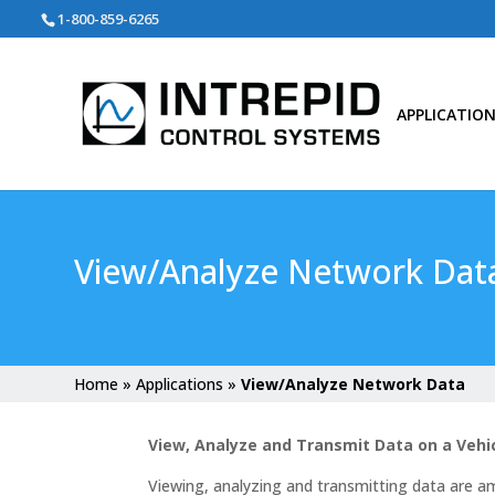
Search
1-800-859-6265
for:
APPLICATIO
View/Analyze Network Dat
Home
»
Applications
»
View/Analyze Network Data
View, Analyze and Transmit Data on a Veh
Viewing, analyzing and transmitting data are