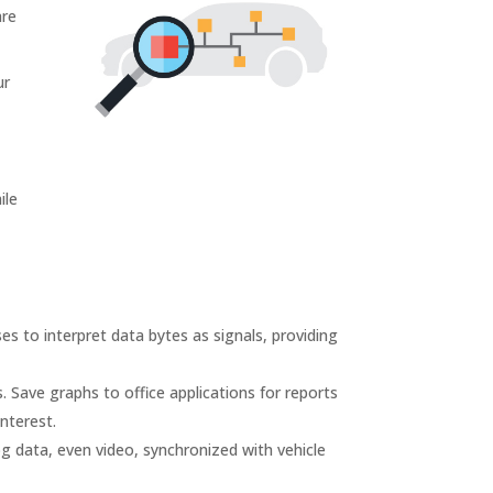
are
ur
ile
ses to interpret data bytes as signals, providing
. Save graphs to office applications for reports
nterest.
g data, even video, synchronized with vehicle