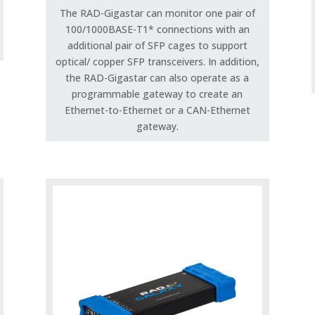
The RAD-Gigastar can monitor one pair of
100/1000BASE-T1* connections with an
additional pair of SFP cages to support
optical/ copper SFP transceivers. In addition,
the RAD-Gigastar can also operate as a
programmable gateway to create an
Ethernet-to-Ethernet or a CAN-Ethernet
gateway.