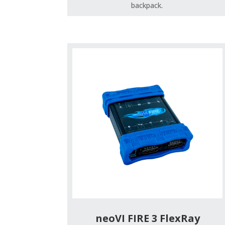
backpack.
neoVI FIRE 3 FlexRay