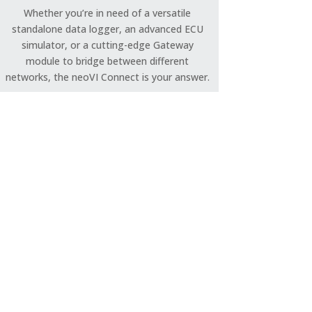
Whether you’re in need of a versatile
standalone data logger, an advanced ECU
simulator, or a cutting-edge Gateway
module to bridge between different
networks, the neoVI Connect is your answer.