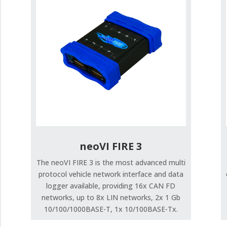
neoVI FIRE 3
The neoVI FIRE 3 is the most advanced multi
protocol vehicle network interface and data
logger available, providing 16x CAN FD
networks, up to 8x LIN networks, 2x 1 Gb
10/100/1000BASE-T, 1x 10/100BASE-Tx.