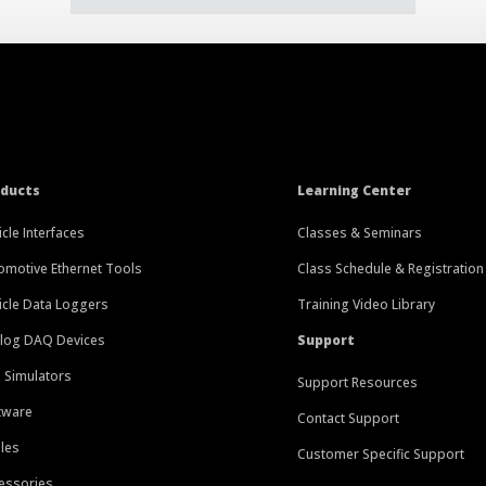
oducts
Learning Center
icle Interfaces
Classes & Seminars
omotive Ethernet Tools
Class Schedule & Registration
icle Data Loggers
Training Video Library
log DAQ Devices
Support
 Simulators
Support Resources
tware
Contact Support
les
Customer Specific Support
essories