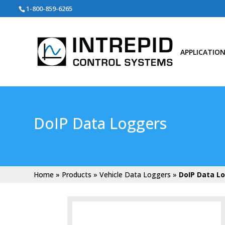
Search
1-800-859-6265
for:
APPLICATIO
DoIP Data Loggers
Home
»
Products
»
Vehicle Data Loggers
»
DoIP Data L