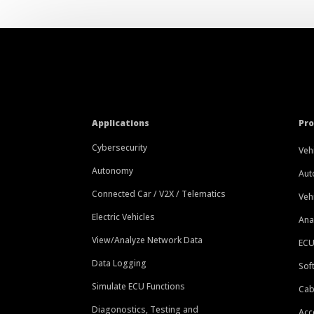
Applications
Pr
Cybersecurity
Veh
Autonomy
Aut
Connected Car / V2X / Telematics
Veh
Electric Vehicles
Ana
View/Analyze Network Data
ECU
Data Logging
Sof
Simulate ECU Functions
Cab
Diagonostics, Testing and
Acc