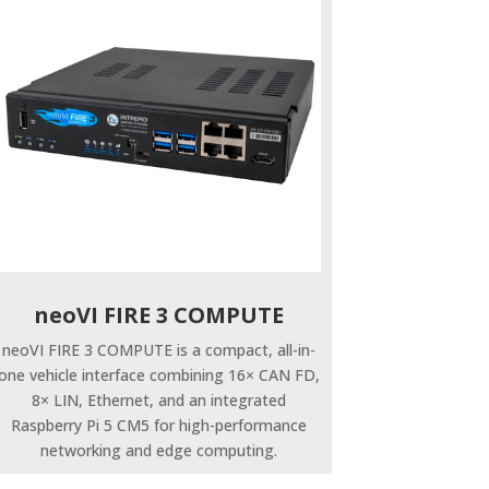
neoVI FIRE 3 COMPUTE
neoVI FIRE 3 COMPUTE is a compact, all-in-
one vehicle interface combining 16× CAN FD,
8× LIN, Ethernet, and an integrated
Raspberry Pi 5 CM5 for high-performance
networking and edge computing.