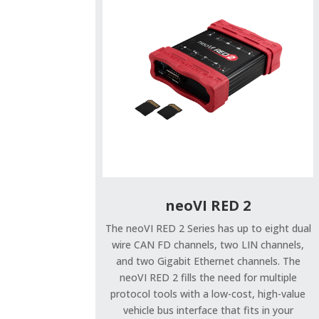
neoVI RED 2
The neoVI RED 2 Series has up to eight dual
wire CAN FD channels, two LIN channels,
and two Gigabit Ethernet channels. The
neoVI RED 2 fills the need for multiple
protocol tools with a low-cost, high-value
vehicle bus interface that fits in your