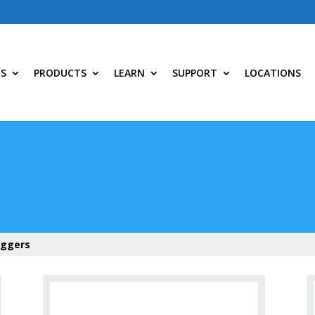
NS
PRODUCTS
LEARN
SUPPORT
LOCATIONS
oggers