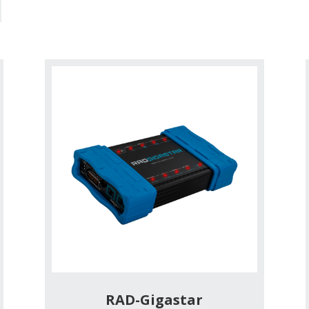
RAD-Gigastar