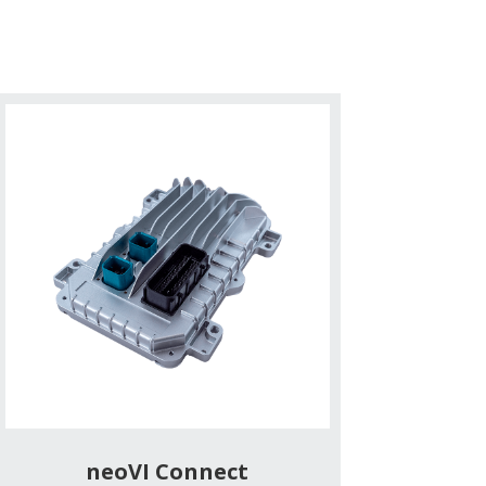
neoVI Connect