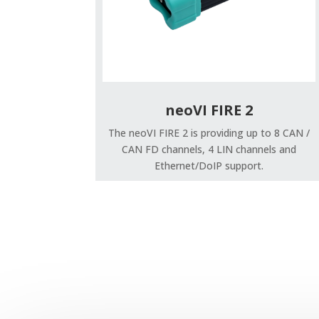
neoVI FIRE 2
The neoVI FIRE 2 is providing up to 8 CAN /
CAN FD channels, 4 LIN channels and
Ethernet/DoIP support.