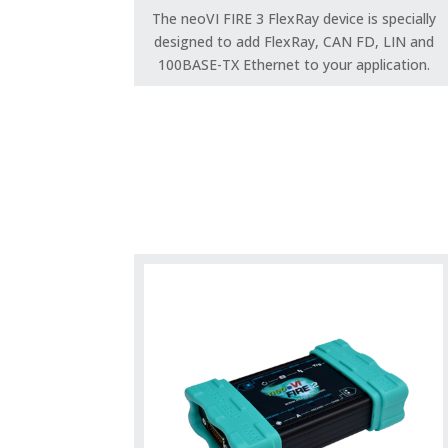
The neoVI FIRE 3 FlexRay device is specially
designed to add FlexRay, CAN FD, LIN and
100BASE-TX Ethernet to your application.