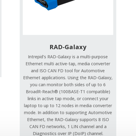
RAD-Galaxy
Intrepid’s RAD-Galaxy is a multi-purpose
Ethernet multi active-tap, media converter
and ISO CAN FD tool for Automotive
Ethernet applications. Using the RAD-Galaxy,
you can monitor both sides of up to 6
BroadR-Reach® (100BASE-T1 compatible)
links in active tap mode, or connect your
laptop to up to 12 nodes in media converter
mode. In addition to supporting Automotive
Ethernet, the RAD-Galaxy supports 8 ISO
CAN FD networks, 1 LIN channel and a
Diagnostics over IP (DoIP) channel.