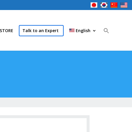
STORE
Talk to an Expert
English