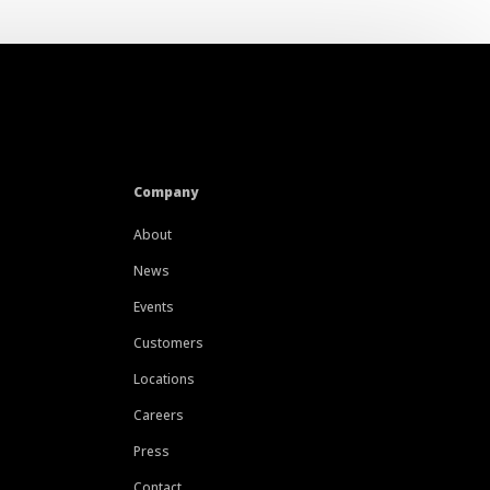
Company
About
News
Events
Customers
Locations
Careers
Press
Contact