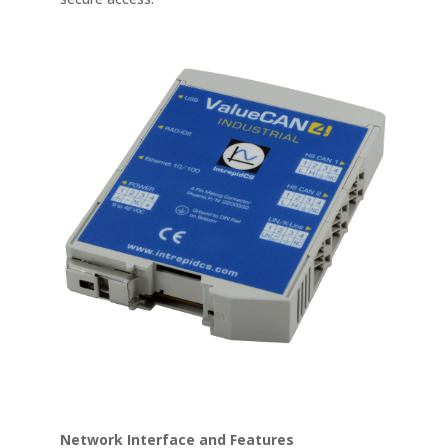
Network Interface and Features