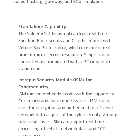
speed flashing, gateway, and ECU simulation.
Standalone Capability
The ValueCAN 4 Industrial can load real-time
Function Block scripts and C code created with
Vehicle Spy Professional, which execute in real
time at micro second resolution. Scripts can be
controlled and monitored with a PC or operate
standalone.
Intrepid Security Module (ISM) for
Cybersecurity
ISM runs an embedded code with the support of
Coremini standalone mode feature. ISM can be
used for encryption and authentication of vehicle
network data as part of the cybersecurity. Among
other use cases, ISM can support real-time
processing of vehicle network data and CCP
secure access.