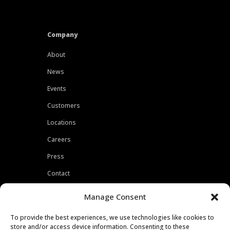
Company
About
News
Events
Customers
Locations
Careers
Press
Contact
Privacy Policy
Manage Consent
To provide the best experiences, we use technologies like cookies to
store and/or access device information. Consenting to these