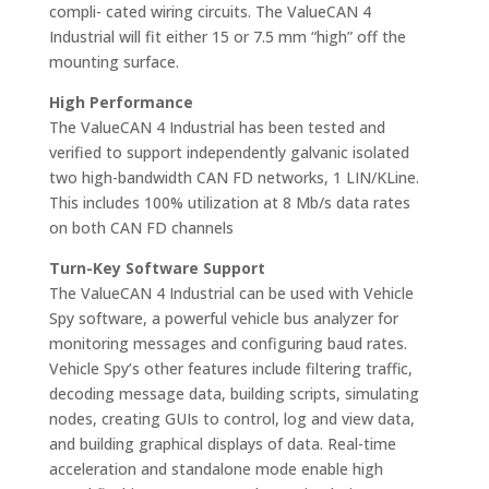
compli- cated wiring circuits. The ValueCAN 4
Industrial will fit either 15 or 7.5 mm “high” off the
mounting surface.
High Performance
The ValueCAN 4 Industrial has been tested and
verified to support independently galvanic isolated
two high-bandwidth CAN FD networks, 1 LIN/KLine.
This includes 100% utilization at 8 Mb/s data rates
on both CAN FD channels
Turn-Key Software Support
The ValueCAN 4 Industrial can be used with Vehicle
Spy software, a powerful vehicle bus analyzer for
monitoring messages and configuring baud rates.
Vehicle Spy’s other features include filtering traffic,
decoding message data, building scripts, simulating
nodes, creating GUIs to control, log and view data,
and building graphical displays of data. Real-time
acceleration and standalone mode enable high