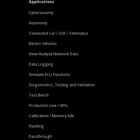
Applications
Cybersecurity
Autonomy
Connected Car / V2X / Telematics
Electric Vehicles
View/Analyze Network Data
Data Logging
Simulate ECU Functions
Diagonostics, Testing and Validation
Test Bench
Production Line / APIs
Calibration / Memory Edit
Flashing
Passthrough