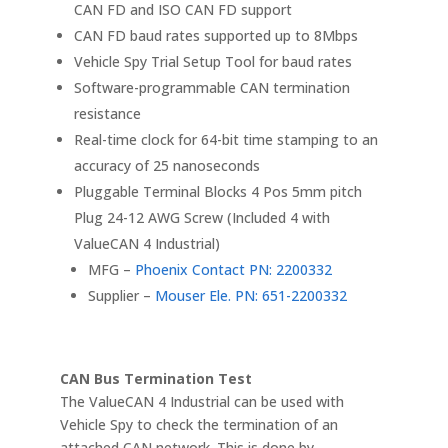
CAN FD and ISO CAN FD support
CAN FD baud rates supported up to 8Mbps
Vehicle Spy Trial Setup Tool for baud rates
Software-programmable CAN termination
resistance
Real-time clock for 64-bit time stamping to an
accuracy of 25 nanoseconds
Pluggable Terminal Blocks 4 Pos 5mm pitch
Plug 24-12 AWG Screw (Included 4 with
ValueCAN 4 Industrial)
MFG –
Phoenix Contact PN: 2200332
Supplier –
Mouser Ele. PN: 651-2200332
CAN Bus Termination Test
The ValueCAN 4 Industrial can be used with
Vehicle Spy to check the termination of an
attached CAN network. This is done by