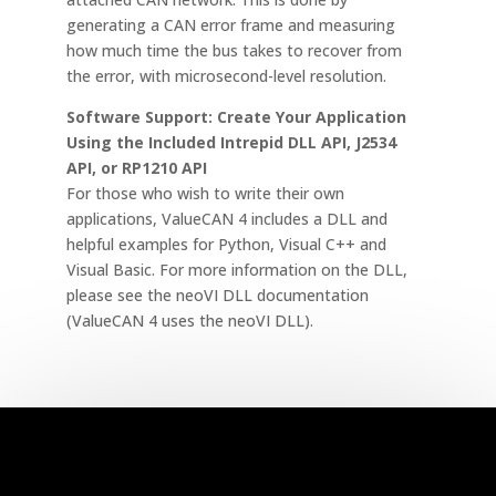
generating a CAN error frame and measuring
how much time the bus takes to recover from
the error, with microsecond-level resolution.
Software Support: Create Your Application
Using the Included Intrepid DLL API, J2534
API, or RP1210 API
For those who wish to write their own
applications, ValueCAN 4 includes a DLL and
helpful examples for Python, Visual C++ and
Visual Basic. For more information on the DLL,
please see the neoVI DLL documentation
(ValueCAN 4 uses the neoVI DLL).