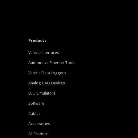
Products
Vehicle Interfaces
Automotive Ethernet Tools
Vehicle Data Loggers
Analog DAQ Devices
ECU Simulators
Software
Cables
Accessories
All Products