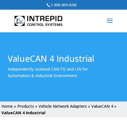
Search
1-800-859-6265
for:
ValueCAN 4 Industrial
Independently Isolated CAN FD and LIN for
Automation & Industrial Environment
Home
»
Products
»
Vehicle Network Adapters
»
ValueCAN 4
»
ValueCAN 4 Industrial