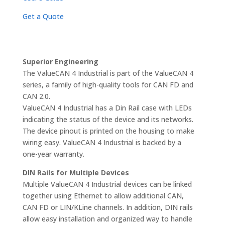
Get a Quote
Superior Engineering
The ValueCAN 4 Industrial is part of the ValueCAN 4
series, a family of high-quality tools for CAN FD and
CAN 2.0.
ValueCAN 4 Industrial has a Din Rail case with LEDs
indicating the status of the device and its networks.
The device pinout is printed on the housing to make
wiring easy. ValueCAN 4 Industrial is backed by a
one-year warranty.
DIN Rails for Multiple Devices
Multiple ValueCAN 4 Industrial devices can be linked
together using Ethernet to allow additional CAN,
CAN FD or LIN/KLine channels. In addition, DIN rails
allow easy installation and organized way to handle