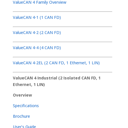
ValueCAN 4 Family Overview
ValueCAN 4-1 (1 CAN FD)
ValueCAN 4-2 (2 CAN FD)
ValueCAN 4-4 (4 CAN FD)
ValueCAN 4-2EL (2 CAN FD, 1 Ethernet, 1 LIN)
ValueCAN 4 Industrial (2 Isolated CAN FD, 1
Ethernet, 1 LIN)
Overview
Specifications
Brochure
User’s Guide