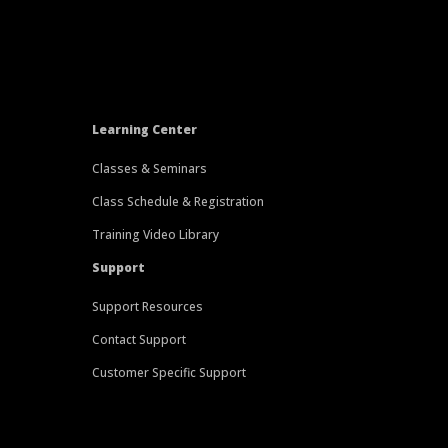
Learning Center
Classes & Seminars
Class Schedule & Registration
Training Video Library
Support
Support Resources
Contact Support
Customer Specific Support