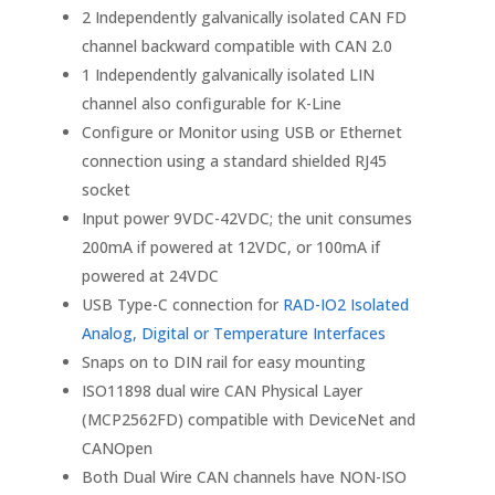
2 Independently galvanically isolated CAN FD
channel backward compatible with CAN 2.0
1 Independently galvanically isolated LIN
channel also configurable for K-Line
Configure or Monitor using USB or Ethernet
connection using a standard shielded RJ45
socket
Input power 9VDC-42VDC; the unit consumes
200mA if powered at 12VDC, or 100mA if
powered at 24VDC
USB Type-C connection for
RAD-IO2 Isolated
Analog, Digital or Temperature Interfaces
Snaps on to DIN rail for easy mounting
ISO11898 dual wire CAN Physical Layer
(MCP2562FD) compatible with DeviceNet and
CANOpen
Both Dual Wire CAN channels have NON-ISO