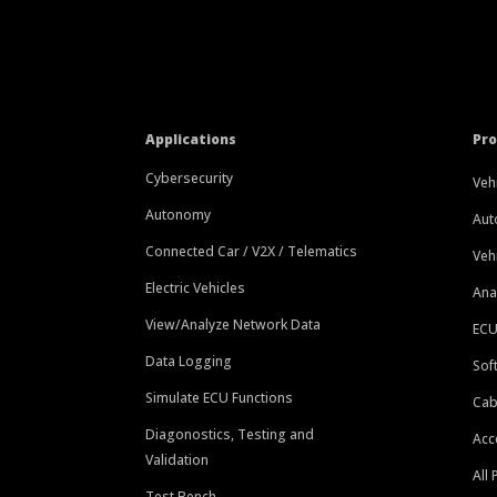
Applications
Pr
Cybersecurity
Veh
Autonomy
Aut
Connected Car / V2X / Telematics
Veh
Electric Vehicles
Ana
View/Analyze Network Data
ECU
Data Logging
Sof
Simulate ECU Functions
Cab
Diagonostics, Testing and
Acc
Validation
All
Test Bench