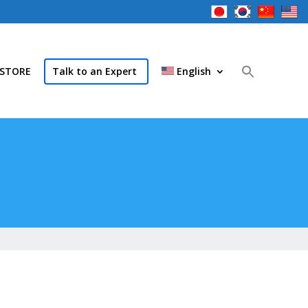
STORE
Talk to an Expert
English