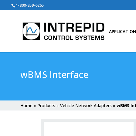
Search
1-800-859-6265
for:
APPLICATIO
wBMS Interface
Home
»
Products
»
Vehicle Network Adapters
»
wBMS In