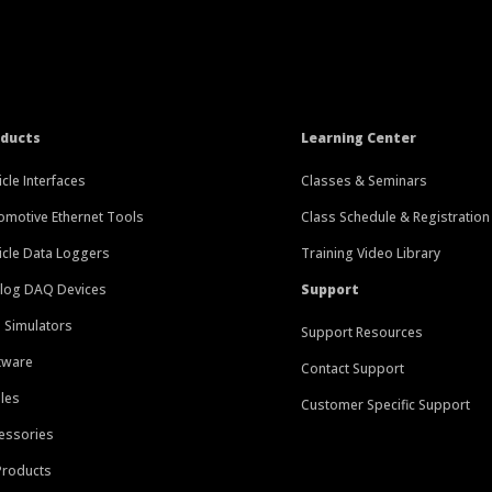
oducts
Learning Center
icle Interfaces
Classes & Seminars
omotive Ethernet Tools
Class Schedule & Registration
icle Data Loggers
Training Video Library
log DAQ Devices
Support
 Simulators
Support Resources
tware
Contact Support
les
Customer Specific Support
essories
 Products