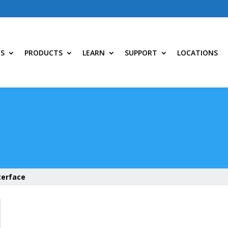
NS
PRODUCTS
LEARN
SUPPORT
LOCATIONS
terface