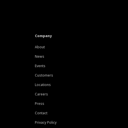
Company
About
News
Events
Customers
Locations
Careers
Press
Contact
Privacy Policy