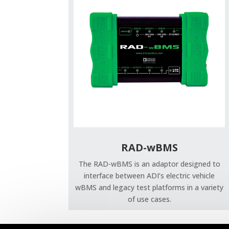
RAD-wBMS
The RAD-wBMS is an adaptor designed to
interface between ADI’s electric vehicle
wBMS and legacy test platforms in a variety
of use cases.