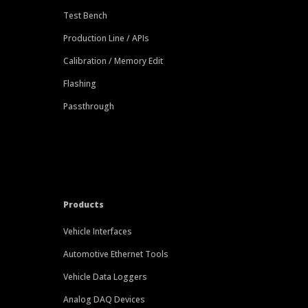
Test Bench
Production Line / APIs
Calibration / Memory Edit
Flashing
Passthrough
Products
Vehicle Interfaces
Automotive Ethernet Tools
Vehicle Data Loggers
Analog DAQ Devices