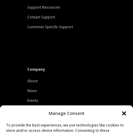
Support Resources
Contact Support
Customer Specific Support
Company
About
News
Events
Customers
Manage Consent
Locations
To provide the best experiences, we use technologies like cookies to
Careers
store and/or access device information. Consenting to these