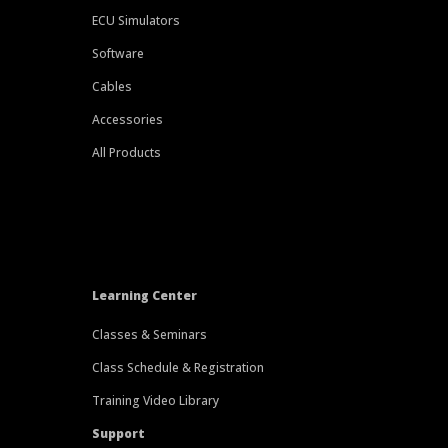
ECU Simulators
Software
Cables
Accessories
All Products
Learning Center
Classes & Seminars
Class Schedule & Registration
Training Video Library
Support