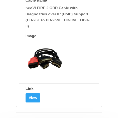
neoVI FIRE 2 OBD Cable with
Diagnostics over IP (DoIP) Support
(HD-26F to DB-25M + DB-9M + OBD-
II)
View