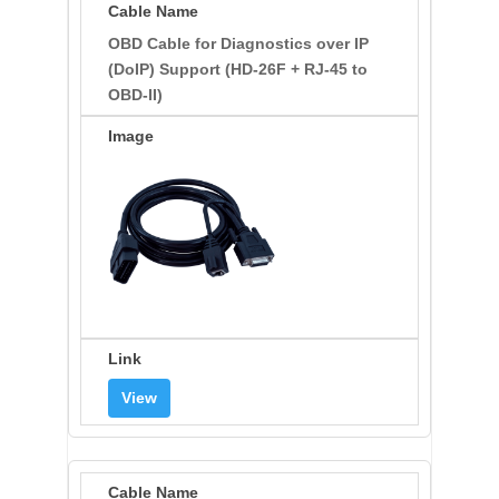
OBD Cable for Diagnostics over IP
(DoIP) Support (HD-26F + RJ-45 to
OBD-II)
View