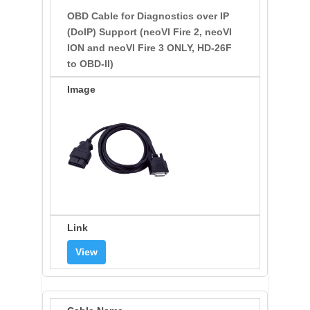
OBD Cable for Diagnostics over IP
(DoIP) Support (neoVI Fire 2, neoVI
ION and neoVI Fire 3 ONLY, HD-26F
to OBD-II)
View