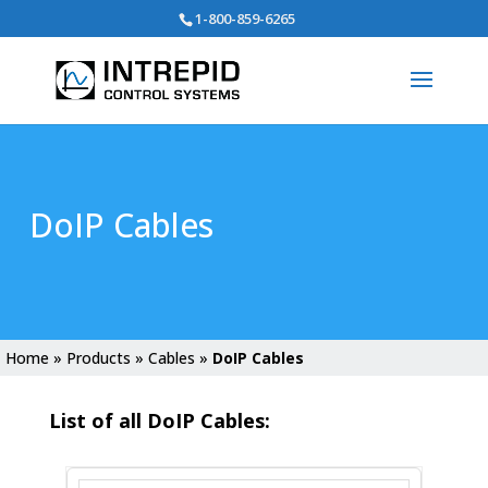
Search
1-800-859-6265
for:
DoIP Cables
Home
»
Products
»
Cables
»
DoIP Cables
List of all DoIP Cables: