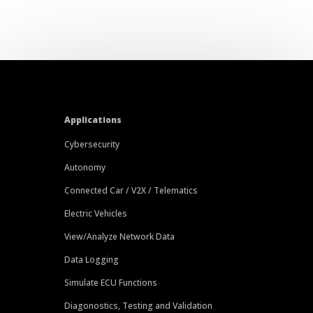
Applications
Cybersecurity
Autonomy
Connected Car / V2X / Telematics
Electric Vehicles
View/Analyze Network Data
Data Logging
Simulate ECU Functions
Diagonostics, Testing and Validation