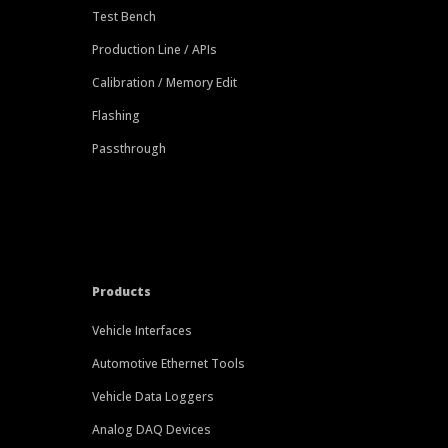
Test Bench
Production Line / APIs
Calibration / Memory Edit
Flashing
Passthrough
Products
Vehicle Interfaces
Automotive Ethernet Tools
Vehicle Data Loggers
Analog DAQ Devices