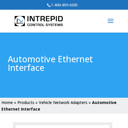
Search
1-800-859-6265
for:
Automotive Ethernet
Interface
Home
»
Products
»
Vehicle Network Adapters
»
Automotive
Ethernet Interface