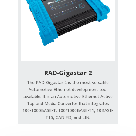
RAD-Gigastar 2
The RAD-Gigastar 2 is the most versatile
Automotive Ethernet development tool
available. It is an Automotive Ethernet Active
Tap and Media Converter that integrates
100/1000BASE-T, 100/1000BASE-T1, 10BASE-
T1S, CAN FD, and LIN.