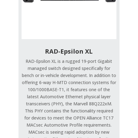
RAD-Epsilon XL
RAD-Epsilon XL is a rugged 19-port Gigabit
managed switch designed specifically for
bench or in-vehicle development. In addition to
offering 6-way H-MTD connection systems for
100/1000BASE-T1, it features one of the
latest Automotive Ethernet physical layer
transceivers (PHY), the Marvell 88Q222xM.
This PHY contains the functionality required
for devices to meet the OPEN Alliance TC17
MACsec Automotive Profile requirements.
MACsec is seeing rapid adoption by new