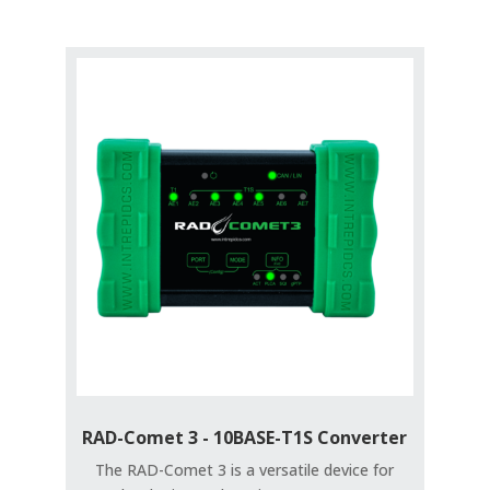
RAD-Comet 3 - 10BASE-T1S Converter
The RAD-Comet 3 is a versatile device for