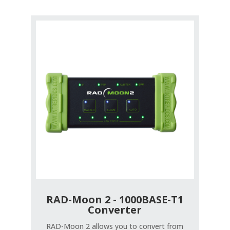
RAD-Moon 2 - 1000BASE-T1
Converter
RAD-Moon 2 allows you to convert from