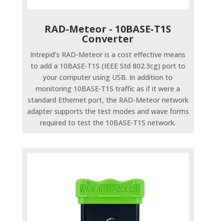
RAD-Meteor - 10BASE-T1S
Converter
Intrepid’s RAD-Meteor is a cost effective means
to add a 10BASE-T1S (IEEE Std 802.3cg) port to
your computer using USB. In addition to
monitoring 10BASE-T1S traffic as if it were a
standard Ethernet port, the RAD-Meteor network
adapter supports the test modes and wave forms
required to test the 10BASE-T1S network.