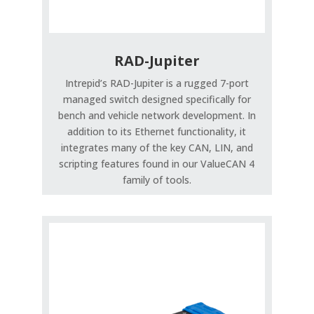
RAD-Jupiter
Intrepid’s RAD-Jupiter is a rugged 7-port
managed switch designed specifically for
bench and vehicle network development. In
addition to its Ethernet functionality, it
integrates many of the key CAN, LIN, and
scripting features found in our ValueCAN 4
family of tools.