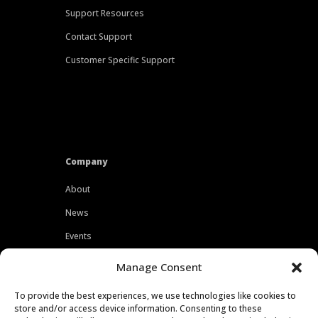
Support Resources
Contact Support
Customer Specific Support
Company
About
News
Events
Customers
Manage Consent
Locations
To provide the best experiences, we use technologies like cookies to
Careers
store and/or access device information. Consenting to these