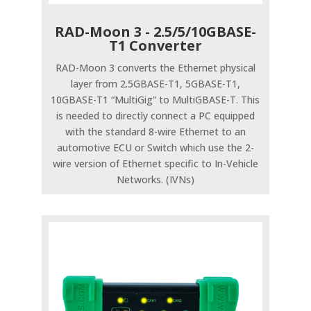
RAD-Moon 3 - 2.5/5/10GBASE-
T1 Converter
RAD-Moon 3 converts the Ethernet physical
layer from 2.5GBASE-T1, 5GBASE-T1,
10GBASE-T1 “MultiGig” to MultiGBASE-T. This
is needed to directly connect a PC equipped
with the standard 8-wire Ethernet to an
automotive ECU or Switch which use the 2-
wire version of Ethernet specific to In-Vehicle
Networks. (IVNs)