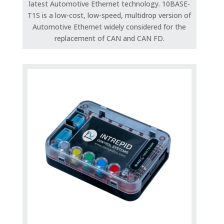
latest Automotive Ethernet technology. 10BASE-
T1S is a low-cost, low-speed, multidrop version of
Automotive Ethernet widely considered for the
replacement of CAN and CAN FD.