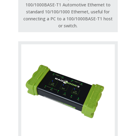
100/1000BASE-T1 Automotive Ethernet to
standard 10/100/1000 Ethernet, useful for
connecting a PC to a 100/1000BASE-T1 host
or switch.