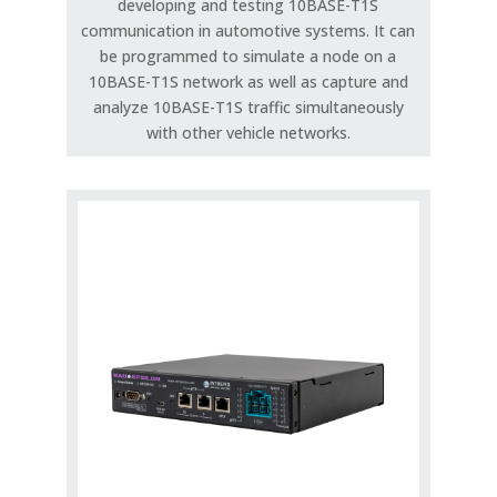
developing and testing 10BASE-T1S
communication in automotive systems. It can
be programmed to simulate a node on a
10BASE-T1S network as well as capture and
analyze 10BASE-T1S traffic simultaneously
with other vehicle networks.