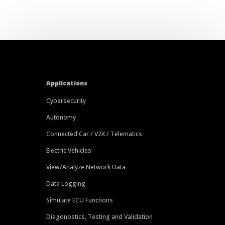
Applications
Cybersecurity
Autonomy
Connected Car / V2X / Telematics
Electric Vehicles
View/Analyze Network Data
Data Logging
Simulate ECU Functions
Diagonostics, Testing and Validation