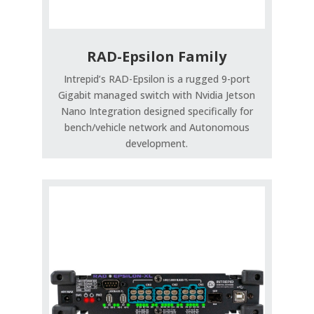
RAD-Epsilon Family
Intrepid’s RAD-Epsilon is a rugged 9-port
Gigabit managed switch with Nvidia Jetson
Nano Integration designed specifically for
bench/vehicle network and Autonomous
development.