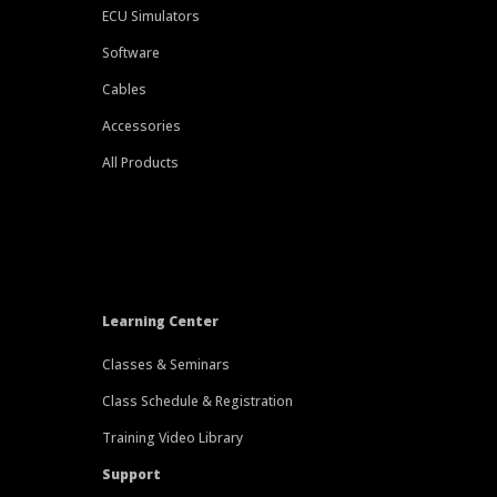
ECU Simulators
Software
Cables
Accessories
All Products
Learning Center
Classes & Seminars
Class Schedule & Registration
Training Video Library
Support