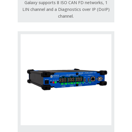
Galaxy supports 8 ISO CAN FD networks, 1
LIN channel and a Diagnostics over IP (DoIP)
channel.