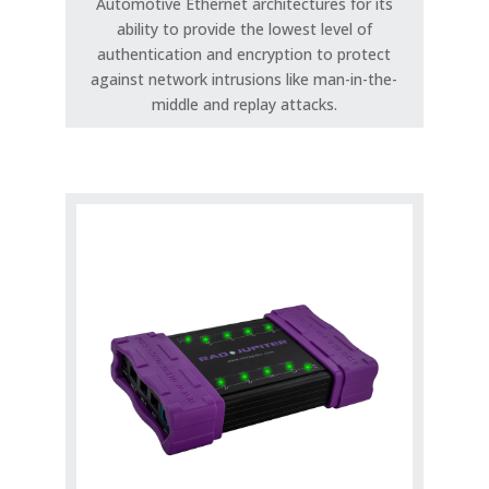
Automotive Ethernet architectures for its
ability to provide the lowest level of
authentication and encryption to protect
against network intrusions like man-in-the-
middle and replay attacks.