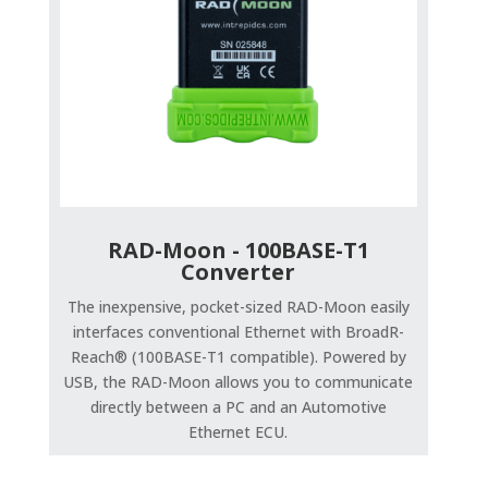
RAD-Moon - 100BASE-T1
Converter
The inexpensive, pocket-sized RAD-Moon easily
interfaces conventional Ethernet with BroadR-
Reach® (100BASE-T1 compatible). Powered by
USB, the RAD-Moon allows you to communicate
directly between a PC and an Automotive
Ethernet ECU.