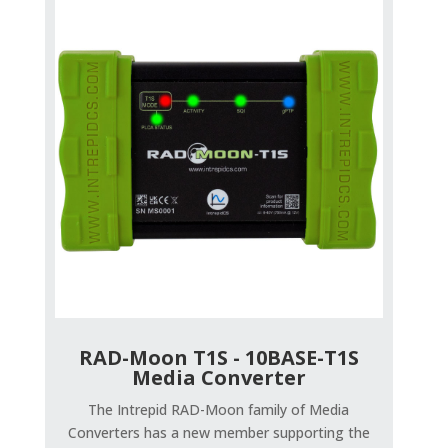
RAD-Moon T1S - 10BASE-T1S
Media Converter
The Intrepid RAD-Moon family of Media
Converters has a new member supporting the