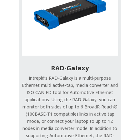
RAD-Galaxy
Intrepid’s RAD-Galaxy is a multi-purpose
Ethernet multi active-tap, media converter and
ISO CAN FD tool for Automotive Ethernet
applications. Using the RAD-Galaxy, you can
monitor both sides of up to 6 BroadR-Reach®
(100BASE-T1 compatible) links in active tap
mode, or connect your laptop to up to 12
nodes in media converter mode. In addition to
supporting Automotive Ethernet, the RAD-