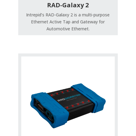
RAD-Galaxy 2
Intrepid’s RAD-Galaxy 2 is a multi-purpose
Ethernet Active Tap and Gateway for
Automotive Ethernet.