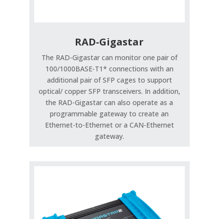
RAD-Gigastar
The RAD-Gigastar can monitor one pair of
100/1000BASE-T1* connections with an
additional pair of SFP cages to support
optical/ copper SFP transceivers. In addition,
the RAD-Gigastar can also operate as a
programmable gateway to create an
Ethernet-to-Ethernet or a CAN-Ethernet
gateway.