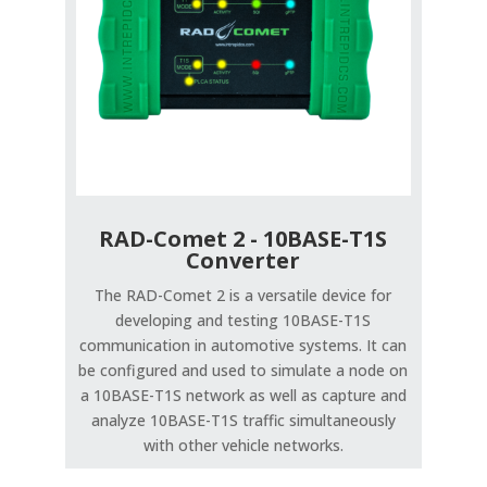
RAD-Comet 2 - 10BASE-T1S
Converter
The RAD-Comet 2 is a versatile device for
developing and testing 10BASE-T1S
communication in automotive systems. It can
be configured and used to simulate a node on
a 10BASE-T1S network as well as capture and
analyze 10BASE-T1S traffic simultaneously
with other vehicle networks.