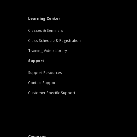
Learning Center
Classes & Seminars
Class Schedule & Registration
Training Video Library
Support
Support Resources
Contact Support
Customer Specific Support
Company