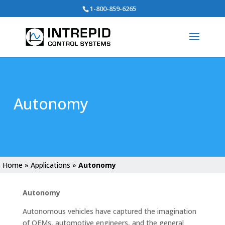
Search
1-800-859-6265
for:
Autonomy
Home
»
Applications
»
Autonomy
Autonomy
Autonomous vehicles have captured the imagination
of OEMs, automotive engineers, and the general