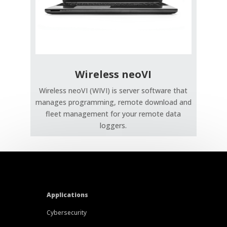
Wireless neoVI
Wireless neoVI (WIVI) is server software that
manages programming, remote download and
fleet management for your remote data
loggers.
Applications
Cybersecurity