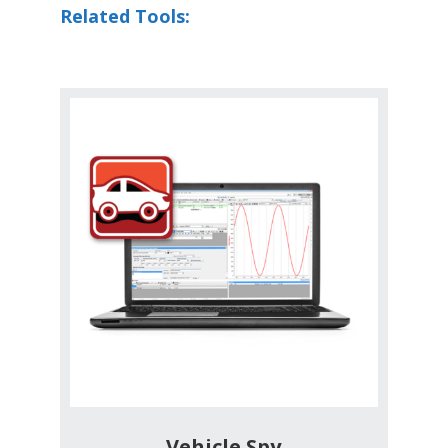
Related Tools:
Vehicle Spy