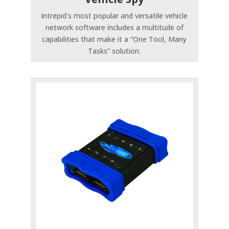
Intrepid's most popular and versatile vehicle
network software includes a multitude of
capabilities that make it a “One Tool, Many
Tasks” solution.