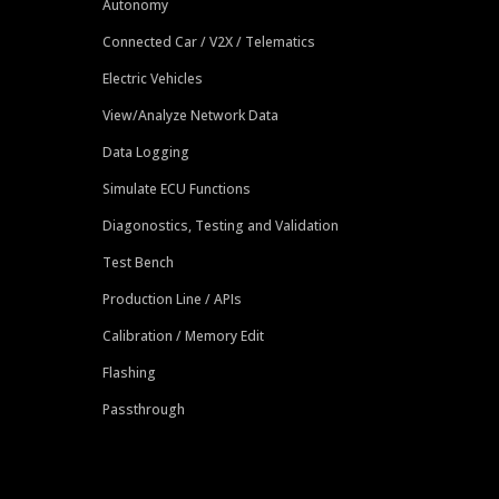
Autonomy
Connected Car / V2X / Telematics
Electric Vehicles
View/Analyze Network Data
Data Logging
Simulate ECU Functions
Diagonostics, Testing and Validation
Test Bench
Production Line / APIs
Calibration / Memory Edit
Flashing
Passthrough