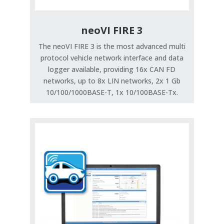
neoVI FIRE 3
The neoVI FIRE 3 is the most advanced multi
protocol vehicle network interface and data
logger available, providing 16x CAN FD
networks, up to 8x LIN networks, 2x 1 Gb
10/100/1000BASE-T, 1x 10/100BASE-Tx.