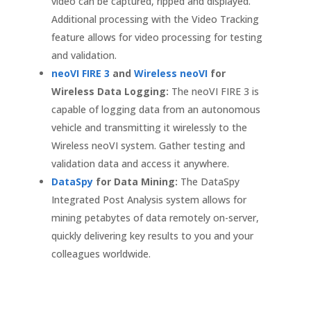
video can be captured, ripped and displayed.
Additional processing with the Video Tracking
feature allows for video processing for testing
and validation.
neoVI FIRE 3
and
Wireless neoVI
for
Wireless Data Logging:
The neoVI FIRE 3 is
capable of logging data from an autonomous
vehicle and transmitting it wirelessly to the
Wireless neoVI system. Gather testing and
validation data and access it anywhere.
DataSpy
for Data Mining:
The DataSpy
Integrated Post Analysis system allows for
mining petabytes of data remotely on-server,
quickly delivering key results to you and your
colleagues worldwide.