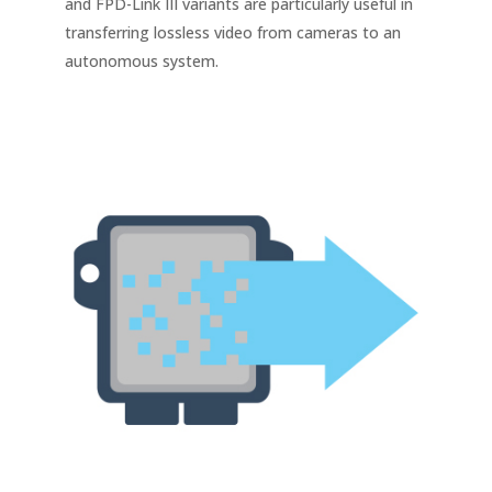
and FPD-Link III variants are particularly useful in
transferring lossless video from cameras to an
autonomous system.