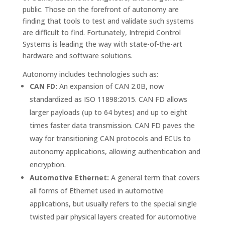
public. Those on the forefront of autonomy are
finding that tools to test and validate such systems
are difficult to find. Fortunately, Intrepid Control
Systems is leading the way with state-of-the-art
hardware and software solutions.
Autonomy includes technologies such as:
CAN FD:
An expansion of CAN 2.0B, now
standardized as ISO 11898:2015. CAN FD allows
larger payloads (up to 64 bytes) and up to eight
times faster data transmission. CAN FD paves the
way for transitioning CAN protocols and ECUs to
autonomy applications, allowing authentication and
encryption.
Automotive Ethernet:
A general term that covers
all forms of Ethernet used in automotive
applications, but usually refers to the special single
twisted pair physical layers created for automotive