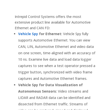
Intrepid Control Systems offers the most
extensive product line available for Automotive
Ethernet and CAN FD:
Vehicle Spy
for Ethernet:
Vehicle Spy fully
supports Automotive Ethernet. You can view
CAN, LIN, Automotive Ethernet and video data
on one screen, time-aligned with an accuracy of
10 ns. Examine live data and load data logger
captures to see when a test operator pressed a
trigger button, synchronized with video frame
captures and Automotive Ethernet frames.
Vehicle Spy for Data Visualization of
Autonomous Sensors:
Video streams and
LIDAR and RADAR data can be identified and
dissected from Ethernet traffic. Streams of