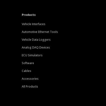
Products
Vehicle Interfaces
Automotive Ethernet Tools
Vehicle Data Loggers
Analog DAQ Devices
ECU Simulators
Software
Cables
Accessories
All Products