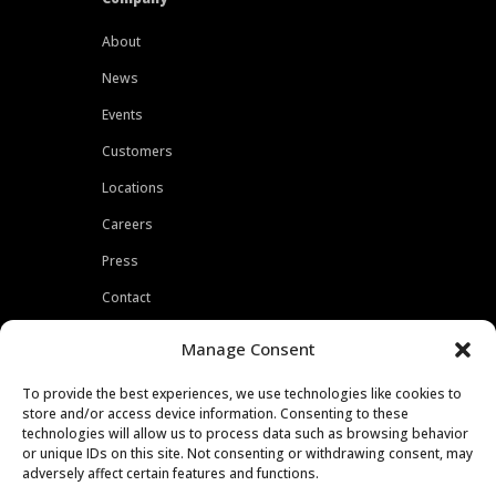
About
News
Events
Customers
Locations
Careers
Press
Contact
Privacy Policy
Manage Consent
To provide the best experiences, we use technologies like cookies to
store and/or access device information. Consenting to these
technologies will allow us to process data such as browsing behavior
or unique IDs on this site. Not consenting or withdrawing consent, may
adversely affect certain features and functions.