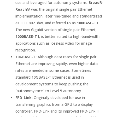
use and leveraged for autonomy systems.
BroadR-
Reach®
was the original single pair Ethernet
implementation, later fine-tuned and standardized
as IEEE 802.3bw, and referred to as
100BASE-T1
.
The new Gigabit version of single pair Ethernet,
1000BASE-T1
, is better suited to high-bandwidth
applications such as lossless video for image
recognition.
10GBASE-T:
Although data rates for single pair
Ethernet are improving rapidly, even higher data
rates are needed in some cases. Sometimes
standard 10GBASE-T Ethernet is used in
development systems to keep pushing the
“autonomy race” to Level 5 autonomy.
FPD-Link:
Originally developed for use in
transferring graphics from a GPU to a display
controller, FPD-Link and its improved FPD-Link II