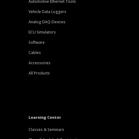
Automotive Ethernet Tools
Vehicle Data Loggers
Analog DAQ Devices
ECU Simulators
Software
Cables
Accessories
All Products
Learning Center
Classes & Seminars