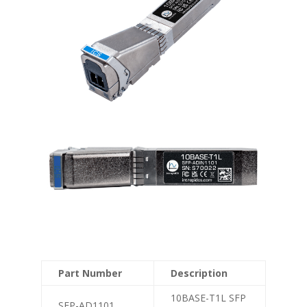
Part Number
Description
10BASE-T1L SFP
SFP-AD1101