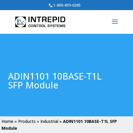
Search
1-800-859-6265
for:
ADIN1101 10BASE-T1L
SFP Module
Home
»
Products
»
Industrial
»
ADIN1101 10BASE-T1L SFP
Module