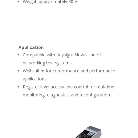
Weight: approximately 30 g
Application
Compatible with Keysight Novus line of
networking test systems
Well suited for conformance and performance
applications
Register level access and control for real-time
monitoring, diagnostics and reconfiguration