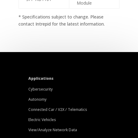
Module
* Specifications subject to change. Please
contact Intrepid for the latest information.
Applications
Cybersecurity
Autonomy
Connected Car / V2X / Telematics
Electric Vehicles
View/Analyze Network Data