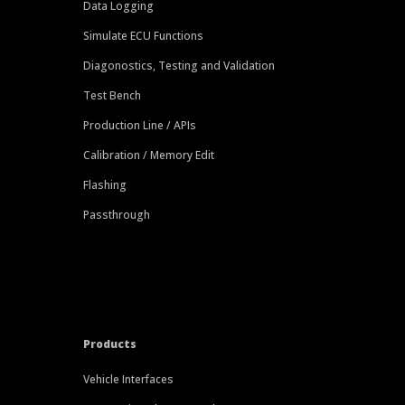
Data Logging
Simulate ECU Functions
Diagonostics, Testing and Validation
Test Bench
Production Line / APIs
Calibration / Memory Edit
Flashing
Passthrough
Products
Vehicle Interfaces