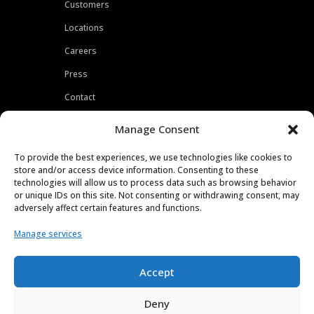
Customers
Locations
Careers
Press
Contact
Privacy Policy
Manage Consent
To provide the best experiences, we use technologies like cookies to
store and/or access device information. Consenting to these
technologies will allow us to process data such as browsing behavior
or unique IDs on this site. Not consenting or withdrawing consent, may
adversely affect certain features and functions.
Manage services
Accept
Deny