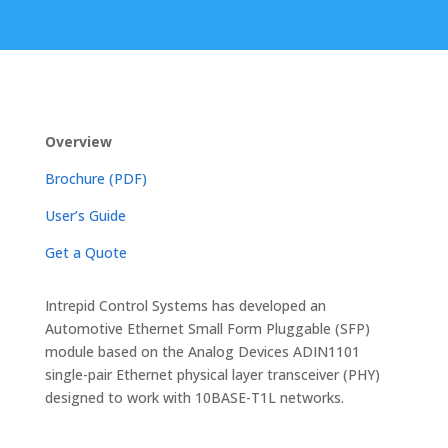
Overview
Brochure (PDF)
User’s Guide
Get a Quote
Intrepid Control Systems has developed an
Automotive Ethernet Small Form Pluggable (SFP)
module based on the Analog Devices ADIN1101
single-pair Ethernet physical layer transceiver (PHY)
designed to work with 10BASE-T1L networks.