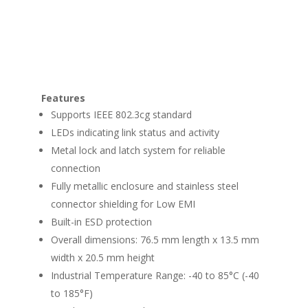
Features
Supports IEEE 802.3cg standard
LEDs indicating link status and activity
Metal lock and latch system for reliable
connection
Fully metallic enclosure and stainless steel
connector shielding for Low EMI
Built-in ESD protection
Overall dimensions: 76.5 mm length x 13.5 mm
width x 20.5 mm height
Industrial Temperature Range: -40 to 85°C (-40
to 185°F)