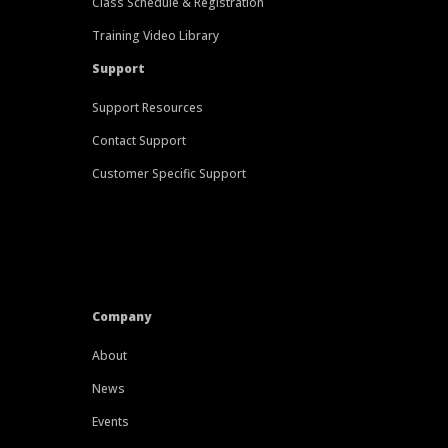
Class Schedule & Registration
Training Video Library
Support
Support Resources
Contact Support
Customer Specific Support
Company
About
News
Events