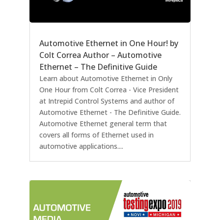
Automotive Ethernet in One Hour! by
Colt Correa Author – Automotive
Ethernet – The Definitive Guide
Learn about Automotive Ethernet in Only
One Hour from Colt Correa - Vice President
at Intrepid Control Systems and author of
Automotive Ethernet - The Definitive Guide.
Automotive Ethernet general term that
covers all forms of Ethernet used in
automotive applications....