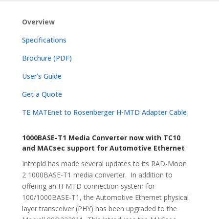
Overview
Specifications
Brochure (PDF)
User’s Guide
Get a Quote
TE MATEnet to Rosenberger H-MTD Adapter Cable
1000BASE-T1 Media Converter now with TC10
and MACsec support for Automotive Ethernet
Intrepid has made several updates to its RAD-Moon
2 1000BASE-T1 media converter. In addition to
offering an H-MTD connection system for
100/1000BASE-T1, the Automotive Ethernet physical
layer transceiver (PHY) has been upgraded to the