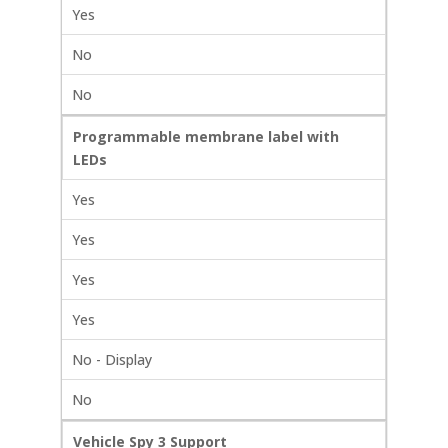
Yes
No
No
Programmable membrane label with
LEDs
Yes
Yes
Yes
Yes
No - Display
No
Vehicle Spy 3 Support