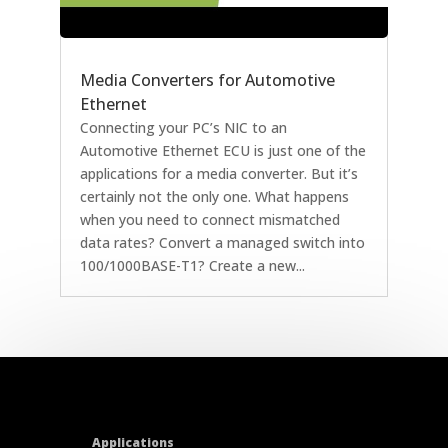
Media Converters for Automotive
Ethernet
Connecting your PC’s NIC to an
Automotive Ethernet ECU is just one of the
applications for a media converter. But it’s
certainly not the only one. What happens
when you need to connect mismatched
data rates? Convert a managed switch into
100/1000BASE-T1? Create a new...
Applications