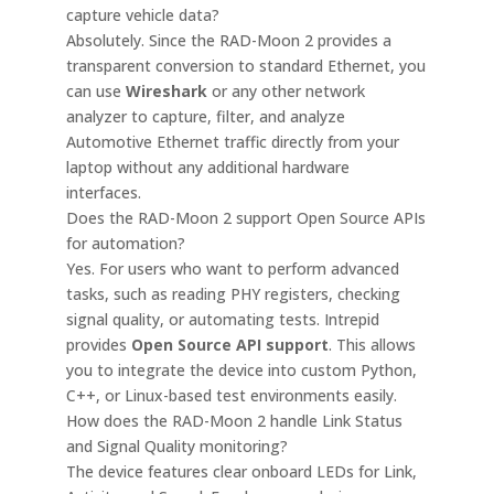
capture vehicle data?
Absolutely. Since the RAD-Moon 2 provides a
transparent conversion to standard Ethernet, you
can use
Wireshark
or any other network
analyzer to capture, filter, and analyze
Automotive Ethernet traffic directly from your
laptop without any additional hardware
interfaces.
Does the RAD-Moon 2 support Open Source APIs
for automation?
Yes. For users who want to perform advanced
tasks, such as reading PHY registers, checking
signal quality, or automating tests. Intrepid
provides
Open Source API support
. This allows
you to integrate the device into custom Python,
C++, or Linux-based test environments easily.
How does the RAD-Moon 2 handle Link Status
and Signal Quality monitoring?
The device features clear onboard LEDs for Link,