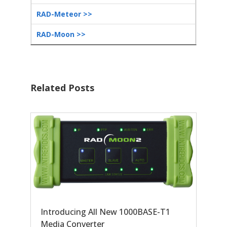
RAD-Meteor >>
RAD-Moon >>
Related Posts
Introducing All New 1000BASE-T1
Media Converter