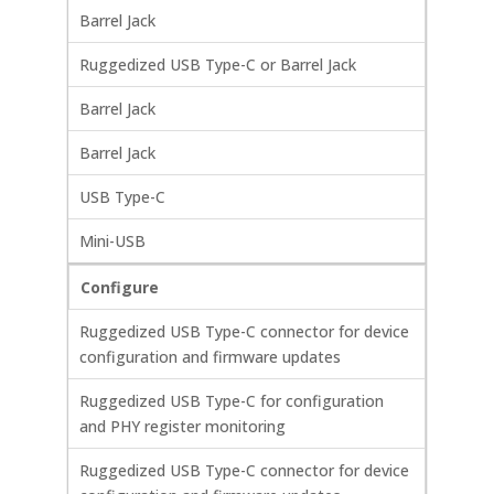
Barrel Jack
Ruggedized USB Type-C or Barrel Jack
Barrel Jack
Barrel Jack
USB Type-C
Mini-USB
Configure
Ruggedized USB Type-C connector for device
configuration and firmware updates
Ruggedized USB Type-C for configuration
and PHY register monitoring
Ruggedized USB Type-C connector for device