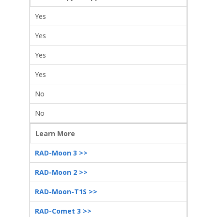
Yes
Yes
Yes
Yes
No
No
Learn More
RAD-Moon 3 >>
RAD-Moon 2 >>
RAD-Moon-T1S >>
RAD-Comet 3 >>