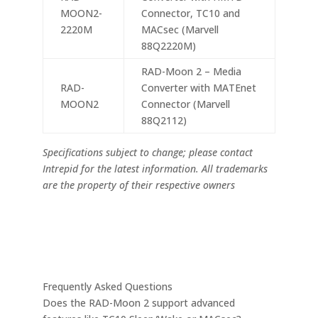
MOON2-
Connector, TC10 and
2220M
MACsec (Marvell
88Q2220M)
RAD-Moon 2 – Media
RAD-
Converter with MATEnet
MOON2
Connector (Marvell
88Q2112)
Specifications subject to change; please contact
Intrepid for the latest information. All trademarks
are the property of their respective owners
Frequently Asked Questions
Does the RAD-Moon 2 support advanced