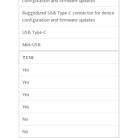
configuration and firmware updates
Ruggedized USB Type-C connector for device
configuration and firmware updates
USB Type-C
Mini-USB
TC10
Yes
Yes
Yes
Yes
No
No