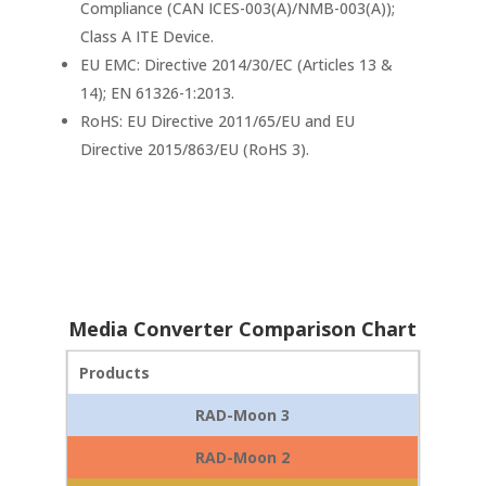
Compliance (CAN ICES-003(A)/NMB-003(A));
Class A ITE Device.
EU EMC: Directive 2014/30/EC (Articles 13 &
14); EN 61326-1:2013.
RoHS: EU Directive 2011/65/EU and EU
Directive 2015/863/EU (RoHS 3).
Media Converter Comparison Chart
Products
RAD-Moon 3
RAD-Moon 2