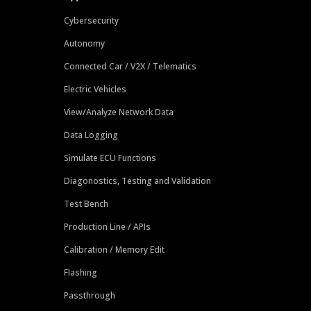
Cybersecurity
Autonomy
Connected Car / V2X / Telematics
Electric Vehicles
View/Analyze Network Data
Data Logging
Simulate ECU Functions
Diagonostics, Testing and Validation
Test Bench
Production Line / APIs
Calibration / Memory Edit
Flashing
Passthrough