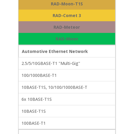
RAD-Moon-T1S
RAD-Comet 3
RAD-Meteor
RAD-Moon
Automotive Ethernet Network
2.5/5/10GBASE-T1 "Multi-Gig"
100/1000BASE-T1
10BASE-T1S, 10/100/1000BASE-T
6x 10BASE-T1S
10BASE-T1S
100BASE-T1