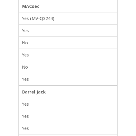
MACsec
Yes (MV-Q3244)
Yes
No
Yes
No
Yes
Barrel Jack
Yes
Yes
Yes