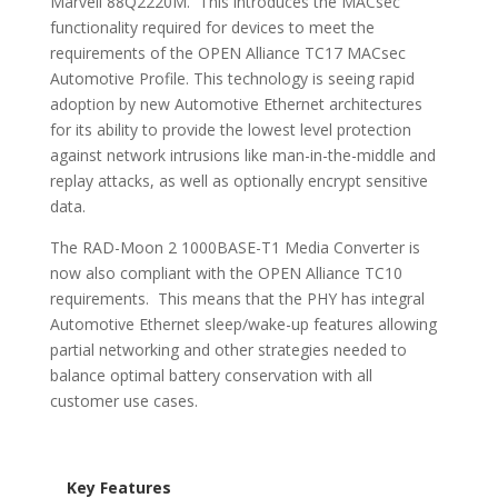
Marvell 88Q2220M. This introduces the MACsec
functionality required for devices to meet the
requirements of the OPEN Alliance TC17 MACsec
Automotive Profile. This technology is seeing rapid
adoption by new Automotive Ethernet architectures
for its ability to provide the lowest level protection
against network intrusions like man-in-the-middle and
replay attacks, as well as optionally encrypt sensitive
data.
The RAD-Moon 2 1000BASE-T1 Media Converter is
now also compliant with the OPEN Alliance TC10
requirements. This means that the PHY has integral
Automotive Ethernet sleep/wake-up features allowing
partial networking and other strategies needed to
balance optimal battery conservation with all
customer use cases.
Key Features