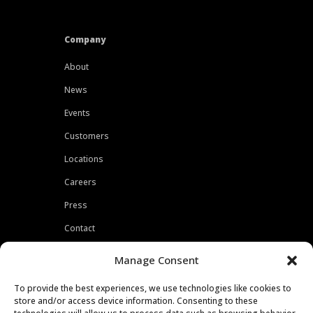
Company
About
News
Events
Customers
Locations
Careers
Press
Contact
Privacy Policy
Manage Consent
To provide the best experiences, we use technologies like cookies to
store and/or access device information. Consenting to these