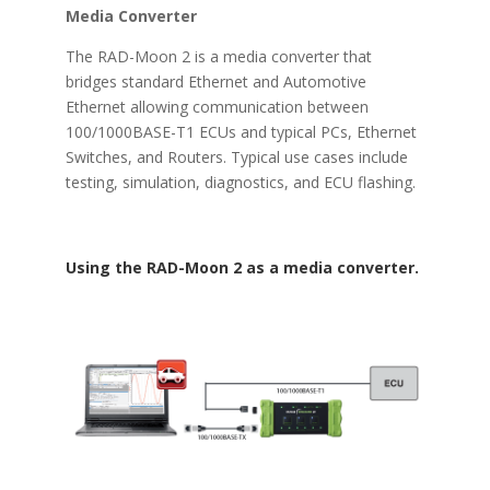
Media Converter
The RAD-Moon 2 is a media converter that
bridges standard Ethernet and Automotive
Ethernet allowing communication between
100/1000BASE-T1 ECUs and typical PCs, Ethernet
Switches, and Routers. Typical use cases include
testing, simulation, diagnostics, and ECU flashing.
Using the RAD-Moon 2 as a media converter.