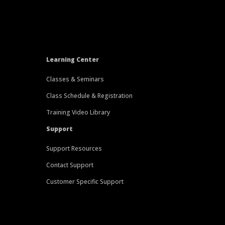
Learning Center
Classes & Seminars
Class Schedule & Registration
Training Video Library
Support
Support Resources
Contact Support
Customer Specific Support