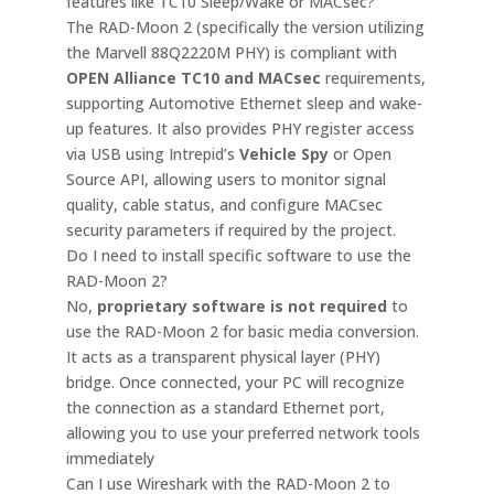
features like TC10 Sleep/Wake or MACsec?
The RAD-Moon 2 (specifically the version utilizing
the Marvell 88Q2220M PHY) is compliant with
OPEN Alliance TC10 and MACsec
requirements,
supporting Automotive Ethernet sleep and wake-
up features. It also provides PHY register access
via USB using Intrepid’s
Vehicle Spy
or Open
Source API, allowing users to monitor signal
quality, cable status, and configure MACsec
security parameters if required by the project.
Do I need to install specific software to use the
RAD-Moon 2?
No,
proprietary software is not required
to
use the RAD-Moon 2 for basic media conversion.
It acts as a transparent physical layer (PHY)
bridge. Once connected, your PC will recognize
the connection as a standard Ethernet port,
allowing you to use your preferred network tools
immediately
Can I use Wireshark with the RAD-Moon 2 to