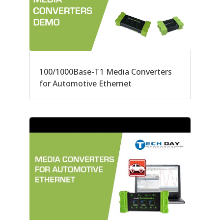
100/1000Base-T1 Media Converters
for Automotive Ethernet