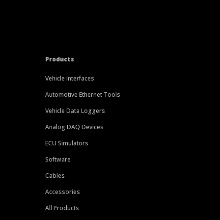
Products
Vehicle Interfaces
Automotive Ethernet Tools
Vehicle Data Loggers
Analog DAQ Devices
ECU Simulators
Software
Cables
Accessories
All Products