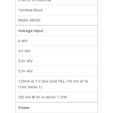
Terminal Block
Molex Mini50
Voltage Input
6-40V
4.5-40V
5.5V-40V
5.5V-40V
125mA at 5 V (bus load 1%), 140 mA at 5V
(Test Mode 1)
250 mA @ 5V or about 1.25W
Power