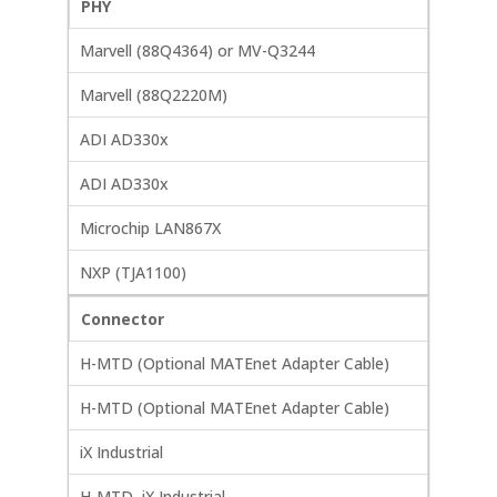
PHY
Marvell (88Q4364) or MV-Q3244
Marvell (88Q2220M)
ADI AD330x
ADI AD330x
Microchip LAN867X
NXP (TJA1100)
Connector
H-MTD (Optional MATEnet Adapter Cable)
H-MTD (Optional MATEnet Adapter Cable)
iX Industrial
H-MTD, iX Industrial