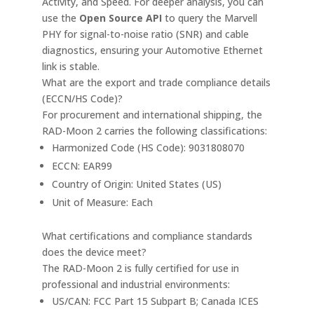
Activity, and Speed. For deeper analysis, you can
use the
Open Source API
to query the Marvell
PHY for signal-to-noise ratio (SNR) and cable
diagnostics, ensuring your Automotive Ethernet
link is stable.
What are the export and trade compliance details
(ECCN/HS Code)?
For procurement and international shipping, the
RAD-Moon 2 carries the following classifications:
Harmonized Code (HS Code): 9031808070
ECCN: EAR99
Country of Origin: United States (US)
Unit of Measure: Each
What certifications and compliance standards
does the device meet?
The RAD-Moon 2 is fully certified for use in
professional and industrial environments:
US/CAN: FCC Part 15 Subpart B; Canada ICES