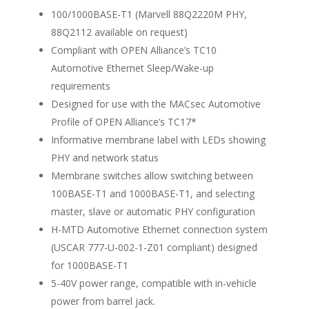
100/1000BASE-T1 (Marvell 88Q2220M PHY,
88Q2112 available on request)
Compliant with OPEN Alliance’s TC10
Automotive Ethernet Sleep/Wake-up
requirements
Designed for use with the MACsec Automotive
Profile of OPEN Alliance’s TC17*
Informative membrane label with LEDs showing
PHY and network status
Membrane switches allow switching between
100BASE-T1 and 1000BASE-T1, and selecting
master, slave or automatic PHY configuration
H-MTD Automotive Ethernet connection system
(USCAR 777-U-002-1-Z01 compliant) designed
for 1000BASE-T1
5-40V power range, compatible with in-vehicle
power from barrel jack.