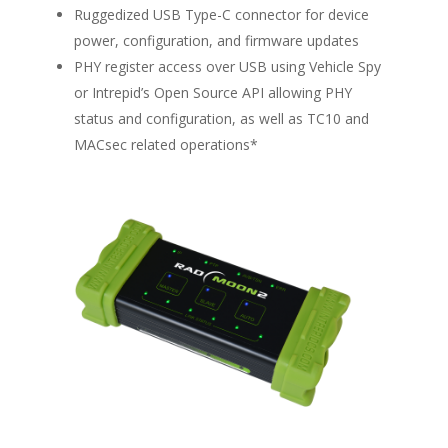
Ruggedized USB Type-C connector for device
power, configuration, and firmware updates
PHY register access over USB using Vehicle Spy
or Intrepid’s Open Source API allowing PHY
status and configuration, as well as TC10 and
MACsec related operations*