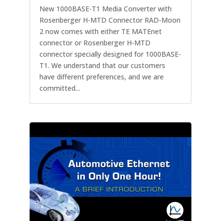
New 1000BASE-T1 Media Converter with
Rosenberger H-MTD Connector RAD-Moon
2 now comes with either TE MATEnet
connector or Rosenberger H-MTD
connector specially designed for 1000BASE-
T1. We understand that our customers
have different preferences, and we are
committed...