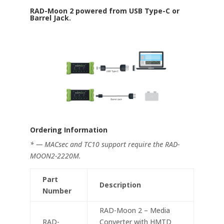
RAD-Moon 2 powered from USB Type-C or
Barrel Jack.
Ordering Information
* — MACsec and TC10 support require the RAD-
MOON2-2220M.
Part
Description
Number
RAD-Moon 2 – Media
RAD-
Converter with HMTD