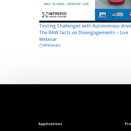
Testing Challenges with Autonomous drivi
The RAW facts on Disengagements – Live
Webinar
Webinars
Applications
Pr