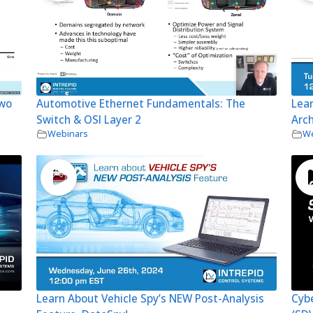
Two
Automotive Ethernet Fundamentals: The
Lear
Switch & OSI Layer 2
Arch
Webinars
We
Learn About Vehicle Spy’s NEW Post-Analysis
Cybe