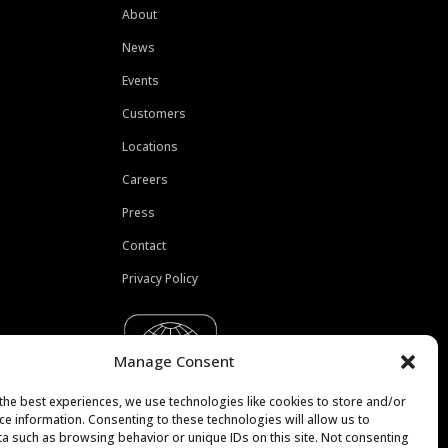
About
News
Events
Customers
Locations
Careers
Press
Contact
Privacy Policy
Manage Consent
the best experiences, we use technologies like cookies to store and/or
ce information. Consenting to these technologies will allow us to
a such as browsing behavior or unique IDs on this site. Not consenting