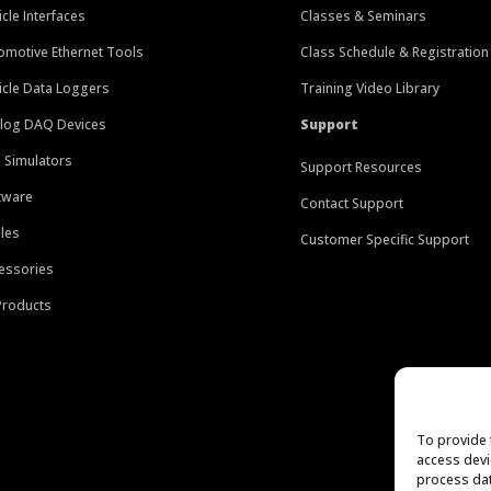
icle Interfaces
Classes & Seminars
omotive Ethernet Tools
Class Schedule & Registration
icle Data Loggers
Training Video Library
log DAQ Devices
Support
 Simulators
Support Resources
tware
Contact Support
les
Customer Specific Support
essories
 Products
To provide 
access devi
process dat