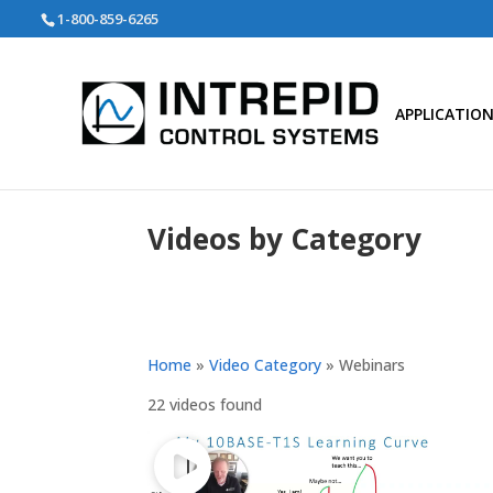
Search
1-800-859-6265
for:
APPLICATIO
Videos by Category
Home
»
Video Category
»
Webinars
22 videos found