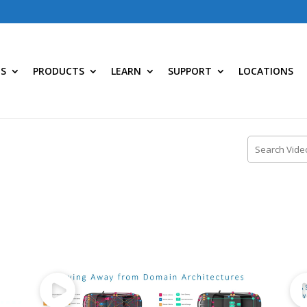
NS
PRODUCTS
LEARN
SUPPORT
LOCATIONS