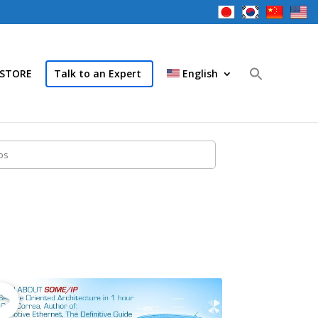
STORE
Talk to an Expert
English