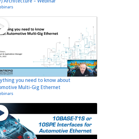
) Architecture – Webinar
binars
rything you need to know about
omotive Multi-Gig Ethernet
binars