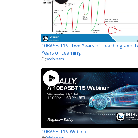
10BASE-T1S: Two Years of Teaching and 
Years of Learning
Webinars
10BASE-T1S Webinar
Webinars