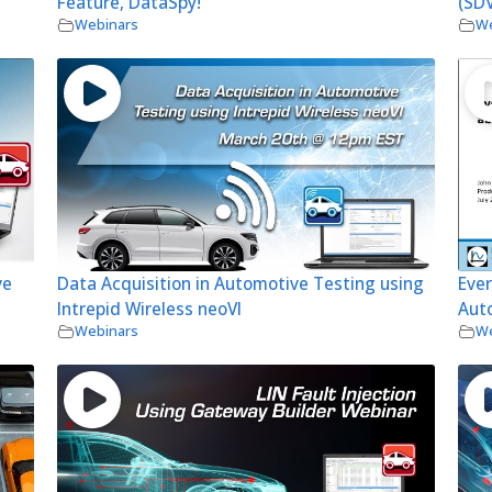
Feature, DataSpy!
(SDV
Webinars
We
ve
Data Acquisition in Automotive Testing using
Eve
Intrepid Wireless neoVI
Aut
Webinars
We