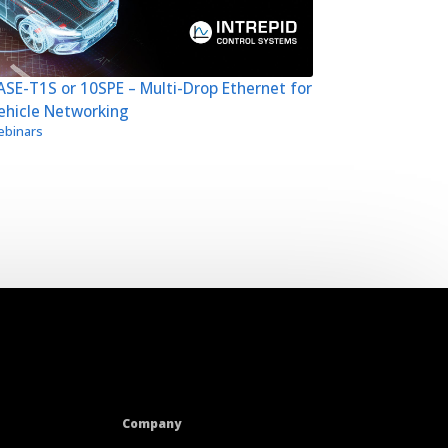
SE-T1S or 10SPE – Multi-Drop Ethernet for
ehicle Networking
binars
Company