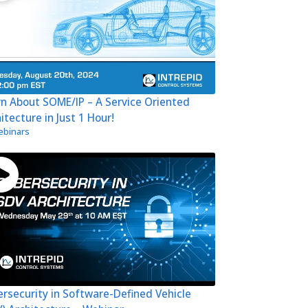
n About SOME/IP – A Service Oriented
itecture in Just 1 Hour!
binars
rsecurity in Software-Defined Vehicle