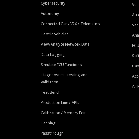
Cybersecurity
Veh
Autonomy
Aut
Connected Car / V2X / Telematics
Veh
Electric Vehicles
Ana
View/Analyze Network Data
ECU
Data Logging
Sof
Simulate ECU Functions
Cab
Diagonostics, Testing and
Acc
Validation
All
Test Bench
Production Line / APIs
Calibration / Memory Edit
Flashing
Passthrough