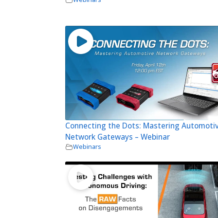
Connecting the Dots: Mastering Automoti
Network Gateways – Webinar
Webinars