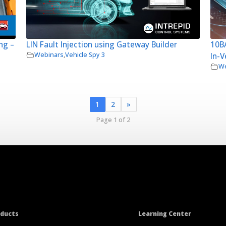
ng –
LIN Fault Injection using Gateway Builder
10BA
Webinars
,
Vehicle Spy 3
In-V
We
1
2
»
Page 1 of 2
oducts
Learning Center