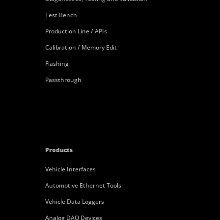
Test Bench
Production Line / APIs
Calibration / Memory Edit
Flashing
Passthrough
Products
Vehicle Interfaces
Automotive Ethernet Tools
Vehicle Data Loggers
Analog DAQ Devices