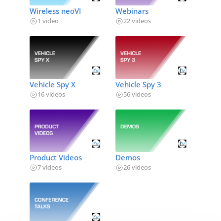
Wireless neoVI
Webinars
1 video
22 videos
Vehicle Spy X
Vehicle Spy 3
16 videos
56 videos
Product Videos
Demos
7 videos
26 videos