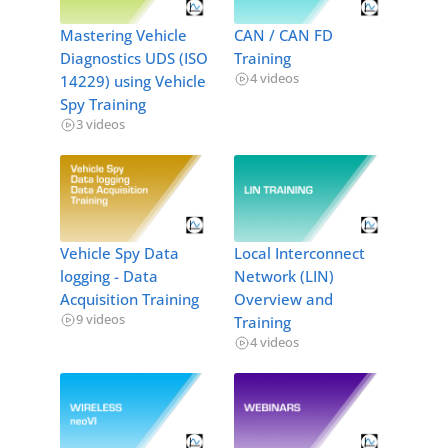
Mastering Vehicle
CAN / CAN FD
Diagnostics UDS (ISO
Training
4 videos
14229) using Vehicle
Spy Training
3 videos
Vehicle Spy Data
Local Interconnect
logging - Data
Network (LIN)
Acquisition Training
Overview and
9 videos
Training
4 videos