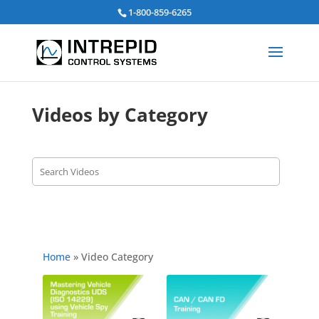
Search
1-800-859-6265
for:
Videos by Category
Home
»
Video Category