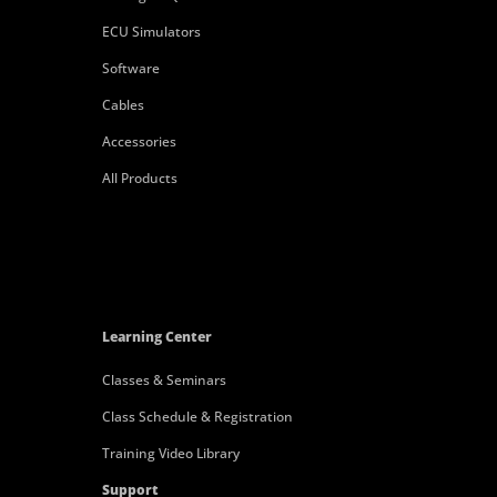
ECU Simulators
Software
Cables
Accessories
All Products
Learning Center
Classes & Seminars
Class Schedule & Registration
Training Video Library
Support