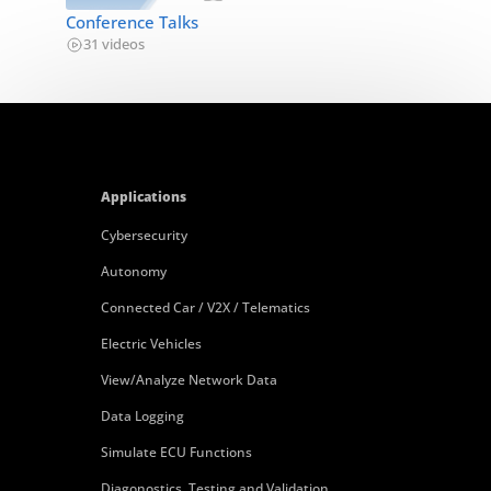
Conference Talks
31 videos
Applications
Cybersecurity
Autonomy
Connected Car / V2X / Telematics
Electric Vehicles
View/Analyze Network Data
Data Logging
Simulate ECU Functions
Diagonostics, Testing and Validation