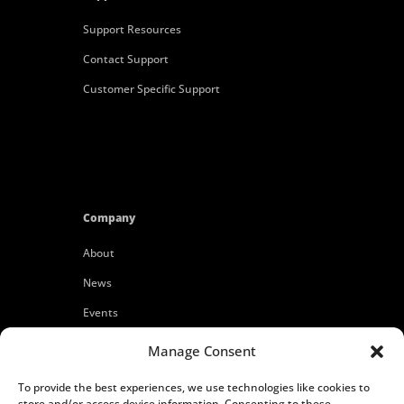
Support Resources
Contact Support
Customer Specific Support
Company
About
News
Events
Customers
Manage Consent
Locations
To provide the best experiences, we use technologies like cookies to
Careers
store and/or access device information. Consenting to these