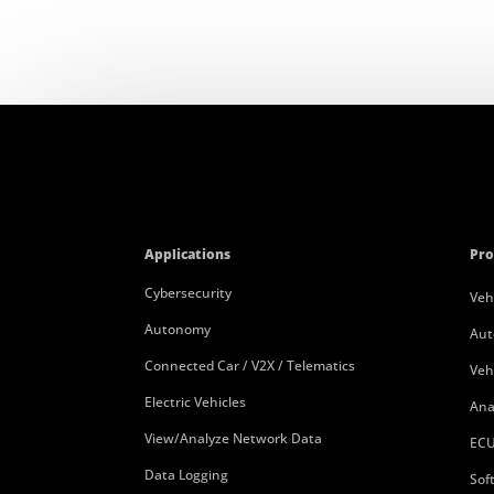
Applications
Pro
Cybersecurity
Veh
Autonomy
Aut
Connected Car / V2X / Telematics
Veh
Electric Vehicles
Ana
View/Analyze Network Data
ECU
Data Logging
Sof