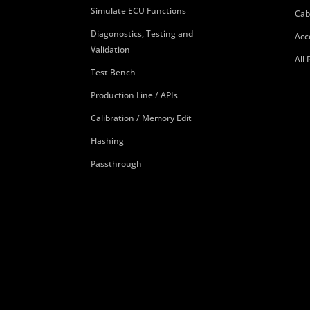
Simulate ECU Functions
Cab
Diagonostics, Testing and
Acc
Validation
All
Test Bench
Production Line / APIs
Calibration / Memory Edit
Flashing
Passthrough