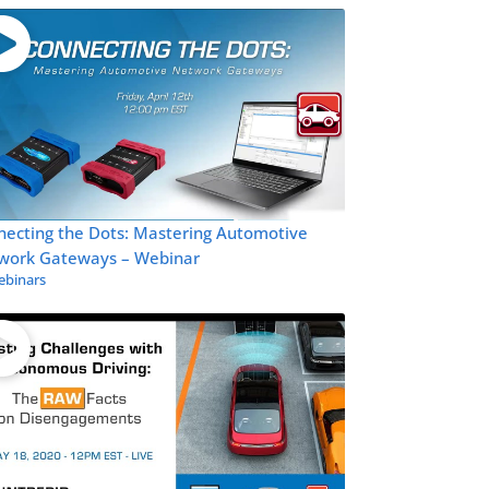
necting the Dots: Mastering Automotive
work Gateways – Webinar
binars