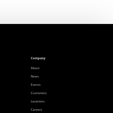
Company
About
News
Events
Customers
Locations
Careers