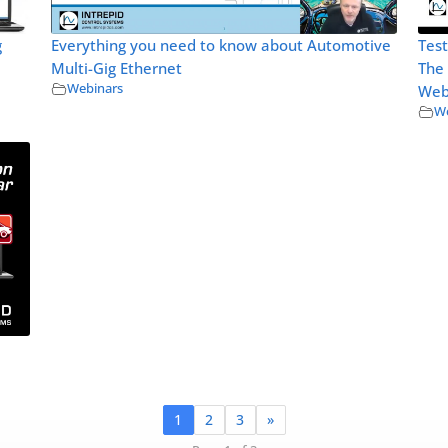
g
Everything you need to know about Automotive
Test
Multi-Gig Ethernet
The
Webinars
Web
We
1
2
3
»