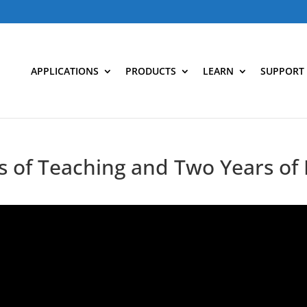
APPLICATIONS
PRODUCTS
LEARN
SUPPORT
 of Teaching and Two Years of