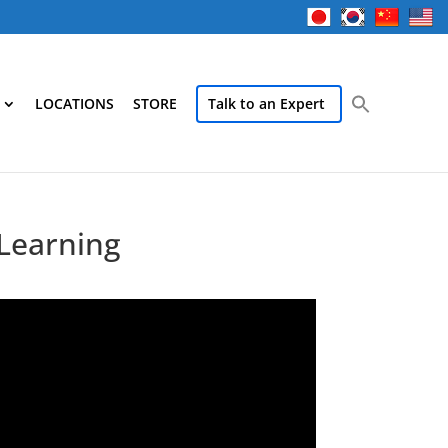
LOCATIONS
STORE
Talk to an Expert
 Learning