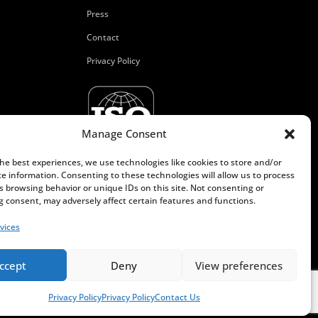
Press
Contact
Privacy Policy
Manage Consent
the best experiences, we use technologies like cookies to store and/or
ce information. Consenting to these technologies will allow us to process
s browsing behavior or unique IDs on this site. Not consenting or
 consent, may adversely affect certain features and functions.
vices
ccept
Deny
View preferences
Privacy Policy
Privacy Policy
Contact Us