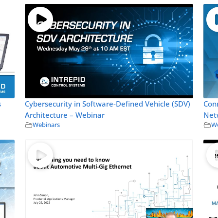
s
Cybersecurity in Software-Defined Vehicle (SDV)
Con
Architecture – Webinar
Net
Webinars
We