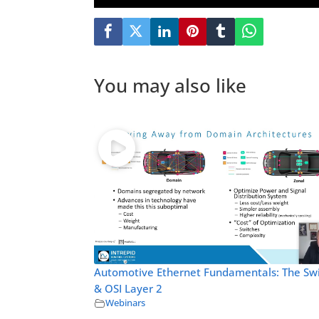
You may also like
Automotive Ethernet Fundamentals: The Sw
& OSI Layer 2
Webinars