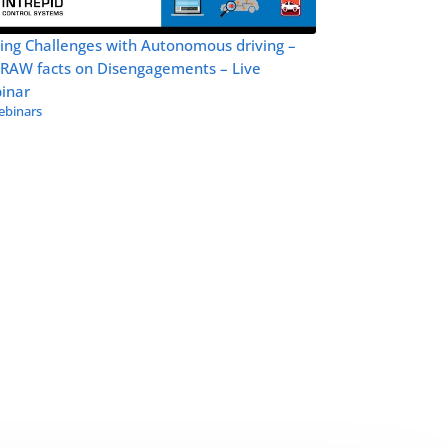
ing Challenges with Autonomous driving –
 RAW facts on Disengagements – Live
inar
binars