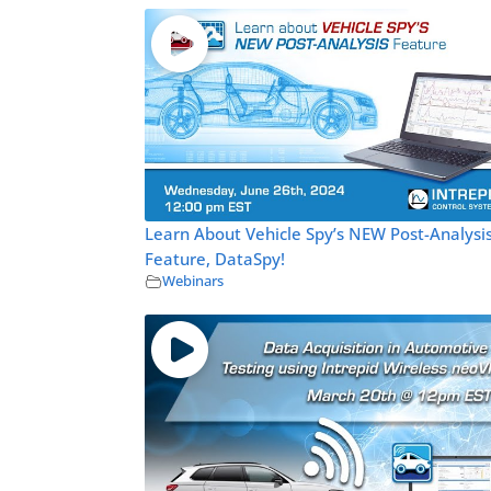
Learn About Vehicle Spy’s NEW Post-Analysi
Feature, DataSpy!
Webinars