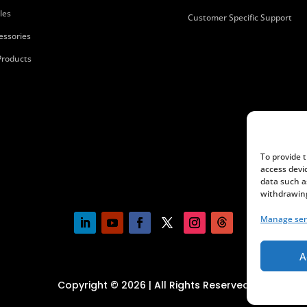
les
Customer Specific Support
essories
 Products
To provide 
access devi
data such a
withdrawing
Manage ser
A
Copyright © 2026 | All Rights Reserved