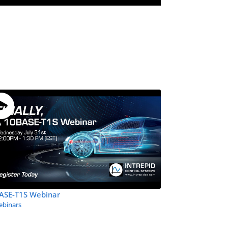
ASE-T1S Webinar
binars