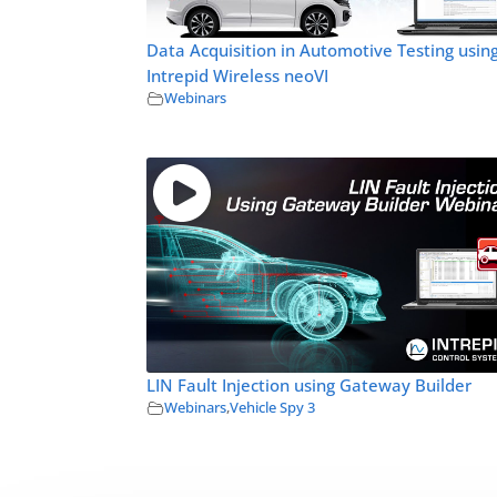
Data Acquisition in Automotive Testing usin
Intrepid Wireless neoVI
Webinars
LIN Fault Injection using Gateway Builder
Webinars
,
Vehicle Spy 3