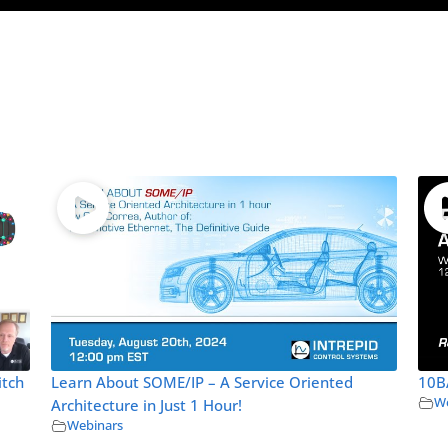
itch
Learn About SOME/IP – A Service Oriented
10B
We
Architecture in Just 1 Hour!
Webinars