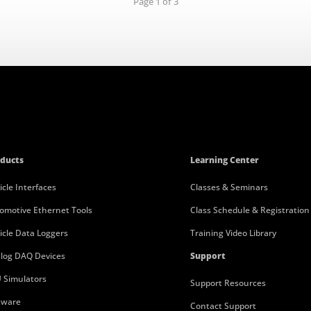
Page 1 of 3
ducts
Learning Center
icle Interfaces
Classes & Seminars
omotive Ethernet Tools
Class Schedule & Registration
icle Data Loggers
Training Video Library
log DAQ Devices
Support
 Simulators
Support Resources
tware
Contact Support