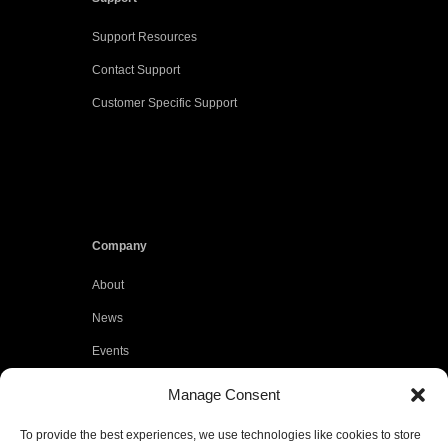
Support Resources
Contact Support
Customer Specific Support
Company
About
News
Events
Customers
Manage Consent
Locations
To provide the best experiences, we use technologies like cookies to store