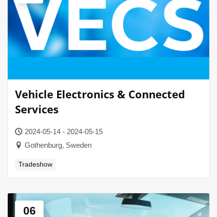
Vehicle Electronics & Connected
Services
2024-05-14 - 2024-05-15
Gothenburg, Sweden
Tradeshow
06