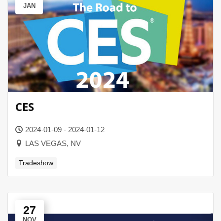
JAN
CES
2024-01-09 - 2024-01-12
LAS VEGAS, NV
Tradeshow
27
NOV