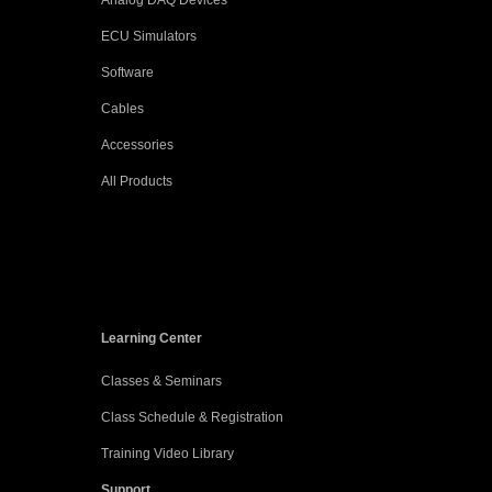
Analog DAQ Devices
ECU Simulators
Software
Cables
Accessories
All Products
Learning Center
Classes & Seminars
Class Schedule & Registration
Training Video Library
Support