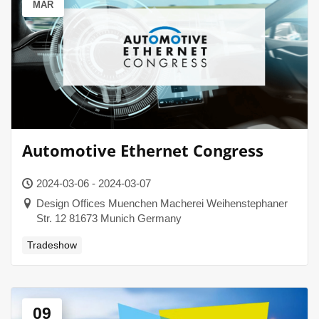
MAR
Automotive Ethernet Congress
2024-03-06 - 2024-03-07
Design Offices Muenchen Macherei Weihenstephaner
Str. 12 81673 Munich Germany
Tradeshow
09