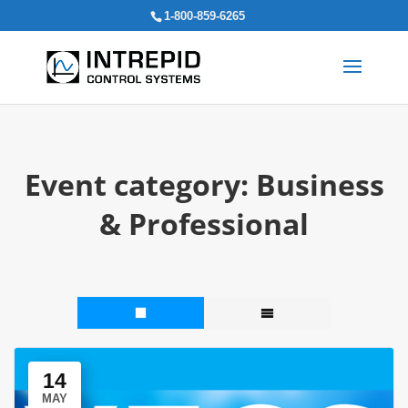
Search
1-800-859-6265
for:
Event category:
Business
& Professional
14
MAY