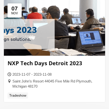
07
NOV
NXP Tech Days Detroit 2023
2023-11-07 - 2023-11-08
Saint John’s Resort 44045 Five Mile Rd Plymouth,
Michigan 48170
Tradeshow