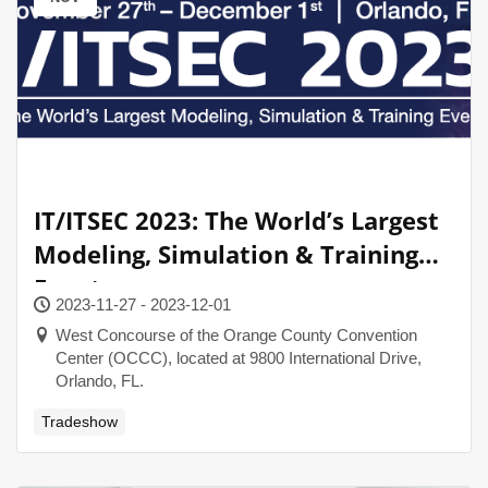
IT/ITSEC 2023: The World’s Largest
Modeling, Simulation & Training
Event
2023-11-27 - 2023-12-01
West Concourse of the Orange County Convention
Center (OCCC), located at 9800 International Drive,
Orlando, FL.
Tradeshow