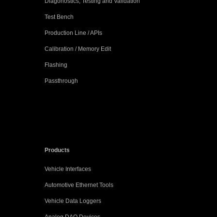
Diagonostics, Testing and Validation
Test Bench
Production Line / APIs
Calibration / Memory Edit
Flashing
Passthrough
Products
Vehicle Interfaces
Automotive Ethernet Tools
Vehicle Data Loggers