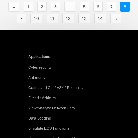
←
1
2
3
…
5
6
7
8
9
10
11
12
13
14
→
Applications
Cybersecurity
Autonomy
Connected Car / V2X / Telematics
Electric Vehicles
View/Analyze Network Data
Data Logging
Simulate ECU Functions