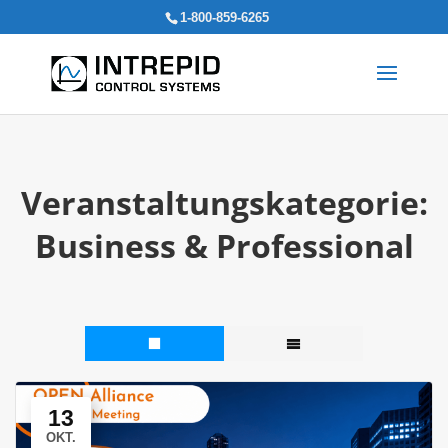
Search
1-800-859-6265
for:
Veranstaltungskategorie:
Business & Professional
13
OKT.