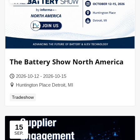
The Battery Show North America
2026-10-12 - 2026-10-15
Huntington Place Detroit, MI
Tradeshow
15
SEP.