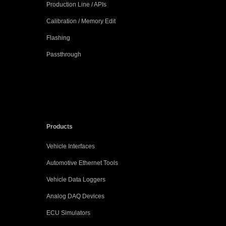
Production Line / APIs
Calibration / Memory Edit
Flashing
Passthrough
Products
Vehicle Interfaces
Automotive Ethernet Tools
Vehicle Data Loggers
Analog DAQ Devices
ECU Simulators