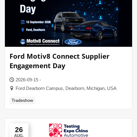
Ford Motiv8 Connect Supplier
Engagement Day
2026-09-15 -
Ford Dearborn Campus, Dearborn, Michigan, USA
Tradeshow
26
AUG.