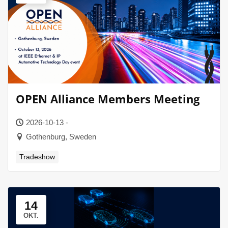
OPEN Alliance Members Meeting
2026-10-13 -
Gothenburg, Sweden
Tradeshow
14
OKT.