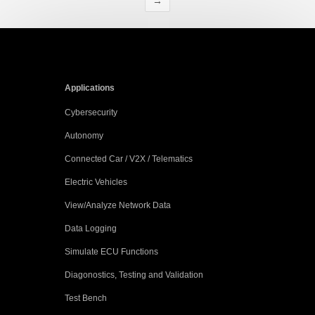
→
Applications
Cybersecurity
Autonomy
Connected Car / V2X / Telematics
Electric Vehicles
View/Analyze Network Data
Data Logging
Simulate ECU Functions
Diagonostics, Testing and Validation
Test Bench