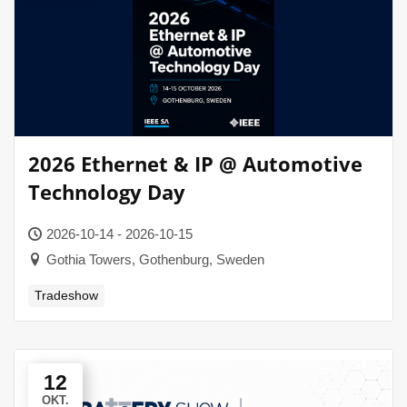
2026 Ethernet & IP @ Automotive
Technology Day
2026-10-14 - 2026-10-15
Gothia Towers, Gothenburg, Sweden
Tradeshow
12
OKT.