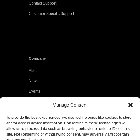
Contact Support
Customer Specific Support
Company
About
News
Events
Customers
Manage Consent
Locations
To provide the best experiences, we use technologies like cookies to store
Careers
and/or access device information. Consenting to these technologies will
allow us to process data such as browsing behavior or unique IDs on this
Press
site. Not consenting or withdrawing consent, may adversely affect certain