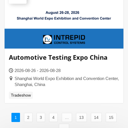
Automotive Testing Expo China
2026-08-26 - 2026-08-28
Shanghai World Expo Exhibition and Convention Center,
Shanghai, China
Tradeshow
1
2
3
4
…
13
14
15