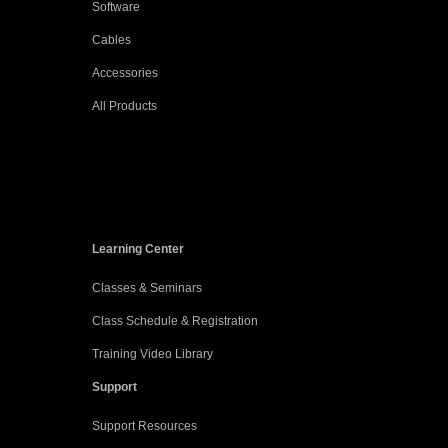
Software
Cables
Accessories
All Products
Learning Center
Classes & Seminars
Class Schedule & Registration
Training Video Library
Support
Support Resources