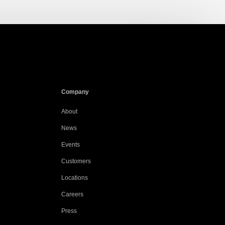
Company
About
News
Events
Customers
Locations
Careers
Press