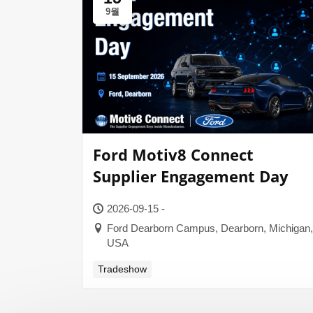
9월
Ford Motiv8 Connect
Supplier Engagement Day
2026-09-15 -
Ford Dearborn Campus, Dearborn, Michigan,
USA
Tradeshow