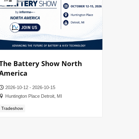
The Battery Show North
America
2026-10-12 - 2026-10-15
Huntington Place Detroit, MI
Tradeshow