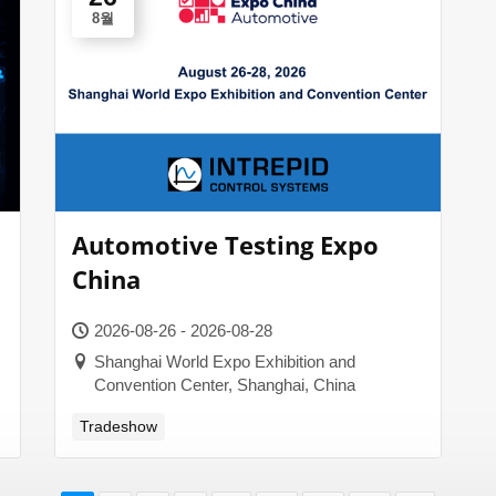
8월
Automotive Testing Expo
China
2026-08-26 - 2026-08-28
Shanghai World Expo Exhibition and
Convention Center, Shanghai, China
Tradeshow