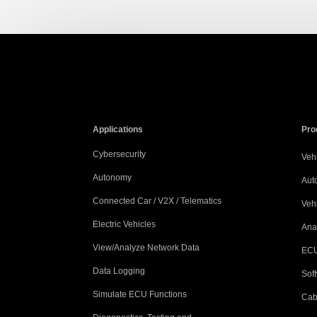
Applications
Pro
Cybersecurity
Vehi
Autonomy
Aut
Connected Car / V2X / Telematics
Veh
Electric Vehicles
Ana
View/Analyze Network Data
ECU
Data Logging
Sof
Simulate ECU Functions
Cab