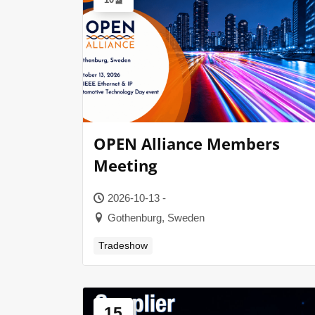
OPEN Alliance Members
Meeting
2026-10-13 -
Gothenburg, Sweden
Tradeshow
15