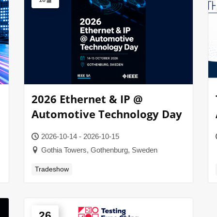
2026 Ethernet & IP @
Automotive Technology Day
2026-10-14 - 2026-10-15
Gothia Towers, Gothenburg, Sweden
Tradeshow
26