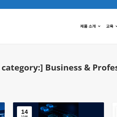
제품 소개
교육
 category:]
Business & Profe
14
10월