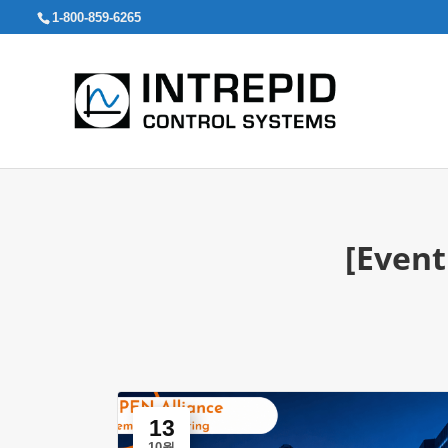
검
1-800-859-6265
색:
[Event
13
10월