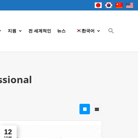
지원
전 세계적인
뉴스
한국어
ssional
12
10월