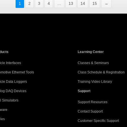
1
2
3
4
…
13
14
15
→
ducts
Learning Center
cle Interfaces
Classes & Seminars
omotive Ethernet Tools
Class Schedule & Registration
icle Data Loggers
Training Video Library
log DAQ Devices
Support
 Simulators
Support Resources
tware
Contact Support
les
Customer Specific Support