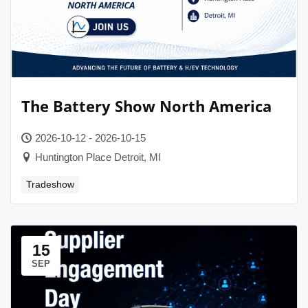
The Battery Show North America
2026-10-12 - 2026-10-15
Huntington Place Detroit, MI
Tradeshow
15
SEP