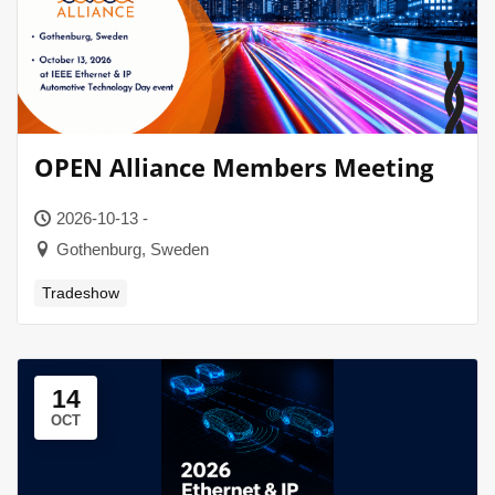
OPEN Alliance Members Meeting
2026-10-13 -
Gothenburg, Sweden
Tradeshow
14
OCT