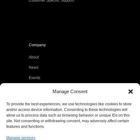
Customer Specific Support
Company
About
News
Events
Customers
Manage Consent
Locations
To provide the best experiences, we use technologies like cookies to store
Careers
and/or access device information. Consenting to these technologies will
allow us to process data such as browsing behavior or unique IDs on this
Press
site. Not consenting or withdrawing consent, may adversely affect certain
features and functions.
Contact
Manage services
Privacy Policy