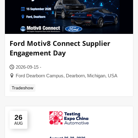
Ford Motiv8 Connect Supplier
Engagement Day
2026-09-15 -
Ford Dearborn Campus, Dearborn, Michigan, USA
Tradeshow
26
AUG