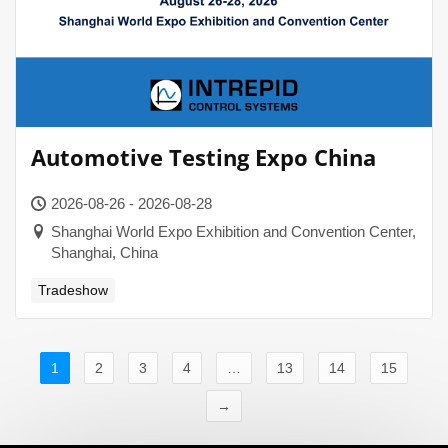
Automotive Testing Expo China
2026-08-26 - 2026-08-28
Shanghai World Expo Exhibition and Convention Center,
Shanghai, China
Tradeshow
1
2
3
4
…
13
14
15
→