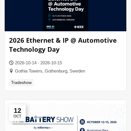
2026 Ethernet & IP @ Automotive
Technology Day
2026-10-14 - 2026-10-15
Gothia Towers, Gothenburg, Sweden
Tradeshow
12
OCT