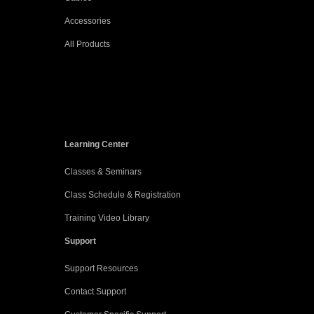
Accessories
All Products
Learning Center
Classes & Seminars
Class Schedule & Registration
Training Video Library
Support
Support Resources
Contact Support