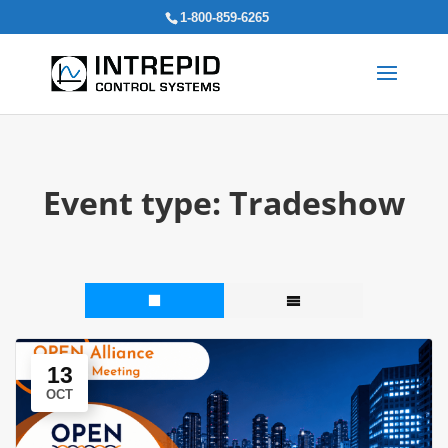
Search
1-800-859-6265
for:
Event type:
Tradeshow
13
OCT