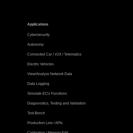
Applications
Cybersecurity
Autonomy
Connected Car / V2X / Telematics
Electric Vehicles
View/Analyze Network Data
Data Logging
Simulate ECU Functions
Diagonostics, Testing and Validation
Test Bench
Production Line / APIs
Calibration / Memory Edit