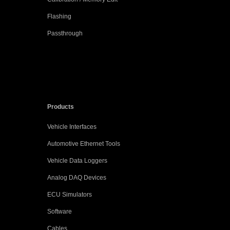
Flashing
Passthrough
Products
Vehicle Interfaces
Automotive Ethernet Tools
Vehicle Data Loggers
Analog DAQ Devices
ECU Simulators
Software
Cables