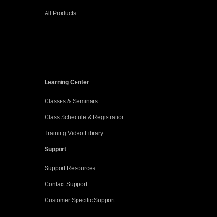
All Products
Learning Center
Classes & Seminars
Class Schedule & Registration
Training Video Library
Support
Support Resources
Contact Support
Customer Specific Support