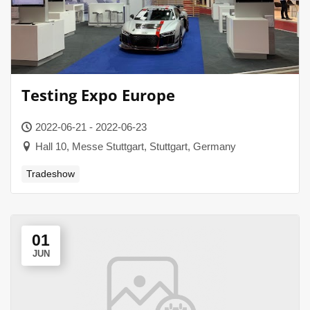
Testing Expo Europe
2022-06-21 - 2022-06-23
Hall 10, Messe Stuttgart, Stuttgart, Germany
Tradeshow
01
JUN