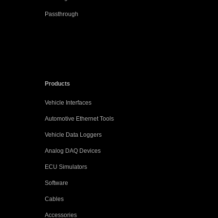
Passthrough
Products
Vehicle Interfaces
Automotive Ethernet Tools
Vehicle Data Loggers
Analog DAQ Devices
ECU Simulators
Software
Cables
Accessories