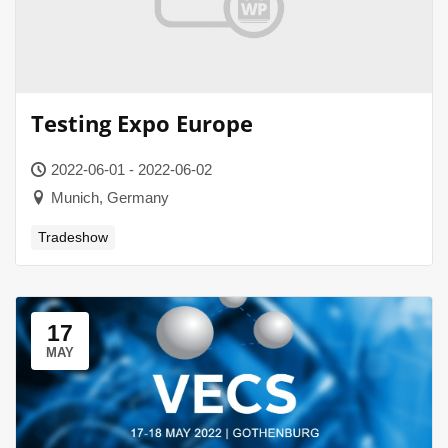
Testing Expo Europe
2022-06-01 - 2022-06-02
Munich, Germany
Tradeshow
17
MAY