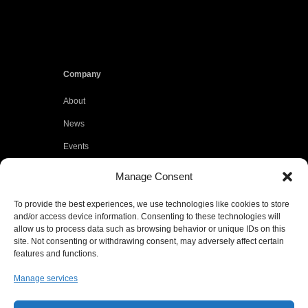
Company
About
News
Events
Customers
Manage Consent
Locations
To provide the best experiences, we use technologies like cookies to store
Careers
and/or access device information. Consenting to these technologies will
allow us to process data such as browsing behavior or unique IDs on this
Press
site. Not consenting or withdrawing consent, may adversely affect certain
features and functions.
Contact
Manage services
Privacy Policy