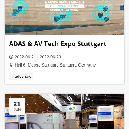
ADAS & AV Tech Expo Stuttgart
2022-06-21 - 2022-06-23
Hall 6, Messe Stuttgart, Stuttgart, Germany
Tradeshow
21
JUN