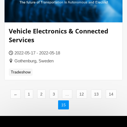
Vehicle Electronics & Connected
Services
2022-05-17 - 2022-05-18
Gothenburg, Sweden
Tradeshow
←
1
2
3
…
12
13
14
15