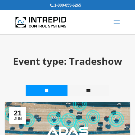
Search
1-800-859-6265
for:
Event type:
Tradeshow
21
JUN