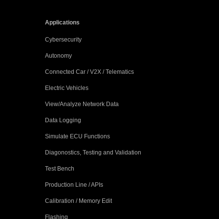
Applications
Cybersecurity
Autonomy
Connected Car / V2X / Telematics
Electric Vehicles
View/Analyze Network Data
Data Logging
Simulate ECU Functions
Diagonostics, Testing and Validation
Test Bench
Production Line / APIs
Calibration / Memory Edit
Flashing