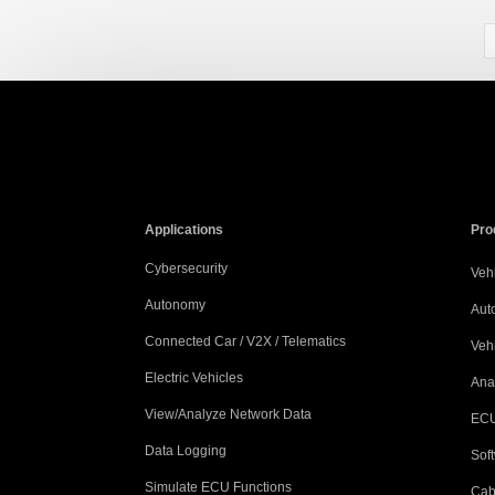
Applications
Pro
Cybersecurity
Vehi
Autonomy
Aut
Connected Car / V2X / Telematics
Veh
Electric Vehicles
Ana
View/Analyze Network Data
ECU
Data Logging
Sof
Simulate ECU Functions
Cab