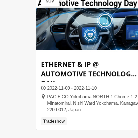
NOV
ETHERNET & IP @
AUTOMOTIVE TECHNOLOGY
DAY
2022-11-09 - 2022-11-10
PACIFICO Yokohama NORTH 1 Chome-1-2
Minatomirai, Nishi Ward Yokohama, Kanaga
220-0012, Japan
Tradeshow