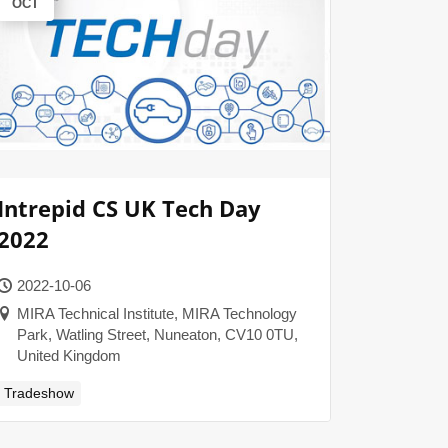
OCT
Intrepid CS UK Tech Day
2022
2022-10-06
MIRA Technical Institute, MIRA Technology
Park, Watling Street, Nuneaton, CV10 0TU,
United Kingdom
Tradeshow