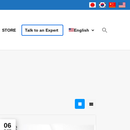
STORE
Talk to an Expert
English
06