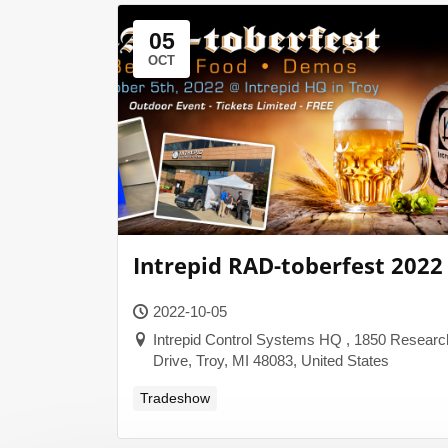
05
OCT
Intrepid RAD-toberfest 2022
2022-10-05
Intrepid Control Systems HQ , 1850 Researc
Drive, Troy, MI 48083, United States
Tradeshow