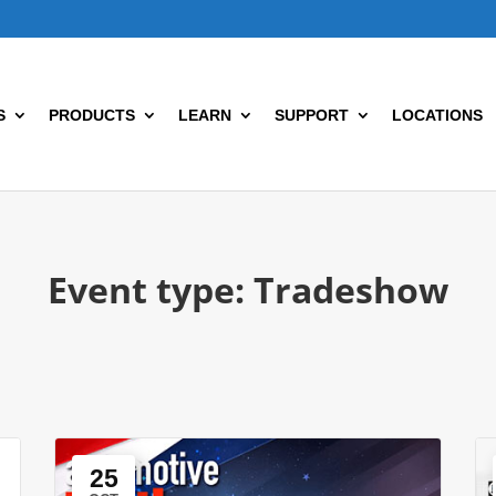
S
PRODUCTS
LEARN
SUPPORT
LOCATIONS
Event type:
Tradeshow
25