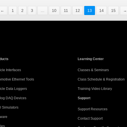
←
1
2
3
…
10
11
12
13
14
15
→
ducts
Learning Center
cle Interfaces
Classes & Seminars
omotive Ethernet Tools
Class Schedule & Registration
icle Data Loggers
Training Video Library
log DAQ Devices
Support
 Simulators
Support Resources
tware
Contact Support
les