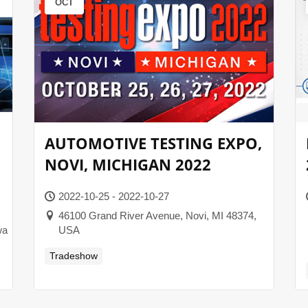
OCT
AUTOMOTIVE TESTING EXPO,
NOVI, MICHIGAN 2022
2022-10-25 - 2022-10-27
46100 Grand River Avenue, Novi, MI 48374,
wa
USA
Tradeshow