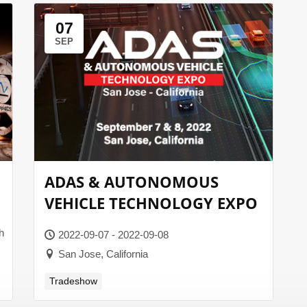
07
SEP
ADAS & AUTONOMOUS
VEHICLE TECHNOLOGY EXPO
h
2022-09-07 - 2022-09-08
San Jose, California
Tradeshow