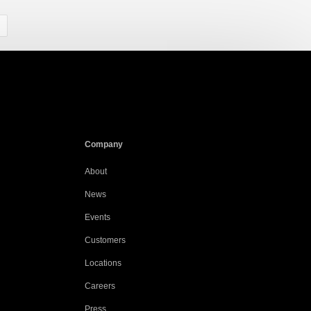
Company
About
News
Events
Customers
Locations
Careers
Press