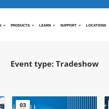
S
PRODUCTS
LEARN
SUPPORT
LOCATIONS
Event type:
Tradeshow
03