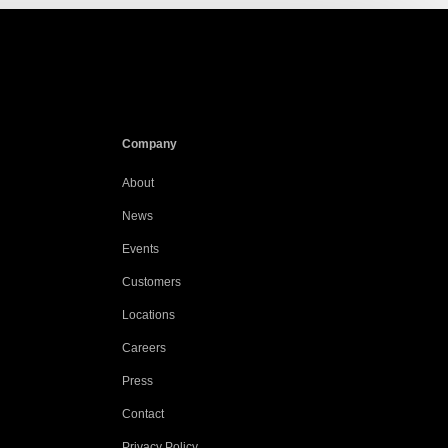
Company
About
News
Events
Customers
Locations
Careers
Press
Contact
Privacy Policy