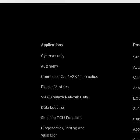
Applications
Pro
Cybersecurity
Vehi
Autonomy
Aut
Connected Car / V2X / Telematics
Veh
Electric Vehicles
Ana
View/Analyze Network Data
ECU
Data Logging
Sof
Simulate ECU Functions
Cab
Diagonostics, Testing and
Acc
Validation
All 