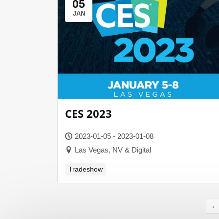
05
JAN
CES 2023
2023-01-05 - 2023-01-08
Las Vegas, NV & Digital
Tradeshow
←