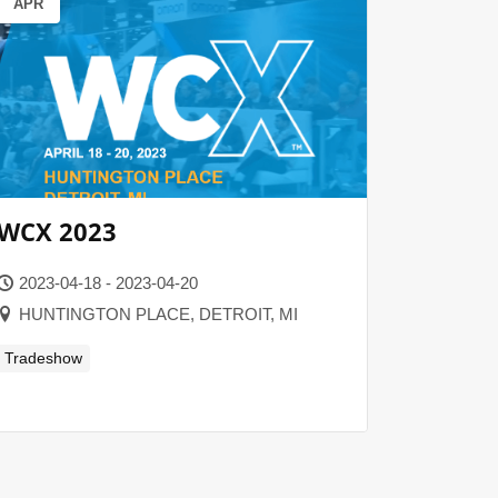
APR
WCX 2023
2023-04-18 - 2023-04-20
HUNTINGTON PLACE, DETROIT, MI
Tradeshow