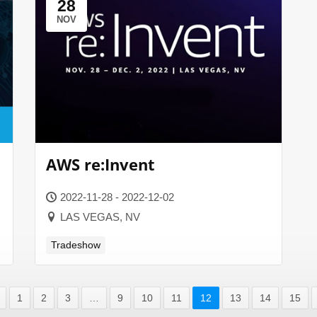
28
NOV
AWS re:Invent
2022-11-28 - 2022-12-02
LAS VEGAS, NV
Tradeshow
1
2
3
…
9
10
11
12
13
14
15