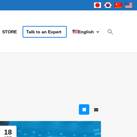
STORE
Talk to an Expert
English
18