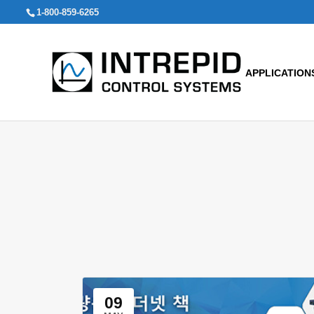
Search
1-800-859-6265
for:
APPLICATION
09