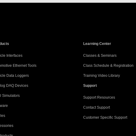
ducts
Learning Center
cle Interfaces
Classes & Seminars
omotive Ethernet Tools
Class Schedule & Registration
icle Data Loggers
Training Video Library
log DAQ Devices
Support
 Simulators
Support Resources
tware
Contact Support
les
Customer Specific Support
essories
Products