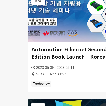
MAY
Automotive Ethernet Secon
Edition Book Launch – Korea
2023-05-09 - 2023-05-11
SEOUL, PAN GYO
Tradeshow