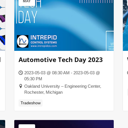
MAY
d
Automotive Tech Day 2023
2023-05-03 @ 08:30 AM - 2023-05-03 @
05:30 PM
Oakland University – Engineering Center,
Rochester, Michigan
Tradeshow