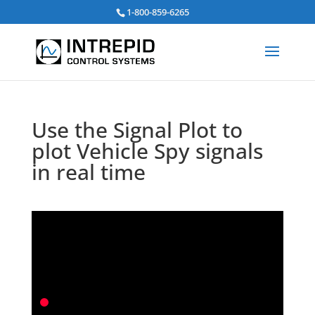
Search
1-800-859-6265
for:
Use the Signal Plot to
plot Vehicle Spy signals
in real time