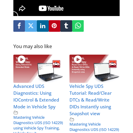
You may also like
Advanced UDS
Vehicle Spy UDS
Diagnostics: Using
Tutorial: Read/Clear
IOControl & Extended
DTCs & Read/Write
Mode in Vehicle Spy
DIDs Instantly using
Snapshot view
Mastering Vehicle
Diagnostics UDS (ISO 14229)
Mastering Vehicle
using Vehicle Spy Training
,
Diagnostics UDS (ISO 14229)