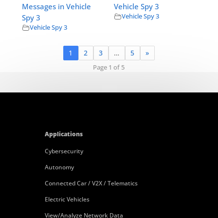
Messages in Vehicle
Vehicle Spy 3
Vehicle Spy 3
Spy 3
Vehicle Spy 3
1
2
3
…
5
»
Page 1 of 5
Applications
Cybersecurity
Autonomy
Connected Car / V2X / Telematics
Electric Vehicles
View/Analyze Network Data