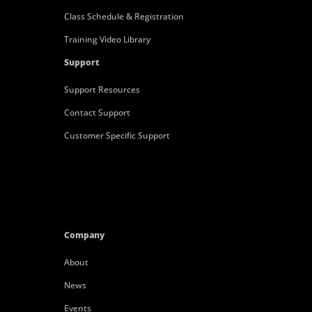
Class Schedule & Registration
Training Video Library
Support
Support Resources
Contact Support
Customer Specific Support
Company
About
News
Events