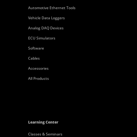
Automotive Ethernet Tools
Vehicle Data Loggers
Analog DAQ Devices
ECU Simulators
Software
Cables
Accessories
All Products
Learning Center
Classes & Seminars