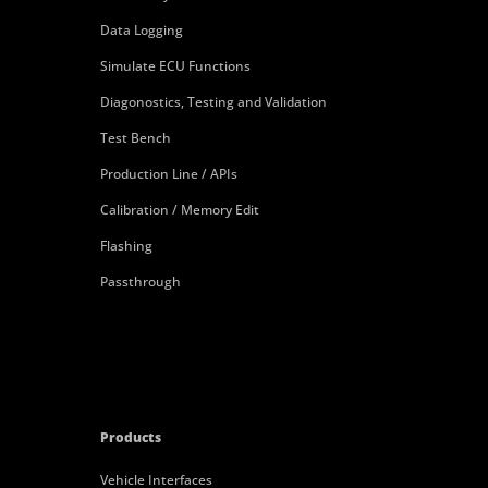
Data Logging
Simulate ECU Functions
Diagonostics, Testing and Validation
Test Bench
Production Line / APIs
Calibration / Memory Edit
Flashing
Passthrough
Products
Vehicle Interfaces