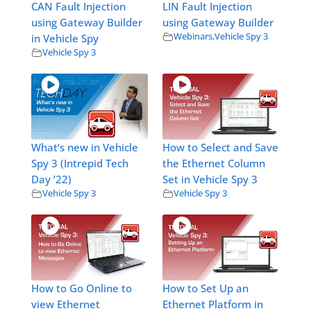
CAN Fault Injection
LIN Fault Injection
using Gateway Builder
using Gateway Builder
Webinars
,
Vehicle Spy 3
in Vehicle Spy
Vehicle Spy 3
What‘s new in Vehicle
How to Select and Save
Spy 3 (Intrepid Tech
the Ethernet Column
Day ’22)
Set in Vehicle Spy 3
Vehicle Spy 3
Vehicle Spy 3
How to Go Online to
How to Set Up an
view Ethernet
Ethernet Platform in