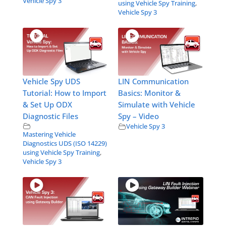
Vehicle Spy 3
using Vehicle Spy Training
,
Vehicle Spy 3
Vehicle Spy UDS
LIN Communication
Tutorial: How to Import
Basics: Monitor &
& Set Up ODX
Simulate with Vehicle
Diagnostic Files
Spy – Video
Vehicle Spy 3
Mastering Vehicle
Diagnostics UDS (ISO 14229)
using Vehicle Spy Training
,
Vehicle Spy 3