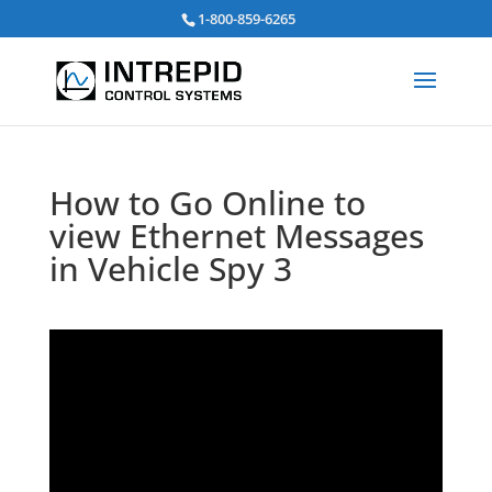
Search
1-800-859-6265
for:
How to Go Online to
view Ethernet Messages
in Vehicle Spy 3