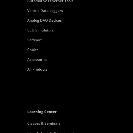
Automotive Ethernet Tools
Vehicle Data Loggers
Analog DAQ Devices
ECU Simulators
Software
Cables
Accessories
All Products
Learning Center
Classes & Seminars