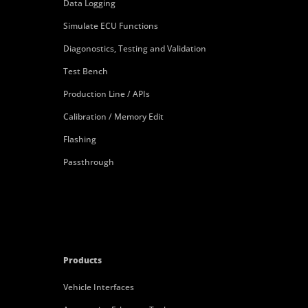
Data Logging
Simulate ECU Functions
Diagonostics, Testing and Validation
Test Bench
Production Line / APIs
Calibration / Memory Edit
Flashing
Passthrough
Products
Vehicle Interfaces