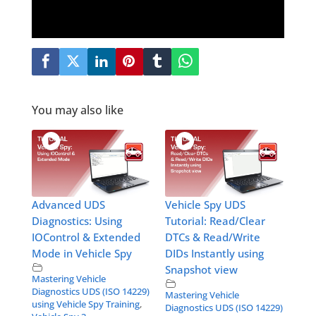
You may also like
Advanced UDS
Vehicle Spy UDS
Diagnostics: Using
Tutorial: Read/Clear
IOControl & Extended
DTCs & Read/Write
Mode in Vehicle Spy
DIDs Instantly using
Snapshot view
Mastering Vehicle
Diagnostics UDS (ISO 14229)
Mastering Vehicle
using Vehicle Spy Training
,
Diagnostics UDS (ISO 14229)