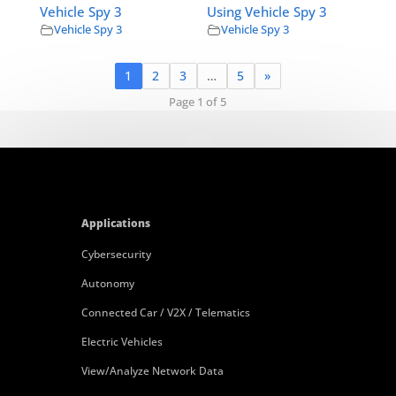
Vehicle Spy 3
Using Vehicle Spy 3
Vehicle Spy 3
Vehicle Spy 3
1
2
3
…
5
»
Page 1 of 5
Applications
Cybersecurity
Autonomy
Connected Car / V2X / Telematics
Electric Vehicles
View/Analyze Network Data