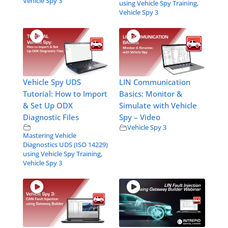
Vehicle Spy 3
using Vehicle Spy Training
,
Vehicle Spy 3
Vehicle Spy UDS
LIN Communication
Tutorial: How to Import
Basics: Monitor &
& Set Up ODX
Simulate with Vehicle
Diagnostic Files
Spy – Video
Vehicle Spy 3
Mastering Vehicle
Diagnostics UDS (ISO 14229)
using Vehicle Spy Training
,
Vehicle Spy 3