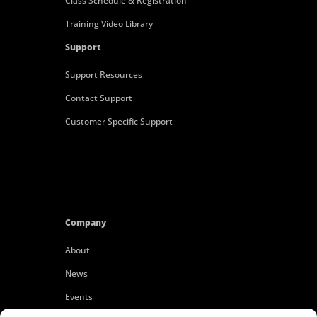
Class Schedule & Registration
Training Video Library
Support
Support Resources
Contact Support
Customer Specific Support
Company
About
News
Events