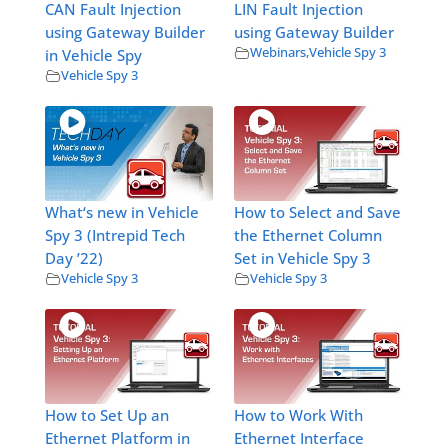
CAN Fault Injection
LIN Fault Injection
using Gateway Builder
using Gateway Builder
Webinars
,
Vehicle Spy 3
in Vehicle Spy
Vehicle Spy 3
What‘s new in Vehicle
How to Select and Save
Spy 3 (Intrepid Tech
the Ethernet Column
Day ’22)
Set in Vehicle Spy 3
Vehicle Spy 3
Vehicle Spy 3
How to Set Up an
How to Work With
Ethernet Platform in
Ethernet Interface