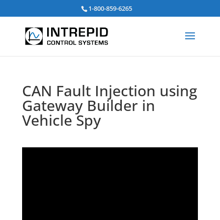
Search
1-800-859-6265
for:
CAN Fault Injection using
Gateway Builder in
Vehicle Spy