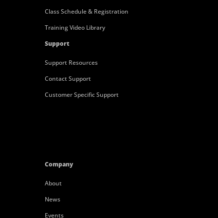
Class Schedule & Registration
Training Video Library
Support
Support Resources
Contact Support
Customer Specific Support
Company
About
News
Events