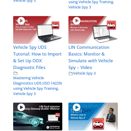
Vehicle Spy 3
using Vehicle Spy Training
,
Vehicle Spy 3
Vehicle Spy UDS
LIN Communication
Tutorial: How to Import
Basics: Monitor &
& Set Up ODX
Simulate with Vehicle
Diagnostic Files
Spy – Video
Vehicle Spy 3
Mastering Vehicle
Diagnostics UDS (ISO 14229)
using Vehicle Spy Training
,
Vehicle Spy 3