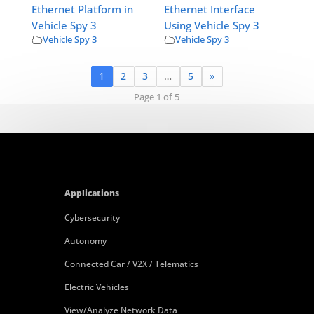
Ethernet Platform in
Ethernet Interface
Vehicle Spy 3
Using Vehicle Spy 3
Vehicle Spy 3
Vehicle Spy 3
1
2
3
…
5
»
Page 1 of 5
Applications
Cybersecurity
Autonomy
Connected Car / V2X / Telematics
Electric Vehicles
View/Analyze Network Data