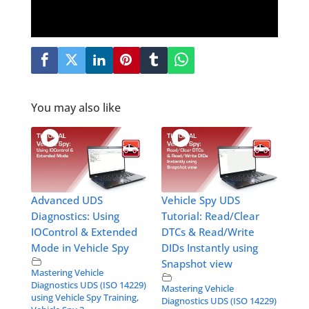
You may also like
Advanced UDS
Vehicle Spy UDS
Diagnostics: Using
Tutorial: Read/Clear
IOControl & Extended
DTCs & Read/Write
Mode in Vehicle Spy
DIDs Instantly using
Snapshot view
Mastering Vehicle
Diagnostics UDS (ISO 14229)
Mastering Vehicle
using Vehicle Spy Training
,
Diagnostics UDS (ISO 14229)