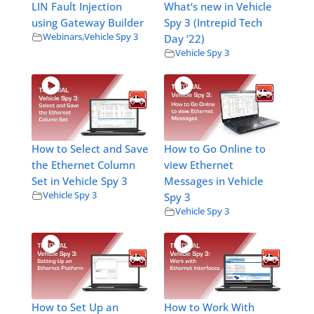
LIN Fault Injection
What‘s new in Vehicle
using Gateway Builder
Spy 3 (Intrepid Tech
Webinars
,
Vehicle Spy 3
Day ’22)
Vehicle Spy 3
How to Select and Save
How to Go Online to
the Ethernet Column
view Ethernet
Set in Vehicle Spy 3
Messages in Vehicle
Vehicle Spy 3
Spy 3
Vehicle Spy 3
How to Set Up an
How to Work With