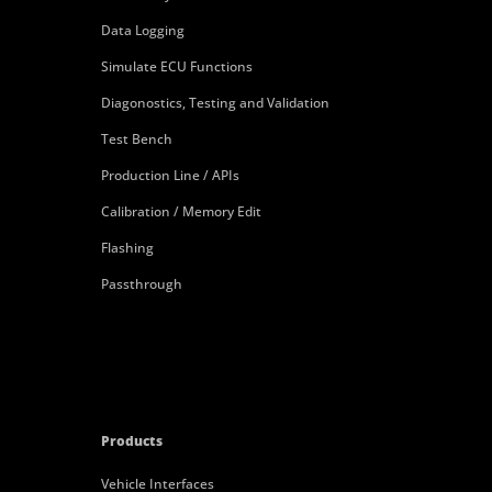
Data Logging
Simulate ECU Functions
Diagonostics, Testing and Validation
Test Bench
Production Line / APIs
Calibration / Memory Edit
Flashing
Passthrough
Products
Vehicle Interfaces