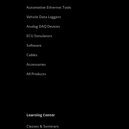
Automotive Ethernet Tools
Vehicle Data Loggers
Analog DAQ Devices
ECU Simulators
Software
Cables
Accessories
All Products
Learning Center
Classes & Seminars