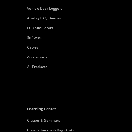
Vehicle Data Loggers
Analog DAQ Devices
ECU Simulators
Software
Cables
Accessories
All Products
Learning Center
Classes & Seminars
Class Schedule & Registration