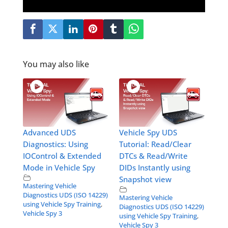
You may also like
Advanced UDS
Vehicle Spy UDS
Diagnostics: Using
Tutorial: Read/Clear
IOControl & Extended
DTCs & Read/Write
Mode in Vehicle Spy
DIDs Instantly using
Snapshot view
Mastering Vehicle
Diagnostics UDS (ISO 14229)
Mastering Vehicle
using Vehicle Spy Training
,
Diagnostics UDS (ISO 14229)
Vehicle Spy 3
using Vehicle Spy Training
,
Vehicle Spy 3