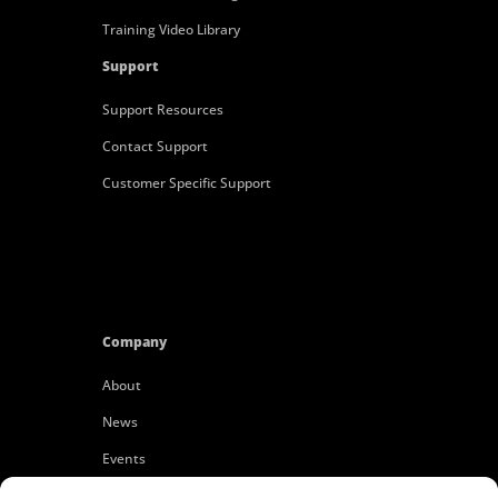
Training Video Library
Support
Support Resources
Contact Support
Customer Specific Support
Company
About
News
Events
Customers