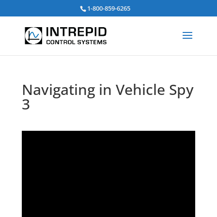
Search
1-800-859-6265
for:
Navigating in Vehicle Spy
3