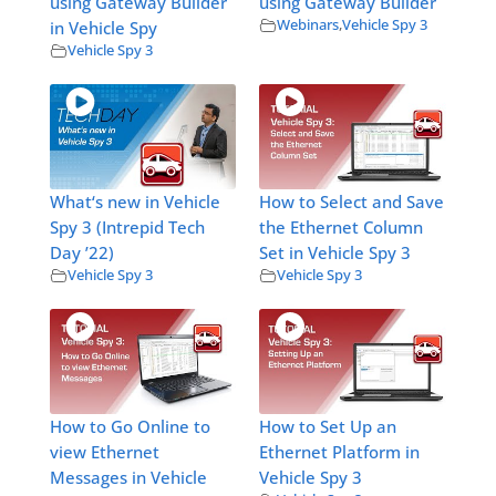
using Gateway Builder
using Gateway Builder
Webinars
,
Vehicle Spy 3
in Vehicle Spy
Vehicle Spy 3
What‘s new in Vehicle
How to Select and Save
Spy 3 (Intrepid Tech
the Ethernet Column
Day ’22)
Set in Vehicle Spy 3
Vehicle Spy 3
Vehicle Spy 3
How to Go Online to
How to Set Up an
view Ethernet
Ethernet Platform in
Messages in Vehicle
Vehicle Spy 3