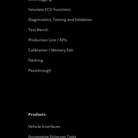
Simulate ECU Functions
Diagonostics, Testing and Validation
Test Bench
Production Line / APIs
Calibration / Memory Edit
Flashing
Passthrough
Products
Vehicle Interfaces
Automotive Ethernet Tools