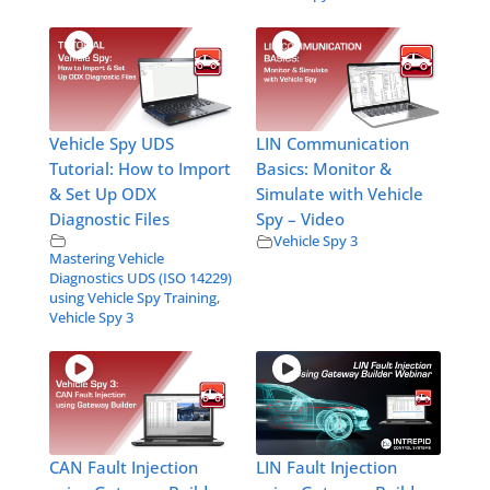
Vehicle Spy UDS
LIN Communication
Tutorial: How to Import
Basics: Monitor &
& Set Up ODX
Simulate with Vehicle
Diagnostic Files
Spy – Video
Vehicle Spy 3
Mastering Vehicle
Diagnostics UDS (ISO 14229)
using Vehicle Spy Training
,
Vehicle Spy 3
CAN Fault Injection
LIN Fault Injection