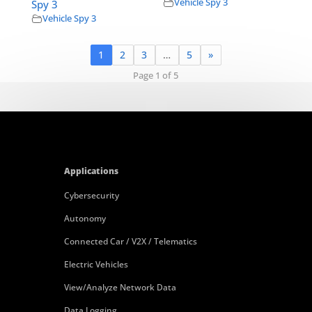
Vehicle Spy 3
Spy 3
Vehicle Spy 3
1
2
3
…
5
»
Page 1 of 5
Applications
Cybersecurity
Autonomy
Connected Car / V2X / Telematics
Electric Vehicles
View/Analyze Network Data
Data Logging