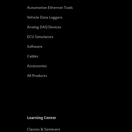
Automotive Ethernet Tools
Vehicle Data Loggers
Analog DAQ Devices
ECU Simulators
Software
Cables
Accessories
All Products
Learning Center
Classes & Seminars