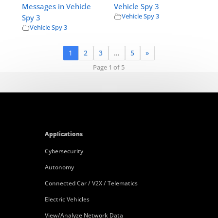
Messages in Vehicle
Vehicle Spy 3
Vehicle Spy 3
Spy 3
Vehicle Spy 3
1
2
3
…
5
»
Page 1 of 5
Applications
Cybersecurity
Autonomy
Connected Car / V2X / Telematics
Electric Vehicles
View/Analyze Network Data