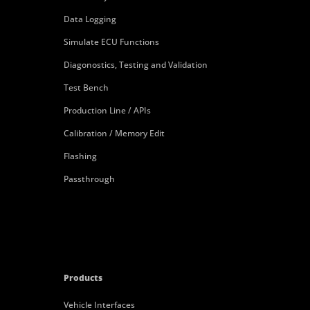
Data Logging
Simulate ECU Functions
Diagonostics, Testing and Validation
Test Bench
Production Line / APIs
Calibration / Memory Edit
Flashing
Passthrough
Products
Vehicle Interfaces