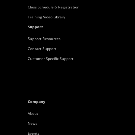
Class Schedule & Registration
Training Video Library
Support
Support Resources
Contact Support
Customer Specific Support
Company
About
News
Events