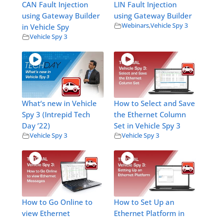
CAN Fault Injection
LIN Fault Injection
using Gateway Builder
using Gateway Builder
Webinars
,
Vehicle Spy 3
in Vehicle Spy
Vehicle Spy 3
What‘s new in Vehicle
How to Select and Save
Spy 3 (Intrepid Tech
the Ethernet Column
Day ’22)
Set in Vehicle Spy 3
Vehicle Spy 3
Vehicle Spy 3
How to Go Online to
How to Set Up an
view Ethernet
Ethernet Platform in