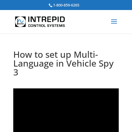
Search
1-800-859-6265
for:
How to set up Multi-
Language in Vehicle Spy
3