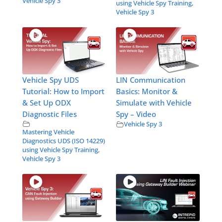
Vehicle Spy 3
using Vehicle Spy Training
,
Vehicle Spy 3
Vehicle Spy UDS
LIN Communication
Tutorial: How to Import
Basics: Monitor &
& Set Up ODX
Simulate with Vehicle
Diagnostic Files
Spy – Video
Vehicle Spy 3
Mastering Vehicle
Diagnostics UDS (ISO 14229)
using Vehicle Spy Training
,
Vehicle Spy 3