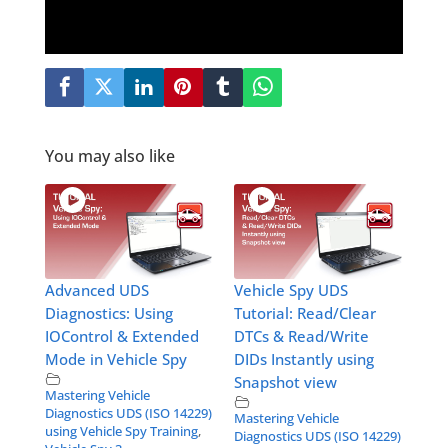
You may also like
Advanced UDS
Vehicle Spy UDS
Diagnostics: Using
Tutorial: Read/Clear
IOControl & Extended
DTCs & Read/Write
Mode in Vehicle Spy
DIDs Instantly using
Snapshot view
Mastering Vehicle
Diagnostics UDS (ISO 14229)
Mastering Vehicle
using Vehicle Spy Training
,
Diagnostics UDS (ISO 14229)