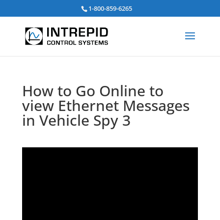
Search
1-800-859-6265
for:
How to Go Online to
view Ethernet Messages
in Vehicle Spy 3