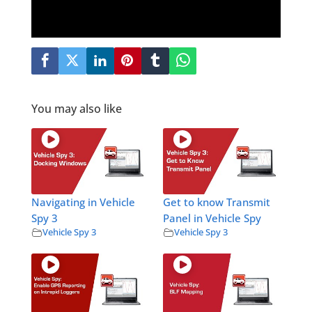
You may also like
Navigating in Vehicle
Get to know Transmit
Spy 3
Panel in Vehicle Spy
Vehicle Spy 3
Vehicle Spy 3