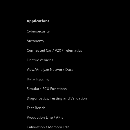
Applications
Cybersecurity
Autonomy
Connected Car / V2X / Telematics
Electric Vehicles
View/Analyze Network Data
Data Logging
Simulate ECU Functions
Diagonostics, Testing and Validation
Test Bench
Production Line / APIs
Calibration / Memory Edit