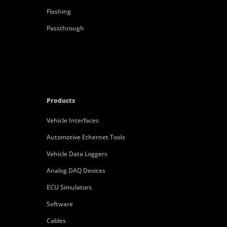
Flashing
Passthrough
Products
Vehicle Interfaces
Automotive Ethernet Tools
Vehicle Data Loggers
Analog DAQ Devices
ECU Simulators
Software
Cables