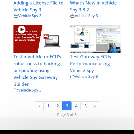
Adding a License File to
What’s New in Vehicle
Vehicle Spy 3
Spy 3.8.2
Vehicle Spy 3
Vehicle Spy 3
Test a Vehicle or ECU’s
Test Gateway ECUs
robustness to hacking
Performance using
or spoofing using
Vehicle Spy
Vehicle Spy 3
Vehicle Spy Gateway
Builder
Vehicle Spy 3
«
1
2
3
4
5
»
Page 3 of 5