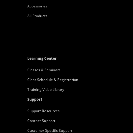
Accessories
All Products
Learning Center
Classes & Seminars
Class Schedule & Registration
Training Video Library
Support
Support Resources
Contact Support
Customer Specific Support