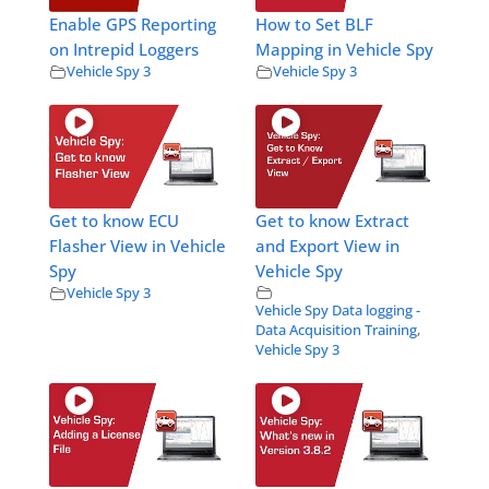
Enable GPS Reporting
How to Set BLF
on Intrepid Loggers
Mapping in Vehicle Spy
Vehicle Spy 3
Vehicle Spy 3
Get to know ECU
Get to know Extract
Flasher View in Vehicle
and Export View in
Spy
Vehicle Spy
Vehicle Spy 3
Vehicle Spy Data logging -
Data Acquisition Training
,
Vehicle Spy 3