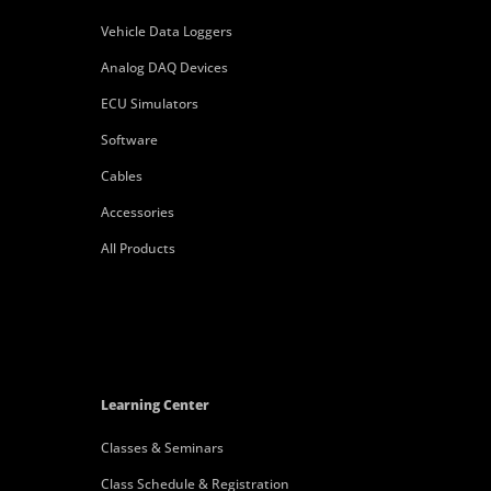
Vehicle Data Loggers
Analog DAQ Devices
ECU Simulators
Software
Cables
Accessories
All Products
Learning Center
Classes & Seminars
Class Schedule & Registration