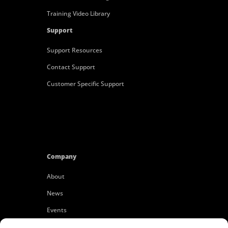
Training Video Library
Support
Support Resources
Contact Support
Customer Specific Support
Company
About
News
Events
Customers