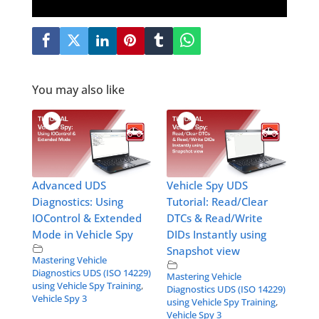
You may also like
Advanced UDS
Vehicle Spy UDS
Diagnostics: Using
Tutorial: Read/Clear
IOControl & Extended
DTCs & Read/Write
Mode in Vehicle Spy
DIDs Instantly using
Snapshot view
Mastering Vehicle
Diagnostics UDS (ISO 14229)
Mastering Vehicle
using Vehicle Spy Training
,
Diagnostics UDS (ISO 14229)
Vehicle Spy 3
using Vehicle Spy Training
,
Vehicle Spy 3