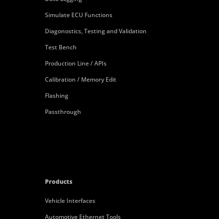
Simulate ECU Functions
Diagonostics, Testing and Validation
Test Bench
Production Line / APIs
Calibration / Memory Edit
Flashing
Passthrough
Products
Vehicle Interfaces
Automotive Ethernet Tools