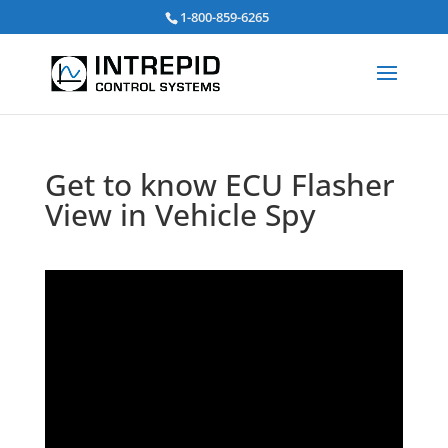
Search
1-800-859-6265
for:
Get to know ECU Flasher
View in Vehicle Spy