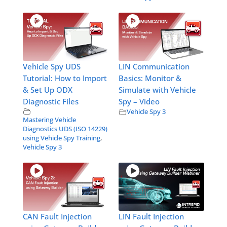
Vehicle Spy UDS
LIN Communication
Tutorial: How to Import
Basics: Monitor &
& Set Up ODX
Simulate with Vehicle
Diagnostic Files
Spy – Video
Vehicle Spy 3
Mastering Vehicle
Diagnostics UDS (ISO 14229)
using Vehicle Spy Training
,
Vehicle Spy 3
CAN Fault Injection
LIN Fault Injection