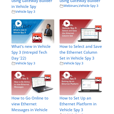
using Gateway Builder
using Gateway Builder
Webinars
,
Vehicle Spy 3
in Vehicle Spy
Vehicle Spy 3
What‘s new in Vehicle
How to Select and Save
Spy 3 (Intrepid Tech
the Ethernet Column
Day ’22)
Set in Vehicle Spy 3
Vehicle Spy 3
Vehicle Spy 3
How to Go Online to
How to Set Up an
view Ethernet
Ethernet Platform in
Messages in Vehicle
Vehicle Spy 3