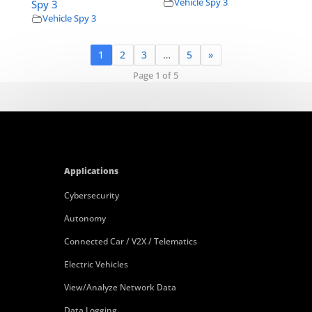
Vehicle Spy 3
Spy 3
Vehicle Spy 3
1
2
3
…
5
»
Page 1 of 5
Applications
Cybersecurity
Autonomy
Connected Car / V2X / Telematics
Electric Vehicles
View/Analyze Network Data
Data Logging