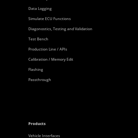
Data Logging
Simulate ECU Functions
Diagonostics, Testing and Validation
Test Bench
Production Line / APIs
Calibration / Memory Edit
Flashing
Passthrough
Products
Vehicle Interfaces