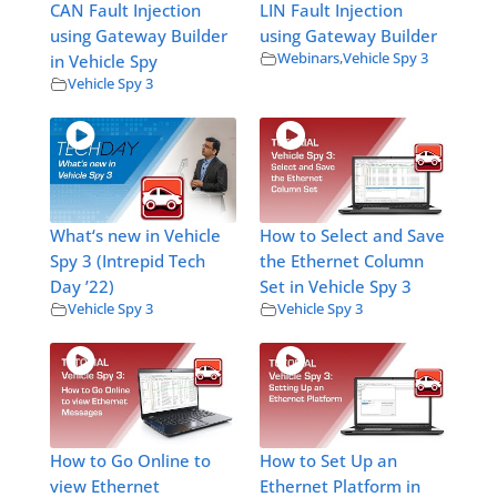
CAN Fault Injection
LIN Fault Injection
using Gateway Builder
using Gateway Builder
Webinars
,
Vehicle Spy 3
in Vehicle Spy
Vehicle Spy 3
What‘s new in Vehicle
How to Select and Save
Spy 3 (Intrepid Tech
the Ethernet Column
Day ’22)
Set in Vehicle Spy 3
Vehicle Spy 3
Vehicle Spy 3
How to Go Online to
How to Set Up an
view Ethernet
Ethernet Platform in