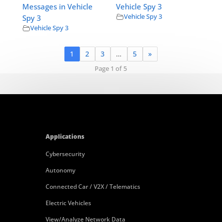
Messages in Vehicle
Vehicle Spy 3
Vehicle Spy 3
Spy 3
Vehicle Spy 3
1
2
3
…
5
»
Page 1 of 5
Applications
Cybersecurity
Autonomy
Connected Car / V2X / Telematics
Electric Vehicles
View/Analyze Network Data