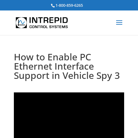
Search
1-800-859-6265
for:
How to Enable PC
Ethernet Interface
Support in Vehicle Spy 3