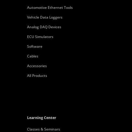
Automotive Ethernet Tools
Vehicle Data Loggers
Analog DAQ Devices
ECU Simulators
Software
Cables
Accessories
All Products
Learning Center
Classes & Seminars