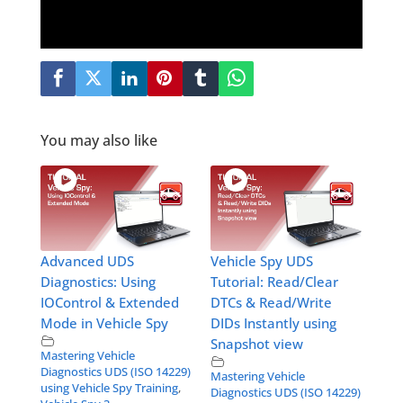
You may also like
Advanced UDS
Vehicle Spy UDS
Diagnostics: Using
Tutorial: Read/Clear
IOControl & Extended
DTCs & Read/Write
Mode in Vehicle Spy
DIDs Instantly using
Snapshot view
Mastering Vehicle
Diagnostics UDS (ISO 14229)
Mastering Vehicle
using Vehicle Spy Training
,
Diagnostics UDS (ISO 14229)