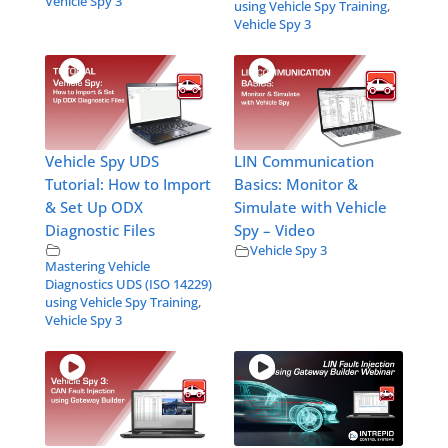
Vehicle Spy 3
using Vehicle Spy Training
,
Vehicle Spy 3
Vehicle Spy UDS
LIN Communication
Tutorial: How to Import
Basics: Monitor &
& Set Up ODX
Simulate with Vehicle
Diagnostic Files
Spy – Video
Vehicle Spy 3
Mastering Vehicle
Diagnostics UDS (ISO 14229)
using Vehicle Spy Training
,
Vehicle Spy 3