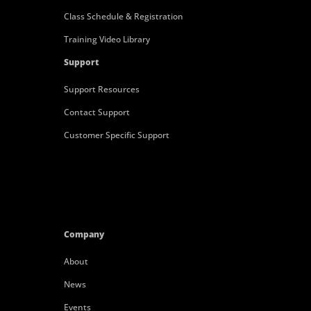
Class Schedule & Registration
Training Video Library
Support
Support Resources
Contact Support
Customer Specific Support
Company
About
News
Events