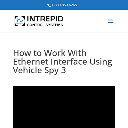
Search
1-800-859-6265
for:
How to Work With
Ethernet Interface Using
Vehicle Spy 3