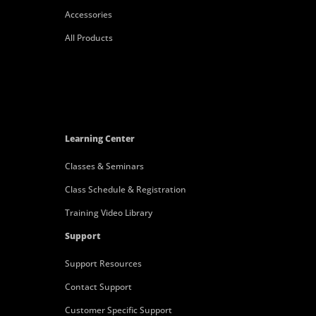
Accessories
All Products
Learning Center
Classes & Seminars
Class Schedule & Registration
Training Video Library
Support
Support Resources
Contact Support
Customer Specific Support