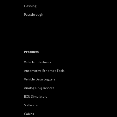
Flashing
Passthrough
Products
Vehicle Interfaces
Automotive Ethernet Tools
Vehicle Data Loggers
Analog DAQ Devices
ECU Simulators
Software
Cables