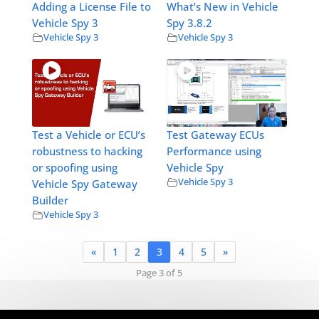
Adding a License File to
What’s New in Vehicle
Vehicle Spy 3
Spy 3.8.2
Vehicle Spy 3
Vehicle Spy 3
Test a Vehicle or ECU’s
Test Gateway ECUs
robustness to hacking
Performance using
or spoofing using
Vehicle Spy
Vehicle Spy 3
Vehicle Spy Gateway
Builder
Vehicle Spy 3
«
1
2
3
4
5
»
Page 3 of 5