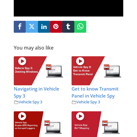
You may also like
Navigating in Vehicle
Get to know Transmit
Spy 3
Panel in Vehicle Spy
Vehicle Spy 3
Vehicle Spy 3