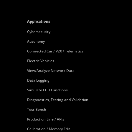
Applications
Cybersecurity
Autonomy
Connected Car / V2X / Telematics
Electric Vehicles
View/Analyze Network Data
Data Logging
Simulate ECU Functions
Diagonostics, Testing and Validation
Test Bench
Production Line / APIs
Calibration / Memory Edit