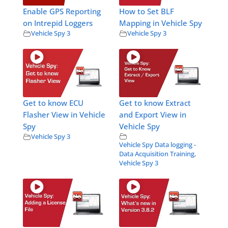
Enable GPS Reporting
How to Set BLF
on Intrepid Loggers
Mapping in Vehicle Spy
Vehicle Spy 3
Vehicle Spy 3
Get to know ECU
Get to know Extract
Flasher View in Vehicle
and Export View in
Spy
Vehicle Spy
Vehicle Spy 3
Vehicle Spy Data logging -
Data Acquisition Training
,
Vehicle Spy 3