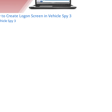
to Create Logon Screen in Vehicle Spy 3
hicle Spy 3