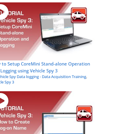
 to Setup CoreMini Stand-alone Operation
Logging using Vehicle Spy 3
hicle Spy Data logging - Data Acquisition Training
,
le Spy 3