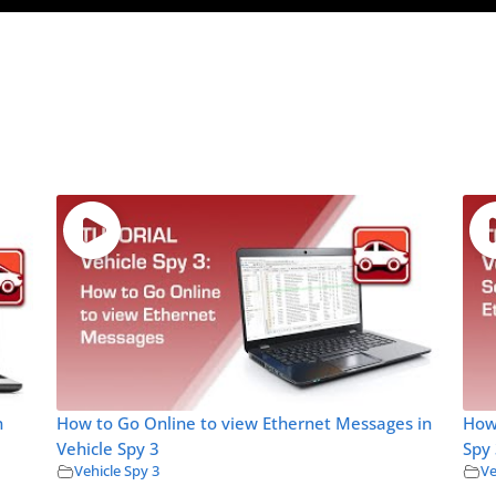
n
How to Go Online to view Ethernet Messages in
How 
Vehicle Spy 3
Spy
Vehicle Spy 3
Ve