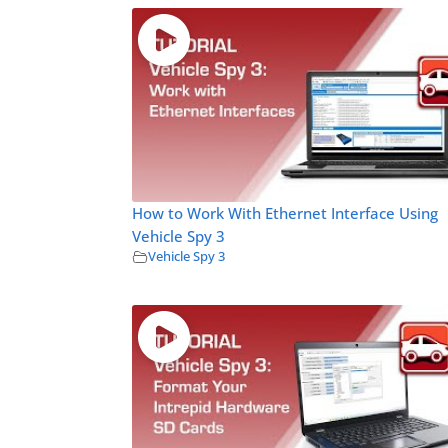
How to Work With Ethernet Interface Using
Vehicle Spy 3
Vehicle Spy 3