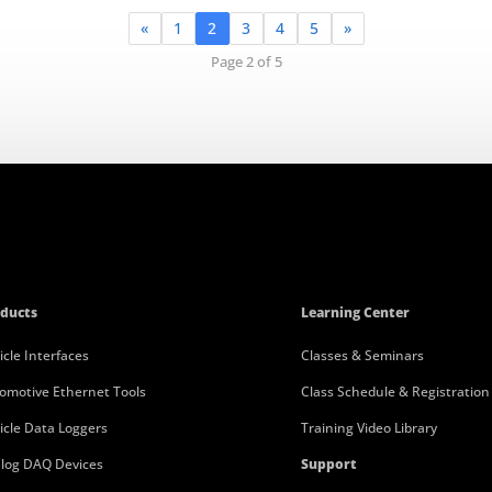
«
1
2
3
4
5
»
Page 2 of 5
ducts
Learning Center
icle Interfaces
Classes & Seminars
omotive Ethernet Tools
Class Schedule & Registration
icle Data Loggers
Training Video Library
log DAQ Devices
Support