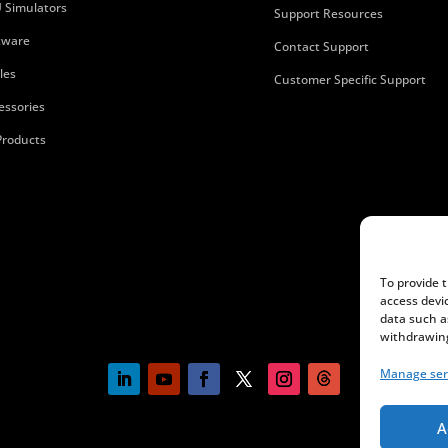
 Simulators
Support Resources
tware
Contact Support
les
Customer Specific Support
essories
 Products
To provide 
access devi
data such a
withdrawing
Manage ser
A