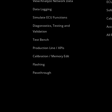
View/Analyze Network Data
ECU
Data Logging
Sof
Simulate ECU Functions
Cab
Diagonostics, Testing and
Acc
Validation
All
Test Bench
Production Line / APIs
Calibration / Memory Edit
Flashing
Passthrough