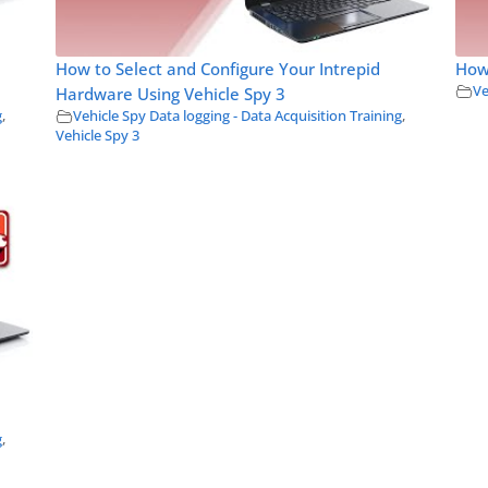
How to Select and Configure Your Intrepid
How 
Ve
Hardware Using Vehicle Spy 3
g
,
Vehicle Spy Data logging - Data Acquisition Training
,
Vehicle Spy 3
g
,