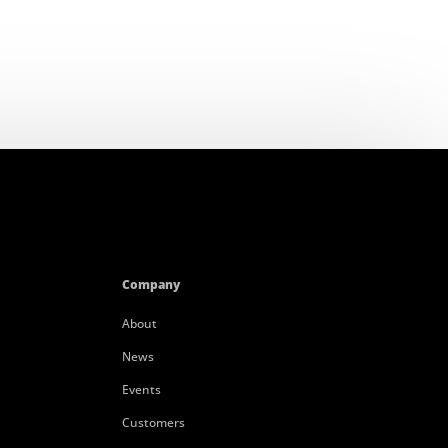
Company
About
News
Events
Customers