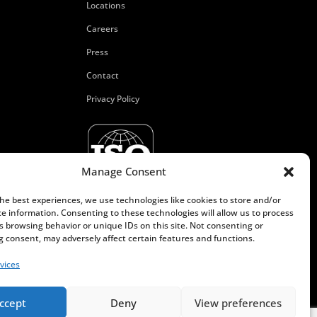
Locations
Careers
Press
Contact
Privacy Policy
Manage Consent
the best experiences, we use technologies like cookies to store and/or
ce information. Consenting to these technologies will allow us to process
s browsing behavior or unique IDs on this site. Not consenting or
 consent, may adversely affect certain features and functions.
vices
ccept
Deny
View preferences