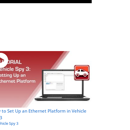
to Set Up an Ethernet Platform in Vehicle
 3
hicle Spy 3