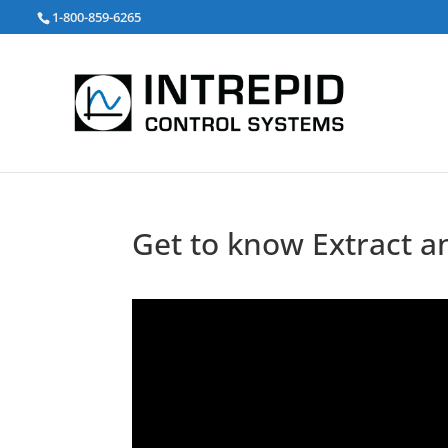
Search
1-800-859-6265
for:
Get to know Extract a