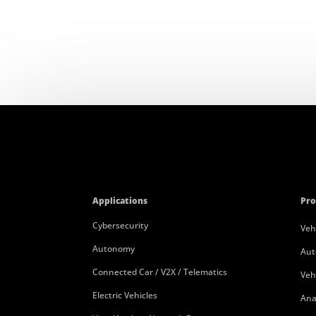
Applications
Pro
Cybersecurity
Veh
Autonomy
Aut
Connected Car / V2X / Telematics
Veh
Electric Vehicles
Ana