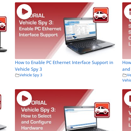
How to Enable PC Ethernet Interface Support in
How
Vehicle Spy 3
and 
Vehicle Spy 3
Ve
Vehic