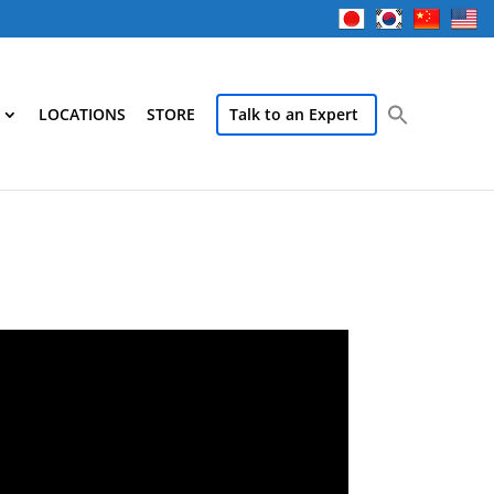
LOCATIONS
STORE
Talk to an Expert