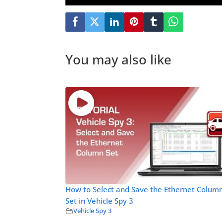
You may also like
How to Select and Save the Ethernet Colum
Set in Vehicle Spy 3
Vehicle Spy 3