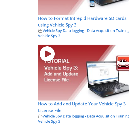
How to Format Intrepid Hardware SD cards
using Vehicle Spy 3
Vehicle Spy Data logging - Data Acquisition Trainin
Vehicle Spy 3
How to Add and Update Your Vehicle Spy 3
License File
Vehicle Spy Data logging - Data Acquisition Trainin
Vehicle Spy 3