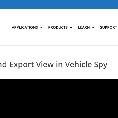
APPLICATIONS
PRODUCTS
LEARN
SUPPORT
nd Export View in Vehicle Spy