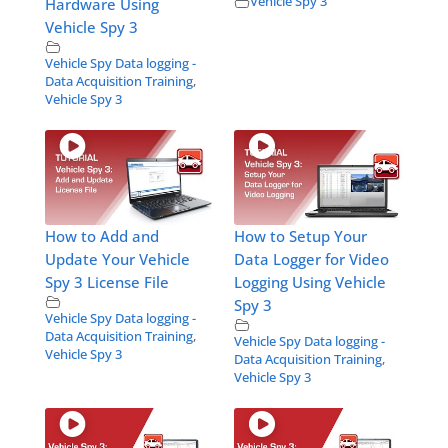
Vehicle Spy 3
Hardware Using
Vehicle Spy 3
Vehicle Spy Data logging -
Data Acquisition Training
,
Vehicle Spy 3
How to Add and
How to Setup Your
Update Your Vehicle
Data Logger for Video
Spy 3 License File
Logging Using Vehicle
Spy 3
Vehicle Spy Data logging -
Data Acquisition Training
,
Vehicle Spy Data logging -
Vehicle Spy 3
Data Acquisition Training
,
Vehicle Spy 3