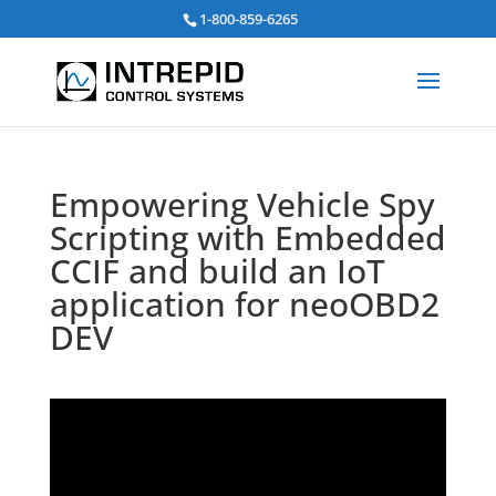
Search
1-800-859-6265
for:
Empowering Vehicle Spy
Scripting with Embedded
CCIF and build an IoT
application for neoOBD2
DEV