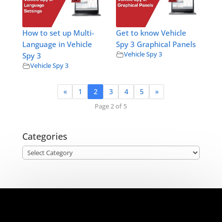
How to set up Multi-
Get to know Vehicle
Language in Vehicle
Spy 3 Graphical Panels
Vehicle Spy 3
Spy 3
Vehicle Spy 3
«
1
2
3
4
5
»
Page 2 of 5
Categories
Categories