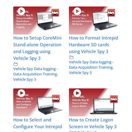
How to Setup CoreMini
How to Format Intrepid
Stand-alone Operation
Hardware SD cards
and Logging using
using Vehicle Spy 3
Vehicle Spy 3
Vehicle Spy Data logging -
Data Acquisition Training
,
Vehicle Spy Data logging -
Vehicle Spy 3
Data Acquisition Training
,
Vehicle Spy 3
How to Select and
How to Create Logon
Configure Your Intrepid
Screen in Vehicle Spy 3