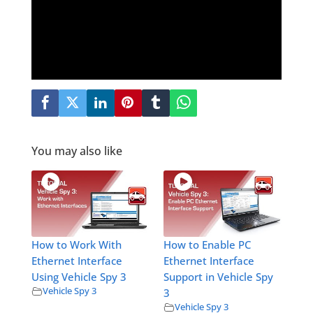
You may also like
How to Work With
How to Enable PC
Ethernet Interface
Ethernet Interface
Using Vehicle Spy 3
Support in Vehicle Spy
Vehicle Spy 3
3
Vehicle Spy 3