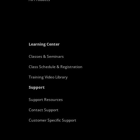
Learning Center
Classes & Seminars
Class Schedule & Registration
Training Video Library
Support
Support Resources
Contact Support
Customer Specific Support