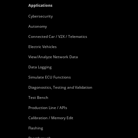
Applications
Cybersecurity
Autonomy
Connected Car / V2X / Telematics
Electric Vehicles
View/Analyze Network Data
Data Logging
Simulate ECU Functions
Diagonostics, Testing and Validation
Test Bench
Production Line / APIs
Calibration / Memory Edit
Flashing