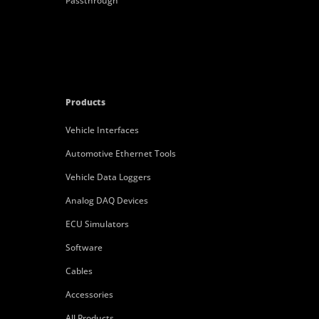
Passthrough
Products
Vehicle Interfaces
Automotive Ethernet Tools
Vehicle Data Loggers
Analog DAQ Devices
ECU Simulators
Software
Cables
Accessories
All Products