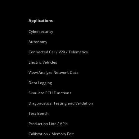
Applications
Cybersecurity
Autonomy
Connected Car / V2X / Telematics
Electric Vehicles
View/Analyze Network Data
Data Logging
Simulate ECU Functions
Diagonostics, Testing and Validation
Test Bench
Production Line / APIs
Calibration / Memory Edit