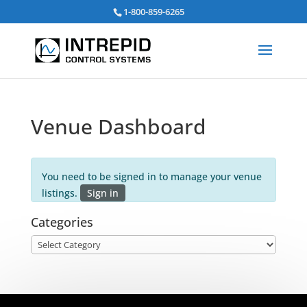
Search
1-800-859-6265
for:
Venue Dashboard
You need to be signed in to manage your venue
listings.
Sign in
Categories
Categories