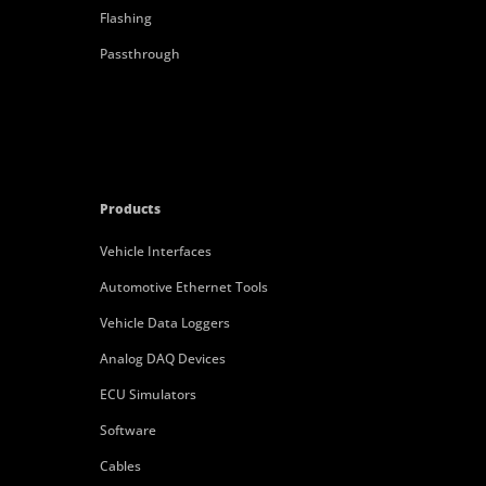
Flashing
Passthrough
Products
Vehicle Interfaces
Automotive Ethernet Tools
Vehicle Data Loggers
Analog DAQ Devices
ECU Simulators
Software
Cables