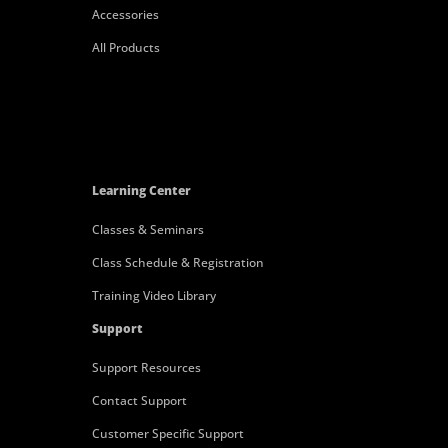
Accessories
All Products
Learning Center
Classes & Seminars
Class Schedule & Registration
Training Video Library
Support
Support Resources
Contact Support
Customer Specific Support