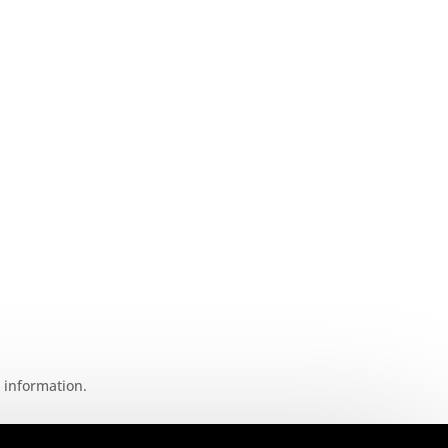
t information.