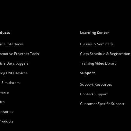
ducts
Learning Center
icle Interfaces
Classes & Seminars
omotive Ethernet Tools
Class Schedule & Registration
icle Data Loggers
Training Video Library
log DAQ Devices
Support
 Simulators
Support Resources
tware
Contact Support
les
Customer Specific Support
essories
 Products