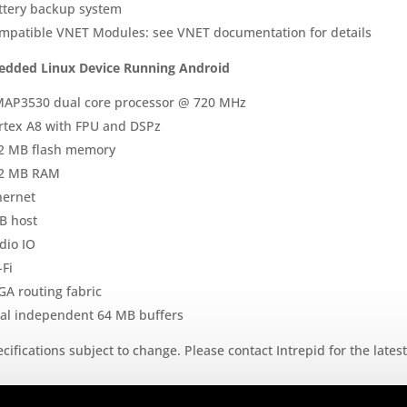
ttery backup system
mpatible VNET Modules: see VNET documentation for details
dded Linux Device Running Android
AP3530 dual core processor @ 720 MHz
rtex A8 with FPU and DSPz
2 MB flash memory
2 MB RAM
hernet
B host
dio IO
-Fi
GA routing fabric
al independent 64 MB buffers
cifications subject to change. Please contact Intrepid for the lates