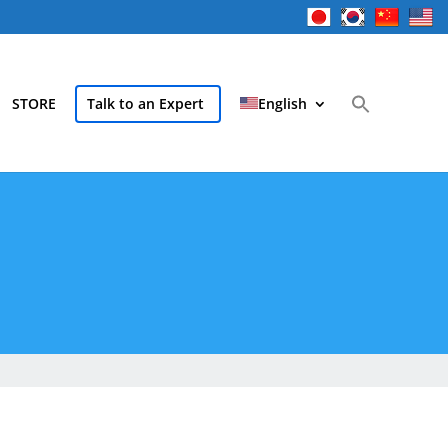
STORE
Talk to an Expert
English