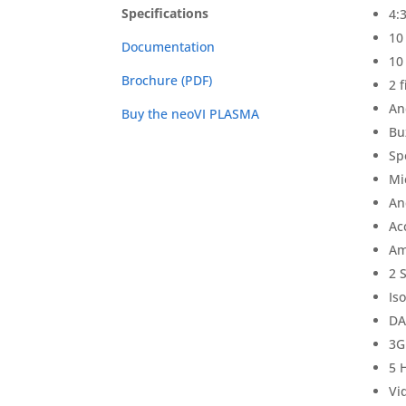
Specifications
4:
10
Documentation
10
Brochure (PDF)
2 
An
Buy the neoVI PLASMA
Bu
Sp
Mi
An
Ac
Am
2 
Is
DA
3G
5 
Vi