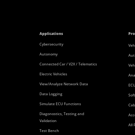
Applications
Pro
Cybersecurity
Veh
Autonomy
Aut
Connected Car / V2X / Telematics
Veh
Electric Vehicles
Ana
View/Analyze Network Data
ECU
Data Logging
Sof
Simulate ECU Functions
Cab
Diagonostics, Testing and
Acc
Validation
All
Test Bench