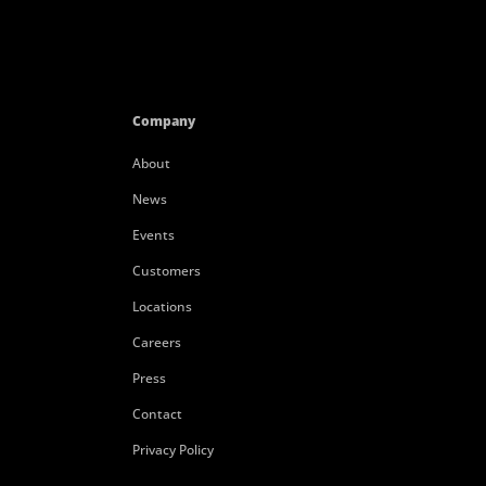
Company
About
News
Events
Customers
Locations
Careers
Press
Contact
Privacy Policy