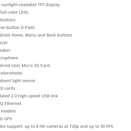
3 sunlight-readable TFT display
 full-color LEDs
 buttons
five-button D-Pads
droid Home, Menu and Back buttons
zzer
eaker
crophone
droid User Micro SD Card,
celerometer
bient light sensor
SD cards
olated 2.0 high-speed USB link
Q Ethernet
 modem
Hz GPS
deo support: up to 8 HD cameras at 720p and up to 30 FPS