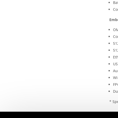
Ba
Co
Embe
OM
Co
51
51
Et
US
Au
Wi
FP
Du
* Spe