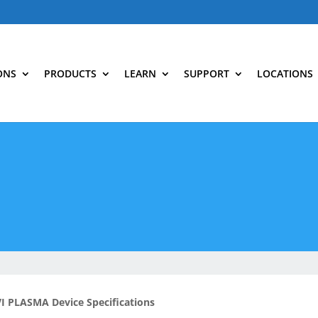
ONS
PRODUCTS
LEARN
SUPPORT
LOCATIONS
I PLASMA Device Specifications