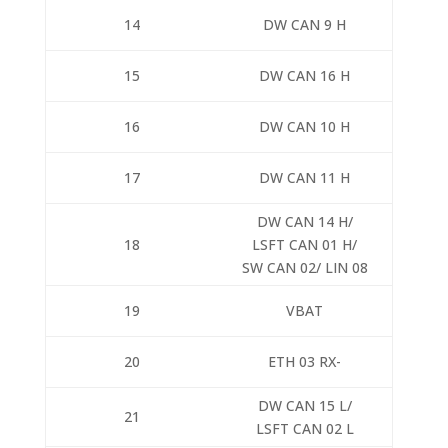
14
DW CAN 9 H
15
DW CAN 16 H
16
DW CAN 10 H
17
DW CAN 11 H
DW CAN 14 H/
18
LSFT CAN 01 H/
SW CAN 02/ LIN 08
19
VBAT
20
ETH 03 RX-
DW CAN 15 L/
21
LSFT CAN 02 L