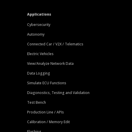
Applications
Cybersecurity
Autonomy
Connected Car / V2X / Telematics
Electric Vehicles
View/Analyze Network Data
Data Logging
Simulate ECU Functions
Diagonostics, Testing and Validation
Test Bench
Production Line / APIs
Calibration / Memory Edit
Flashing