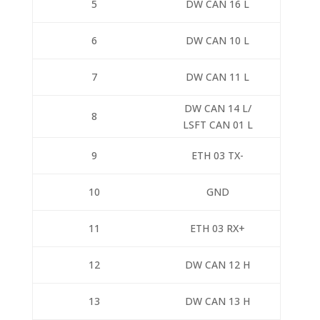
5
DW CAN 16 L
6
DW CAN 10 L
7
DW CAN 11 L
DW CAN 14 L/
8
LSFT CAN 01 L
9
ETH 03 TX-
10
GND
11
ETH 03 RX+
12
DW CAN 12 H
13
DW CAN 13 H