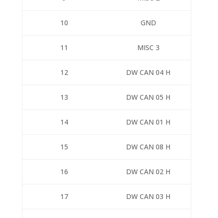
10
GND
11
MISC 3
12
DW CAN 04 H
13
DW CAN 05 H
14
DW CAN 01 H
15
DW CAN 08 H
16
DW CAN 02 H
17
DW CAN 03 H