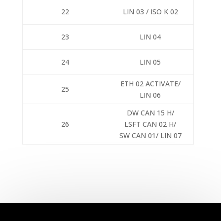
22
LIN 03 / ISO K 02
23
LIN 04
24
LIN 05
ETH 02 ACTIVATE/
25
LIN 06
DW CAN 15 H/
26
LSFT CAN 02 H/
SW CAN 01/ LIN 07