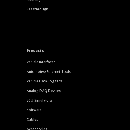
Passthrough
Products
Vehicle Interfaces
Automotive Ethernet Tools
Vehicle Data Loggers
Analog DAQ Devices
ECU Simulators
Software
Cables
Accessories