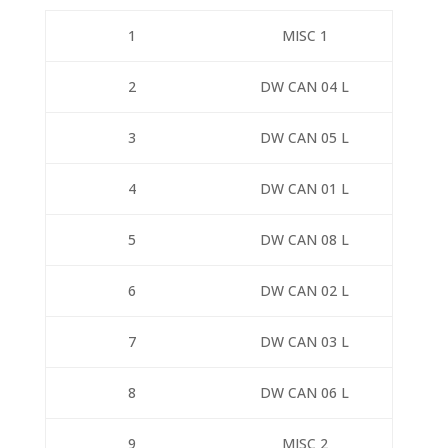
1
MISC 1
2
DW CAN 04 L
3
DW CAN 05 L
4
DW CAN 01 L
5
DW CAN 08 L
6
DW CAN 02 L
7
DW CAN 03 L
8
DW CAN 06 L
9
MISC 2