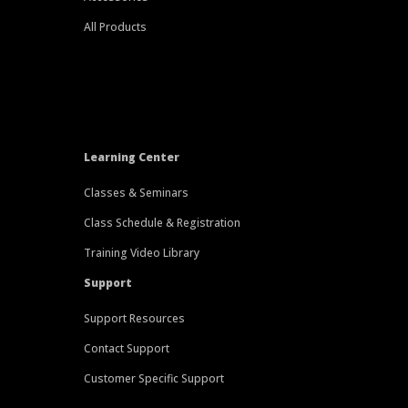
All Products
Learning Center
Classes & Seminars
Class Schedule & Registration
Training Video Library
Support
Support Resources
Contact Support
Customer Specific Support