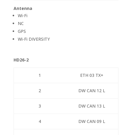
Antenna
Wi-Fi
NC
GPS
Wi-Fi DIVERSITY
HD26-2
1
ETH 03 TX+
2
DW CAN 12 L
3
DW CAN 13 L
4
DW CAN 09 L