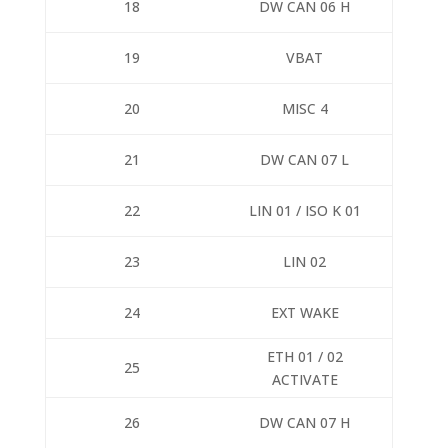
18
DW CAN 06 H
19
VBAT
20
MISC 4
21
DW CAN 07 L
22
LIN 01 / ISO K 01
23
LIN 02
24
EXT WAKE
ETH 01 / 02
25
ACTIVATE
26
DW CAN 07 H