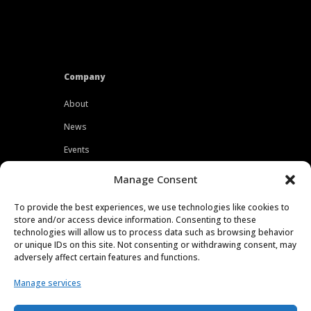
Company
About
News
Events
Customers
Manage Consent
Locations
To provide the best experiences, we use technologies like cookies to
Careers
store and/or access device information. Consenting to these
technologies will allow us to process data such as browsing behavior
Press
or unique IDs on this site. Not consenting or withdrawing consent, may
adversely affect certain features and functions.
Contact
Manage services
Privacy Policy