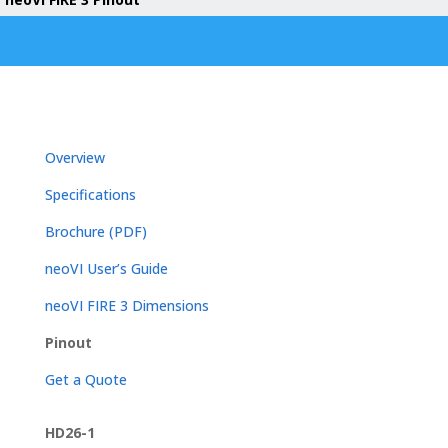
Overview
Specifications
Brochure (PDF)
neoVI User’s Guide
neoVI FIRE 3 Dimensions
Pinout
Get a Quote
HD26-1