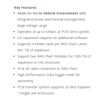
Key Features
Made for the
In-Vehicle Environment
with
i
ntegrated power and thermal management,
large voltage range
Operates at up to 64Gb/s at PCIe Gen3 speeds
I/O expansion requires no additional software
Supports 4 NVMe cards per RAD-Flash carrier
64+ TB of expansion
Support two RAD-Flash Modules for 128+TB of
expansion in 1HU enclosure
PCIe x8 cable connection to RAD-Flash
High-Performance Data logger made for
autonomy
PCIe transfer system supports 2x RAD-Expanse
1 height unit enclosures