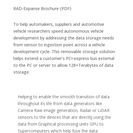
RAD-Expanse Brochure (PDF)
To help automakers, suppliers and automotive
vehicle researchers speed autonomous vehicle
development by addressing the data storage needs
from sensor to ingestion point across a vehicle
development cycle. This removable storage solution
helps extend a customer’s PCI-express bus external
to the PC or server to allow 128+Terabytes of data
storage.
Helping to enable the smooth transition of data
throughout its life from data generators like
Camera Raw image generation, Radar or LiDAR
sensors to the devices that are directly using the
data from Graphical processing units GPU to
Supercomputers which help fuse the data