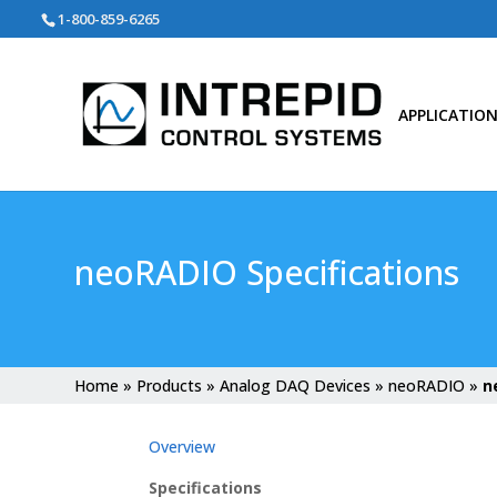
Search
1-800-859-6265
for:
APPLICATIO
neoRADIO Specifications
Home
»
Products
»
Analog DAQ Devices
»
neoRADIO
»
n
Overview
Specifications