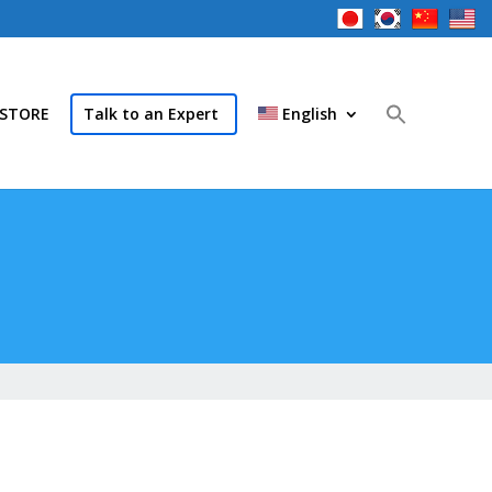
STORE
Talk to an Expert
English