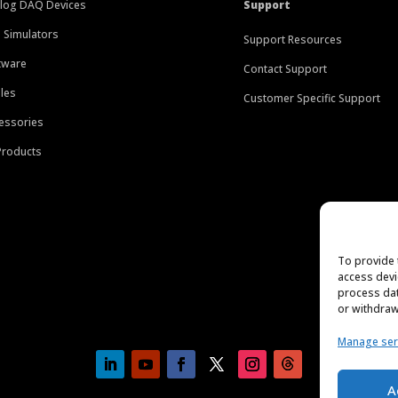
log DAQ Devices
Support
 Simulators
Support Resources
tware
Contact Support
les
Customer Specific Support
essories
 Products
To provide 
access devi
process dat
or withdraw
Manage ser
A