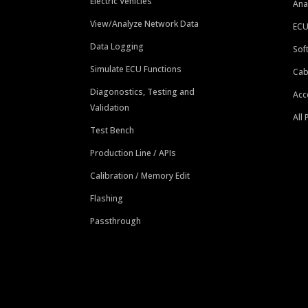
Electric Vehicles
Ana
View/Analyze Network Data
ECU
Data Logging
Sof
Simulate ECU Functions
Cab
Diagonostics, Testing and
Acc
Validation
All
Test Bench
Production Line / APIs
Calibration / Memory Edit
Flashing
Passthrough