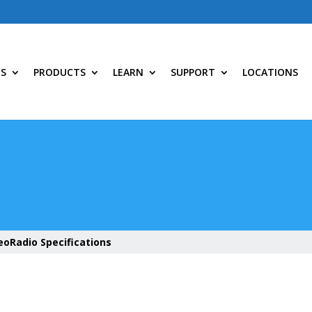
NS
PRODUCTS
LEARN
SUPPORT
LOCATIONS
eoRadio Specifications