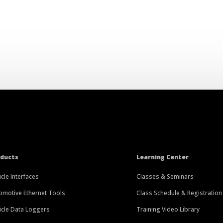
oducts
Learning Center
icle Interfaces
Classes & Seminars
omotive Ethernet Tools
Class Schedule & Registration
icle Data Loggers
Training Video Library