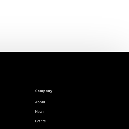
Company
About
News
Events