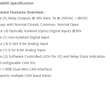
ADIO Specification
ware Features Overview :
ve (5) Relay Outputs @ 30V Rate 7A @ 250VAC / 28VDC
lays with Normal Closed, Common, Normal Open
ur (4) Optically Isolated (Opto) Digital Inputs @30V
e (1) non-isolated Digital Input
ur (4) 0-26V 8-bit Analog Input
e (1) 0-5V 8-bit Analog Input
o (2) Software Controlled LEDs for I/O and Relay State Indication
 Configurable CAN IDs
O 11898 Dual Wire CAN Interface
pports multiple CAN Baud Rates