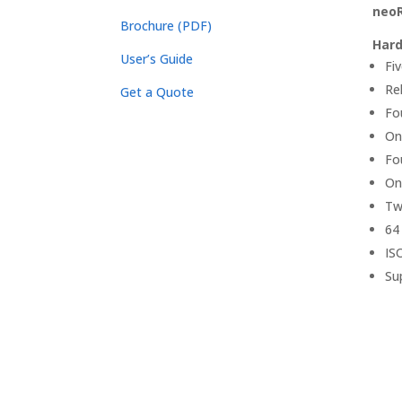
neoR
Brochure (PDF)
Hard
User’s Guide
Fi
Re
Get a Quote
Fo
On
Fo
On
Tw
64
IS
Su