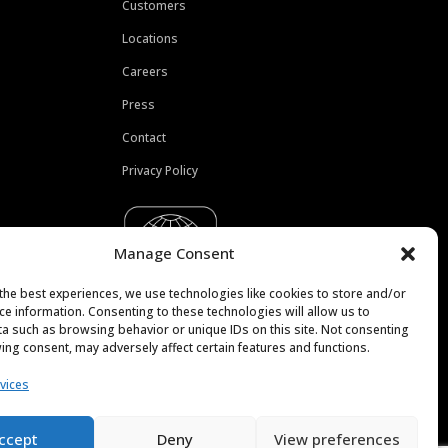
Customers
Locations
Careers
Press
Contact
Privacy Policy
Manage Consent
the best experiences, we use technologies like cookies to store and/or
ce information. Consenting to these technologies will allow us to
a such as browsing behavior or unique IDs on this site. Not consenting
ing consent, may adversely affect certain features and functions.
vices
ccept
Deny
View preferences