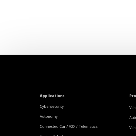
Applications
Pr
Cybersecurity
Veh
Autonomy
Aut
Connected Car / V2X / Telematics
Veh