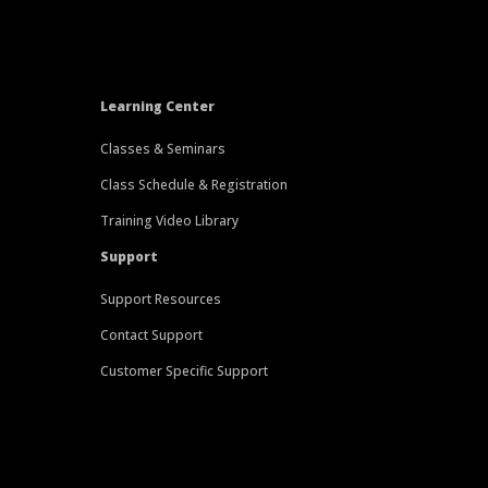
Learning Center
Classes & Seminars
Class Schedule & Registration
Training Video Library
Support
Support Resources
Contact Support
Customer Specific Support