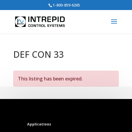
Search
1-800-859-6265
for:
DEF CON 33
This listing has been expired.
Applications