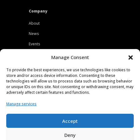
Company
About
News
Events
Customers
Manage Consent
Locations
To provide the best experiences, we use technologies like cookies to
Careers
store and/or access device information. Consenting to these
technologies will allow us to process data such as browsing behavior
Press
or unique IDs on this site. Not consenting or withdrawing consent, may
adversely affect certain features and functions.
Contact
Manage services
Privacy Policy
Accept
Deny