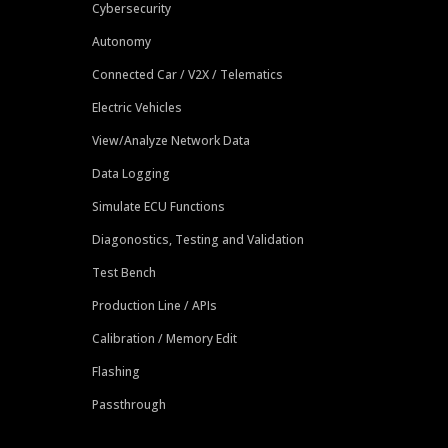
Cybersecurity
Autonomy
Connected Car / V2X / Telematics
Electric Vehicles
View/Analyze Network Data
Data Logging
Simulate ECU Functions
Diagonostics, Testing and Validation
Test Bench
Production Line / APIs
Calibration / Memory Edit
Flashing
Passthrough