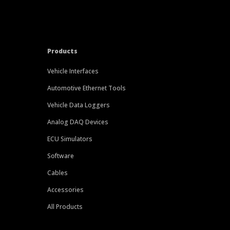
Products
Vehicle Interfaces
Automotive Ethernet Tools
Vehicle Data Loggers
Analog DAQ Devices
ECU Simulators
Software
Cables
Accessories
All Products