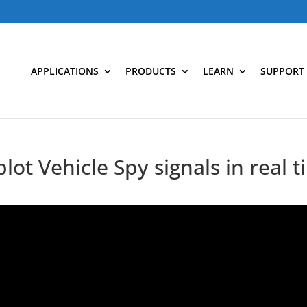
APPLICATIONS
PRODUCTS
LEARN
SUPPORT
plot Vehicle Spy signals in real 