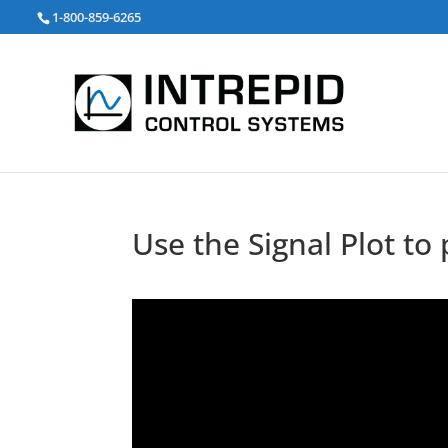
Search
1-800-859-6265
for:
Use the Signal Plot to 