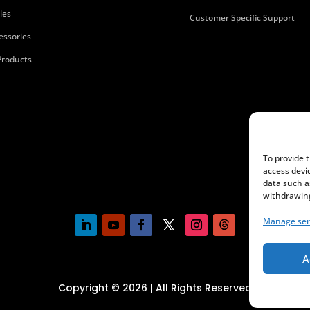
les
Customer Specific Support
essories
 Products
To provide 
access devi
data such a
withdrawing
Manage ser
A
Copyright © 2026 | All Rights Reserved