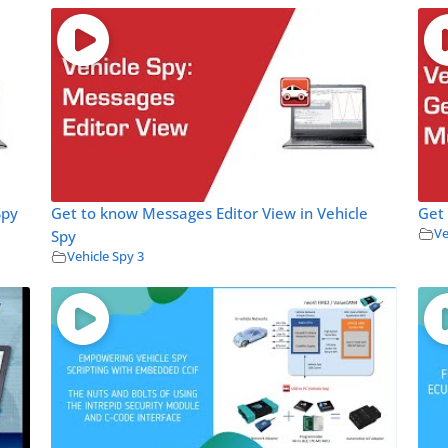
Spy
Get to know Messages Editor View in Vehicle
Get 
Ve
Spy
Vehicle Spy 3