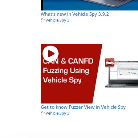
What’s new in Vehicle Spy 3.9.2
Vehicle Spy 3
Get to know Fuzzer View in Vehicle Spy
Vehicle Spy 3