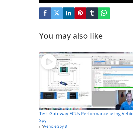
You may also like
Test Gateway ECUs Performance using Vehic
Spy
Vehicle Spy 3