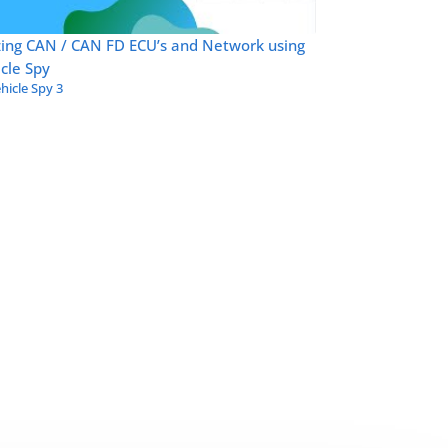
zing CAN / CAN FD ECU’s and Network using
cle Spy
hicle Spy 3