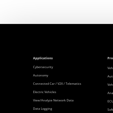
Applications
Pro
Cybersecurity
Veh
Autonomy
Aut
Connected Car / V2X / Telematics
Veh
Electric Vehicles
Ana
View/Analyze Network Data
ECU
Data Logging
Sof