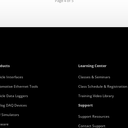
Page 4 of 5
ducts
Learning Center
icle Interfaces
Classes & Seminars
omotive Ethernet Tools
Class Schedule & Registration
icle Data Loggers
Training Video Library
log DAQ Devices
Support
 Simulators
Support Resources
tware
Contact Support