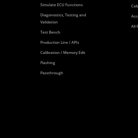
Simulate ECU Functions
Cab
Diagonostics, Testing and
Acc
Validation
All
Test Bench
Production Line / APIs
Calibration / Memory Edit
Flashing
Passthrough