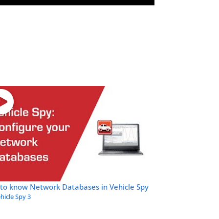
 to know Network Databases in Vehicle Spy
hicle Spy 3