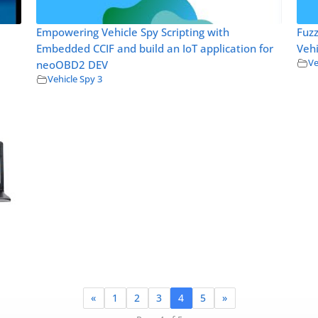
Empowering Vehicle Spy Scripting with
Fuz
Embedded CCIF and build an IoT application for
Vehi
Ve
neoOBD2 DEV
Vehicle Spy 3
«
1
2
3
4
5
»