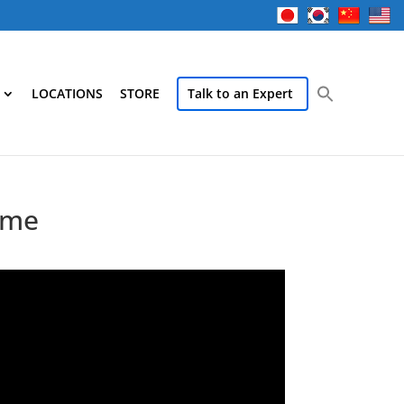
LOCATIONS
STORE
Talk to an Expert
time