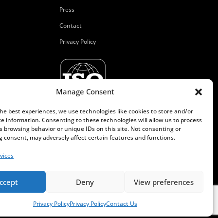
Press
Contact
Privacy Policy
Manage Consent
the best experiences, we use technologies like cookies to store and/or
ce information. Consenting to these technologies will allow us to process
s browsing behavior or unique IDs on this site. Not consenting or
 consent, may adversely affect certain features and functions.
vices
ccept
Deny
View preferences
Privacy Policy
Privacy Policy
Contact Us