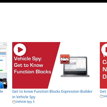
le
Get to know Function Blocks Expression Builder
Get
Ve
in Vehicle Spy
Vehicle Spy 3