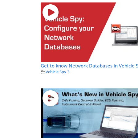
Get to know Network Databases in Vehicle 
Vehicle Spy 3