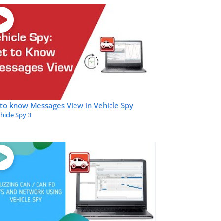
to know Messages View in Vehicle Spy
hicle Spy 3