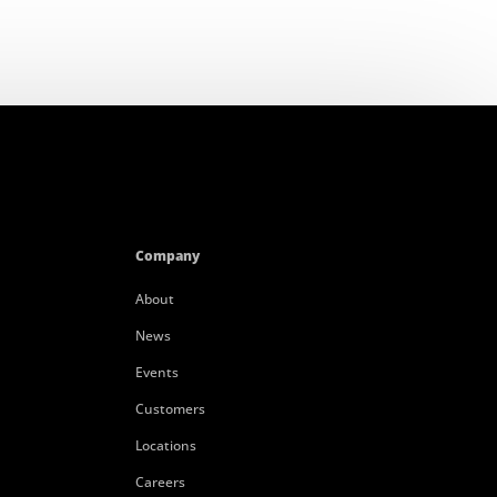
Company
About
News
Events
Customers
Locations
Careers